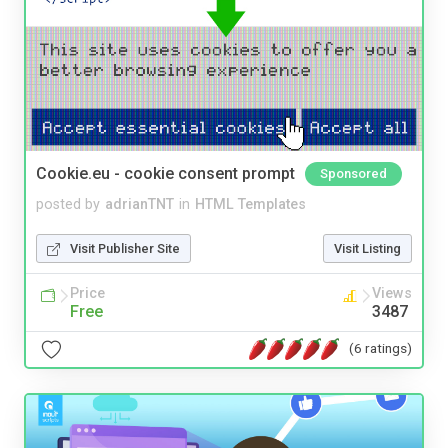
Cookie.eu - cookie consent prompt
Sponsored
posted by
adrianTNT
in
HTML Templates
Visit Publisher Site
Visit Listing
Price
Views
Free
3487
(6 ratings)