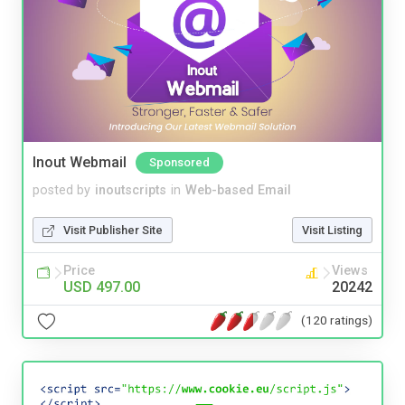
Inout Webmail
Sponsored
posted by
inoutscripts
in
Web-based Email
Visit Publisher Site
Visit Listing
Price
Views
USD 497.00
20242
(120 ratings)