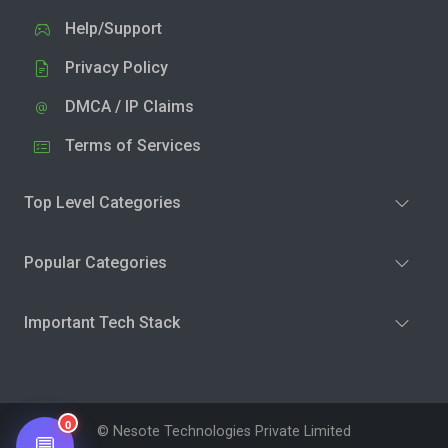
Help/Support
Privacy Policy
DMCA / IP Claims
Terms of Services
Top Level Categories
Popular Categories
Important Tech Stack
0
© Nesote Technologies Private Limited
💬