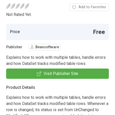
Add to Favorites
Not Rated Yet.
Free
Price
Publisher
Beansoftware
Explains how to work with multiple tables, handle errors
and how DataSet tracks modified table rows
Visit Publisher Site
Product Details
Explains how to work with multiple tables, handle errors
and how DataSet tracks modified table rows. Whenever a
row is changed, its status is set from UnChanged to