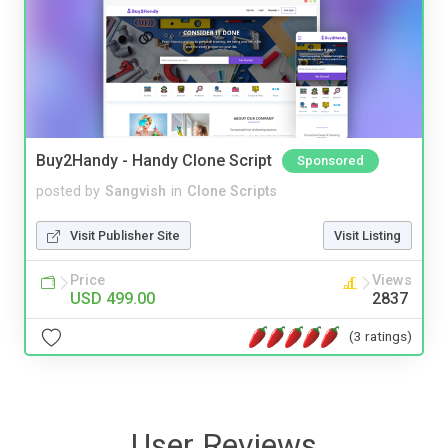
Buy2Handy - Handy Clone Script
Sponsored
posted by
Sangvish
in
Clone Scripts
Visit Publisher Site
Visit Listing
Price
Views
USD 499.00
2837
(3 ratings)
User Reviews