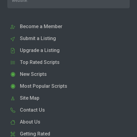
website.
Become a Member
Submit a Listing
Upgrade a Listing
Top Rated Scripts
New Scripts
Most Popular Scripts
Site Map
Contact Us
About Us
Getting Rated