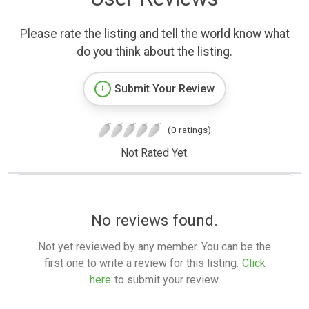
Please rate the listing and tell the world know what
do you think about the listing.
Submit Your Review
(0 ratings)
Not Rated Yet.
No reviews found.
Not yet reviewed by any member. You can be the
first one to write a review for this listing.
Click
here
to submit your review.