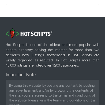
Hot Scripts is one of the oldest and most popular web
scripts directory serving the internet for more than two
decades now. Listings showcased in Hot Scripts are
widely regarded as reputed. In Hot Scripts more than
40,000 listings are listed over 1200 categories.
Important Note
By using this website, by posting any content, by posting
any advertisement, and/or by browsing the contents of
the site, you are agreeing to the
terms and conditions
of
the website. Please
view the terms and conditions
of the