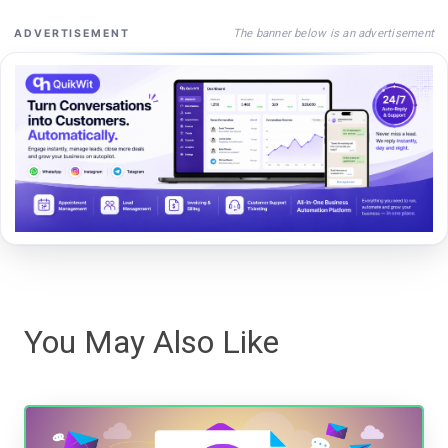
The banner below is an advertisement
ADVERTISEMENT
You May Also Like