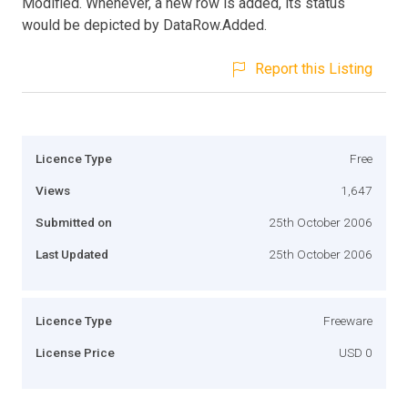
Modified. Whenever, a new row is added, its status
would be depicted by DataRow.Added.
Report this Listing
Licence Type
Free
Views
1,647
Submitted on
25th October 2006
Last Updated
25th October 2006
Licence Type
Freeware
License Price
USD 0