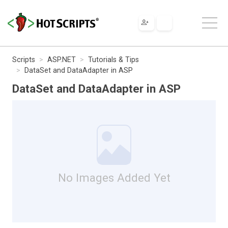
Scripts
ASP.NET
Tutorials & Tips
DataSet and DataAdapter in ASP
DataSet and DataAdapter in ASP
No Images Added Yet