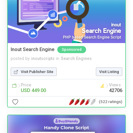
Inout Search Engine
Sponsored
posted by
inoutscripts
in
Search Engines
Visit Publisher Site
Visit Listing
Price
Views
USD 449.00
42706
(522 ratings)