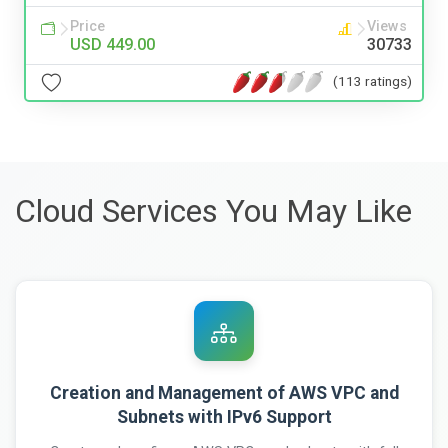
Price
Views
USD 449.00
30733
(113 ratings)
Cloud Services You May Like
Creation and Management of AWS VPC and
Subnets with IPv6 Support