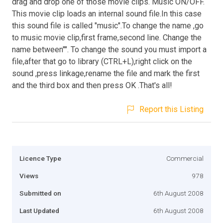
drag and drop one of those movie clips. Music ON/OFF.
This movie clip loads an internal sound file.In this case
this sound file is called "music".To change the name ,go
to music movie clip,first frame,second line. Change the
name between"". To change the sound you must import a
file,after that go to library (CTRL+L),right click on the
sound ,press linkage,rename the file and mark the first
and the third box and then press OK .That's all!
Report this Listing
Licence Type
Commercial
Views
978
Submitted on
6th August 2008
Last Updated
6th August 2008