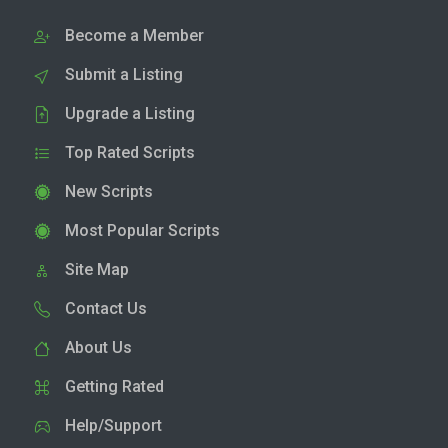
Become a Member
Submit a Listing
Upgrade a Listing
Top Rated Scripts
New Scripts
Most Popular Scripts
Site Map
Contact Us
About Us
Getting Rated
Help/Support