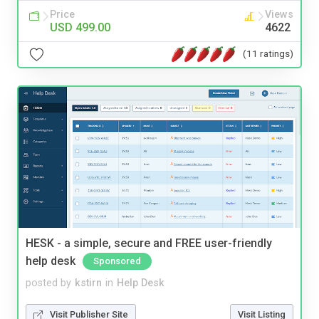
Price
Views
USD 499.00
4622
(11 ratings)
HESK - a simple, secure and FREE user-friendly
help desk
Sponsored
posted by
kstirn
in
Help Desk
Visit Publisher Site
Visit Listing