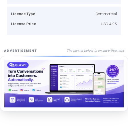
Licence Type
Commercial
License Price
USD 4.95
The banner below is an advertisement
ADVERTISEMENT