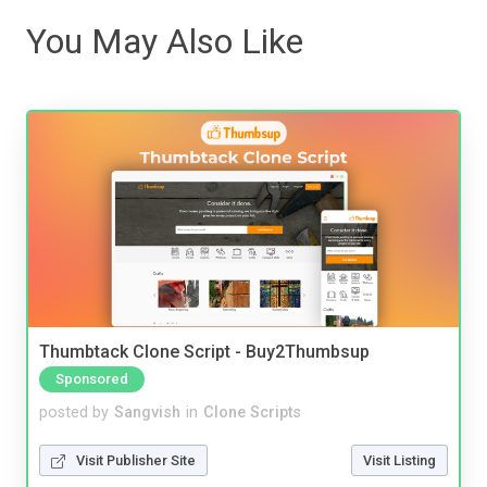
You May Also Like
Thumbtack Clone Script - Buy2Thumbsup
Sponsored
posted by
Sangvish
in
Clone Scripts
Visit Publisher Site
Visit Listing