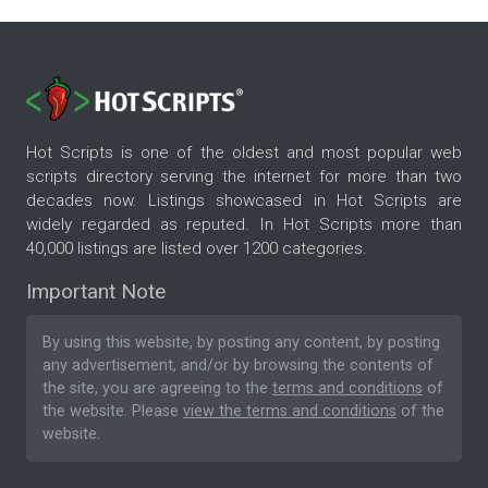
Hot Scripts is one of the oldest and most popular web
scripts directory serving the internet for more than two
decades now. Listings showcased in Hot Scripts are
widely regarded as reputed. In Hot Scripts more than
40,000 listings are listed over 1200 categories.
Important Note
By using this website, by posting any content, by posting
any advertisement, and/or by browsing the contents of
the site, you are agreeing to the
terms and conditions
of
the website. Please
view the terms and conditions
of the
website.