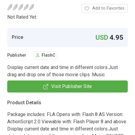
Add to Favorites
Not Rated Yet.
USD
4.95
Price
Publisher
FlashC
Display current date and time in different colors.Just
drag and drop one of those movie clips. Music
Visit Publisher Site
Product Details
Package includes: FLA Opens with: Flash 8 AS Version:
ActionScript 2.0 Viewable with: Flash Player 8 and above
Display current date and time in different colors.Just