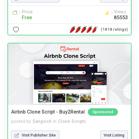
Price
Views
Free
85553
(1818 ratings)
Airbnb Clone Script - Buy2Rental
Sponsored
posted by
Sangvish
in
Clone Scripts
Visit Publisher Site
Visit Listing