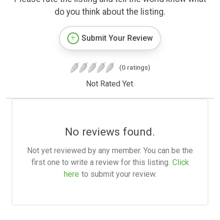
do you think about the listing.
Submit Your Review
(0 ratings)
Not Rated Yet.
No reviews found.
Not yet reviewed by any member. You can be the
first one to write a review for this listing.
Click
here
to submit your review.