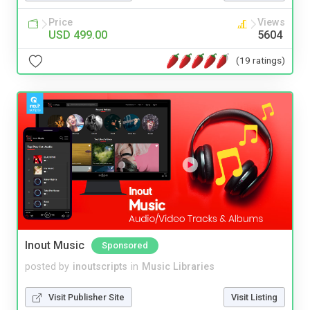
Price
Views
USD 499.00
5604
(19 ratings)
Inout Music
Sponsored
posted by
inoutscripts
in
Music Libraries
Visit Publisher Site
Visit Listing