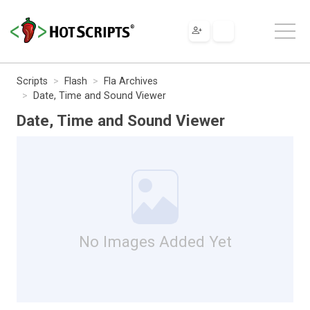
Scripts
Flash
Fla Archives
Date, Time and Sound Viewer
Date, Time and Sound Viewer
No Images Added Yet