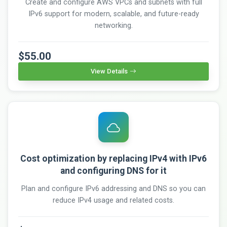
Create and configure AWS VPCs and subnets with full
IPv6 support for modern, scalable, and future-ready
networking.
$55.00
View Details
Cost optimization by replacing IPv4 with IPv6
and configuring DNS for it
Plan and configure IPv6 addressing and DNS so you can
reduce IPv4 usage and related costs.