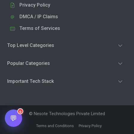
Privacy Policy
DMCA / IP Claims
Terms of Services
Top Level Categories
Popular Categories
Important Tech Stack
0
© Nesote Technologies Private Limited
💬
Terms and Conditions
Privacy Policy