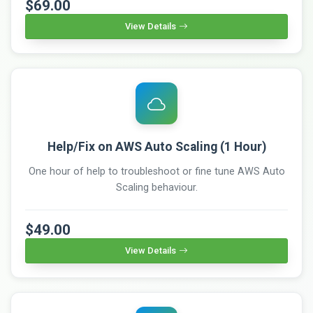
$69.00
View Details
Help/Fix on AWS Auto Scaling (1 Hour)
One hour of help to troubleshoot or fine tune AWS Auto
Scaling behaviour.
$49.00
View Details