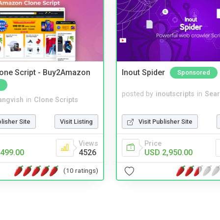
one Script - Buy2Amazon
Inout Spider
Sponsored
posted by
inoutscripts
in
Sear
angvish
in
Clone Scripts
Visit Publisher Site
blisher Site
Visit Listing
Price
Views
USD 2,950.00
499.00
4526
(10 ratings)