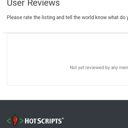
User Reviews
Please rate the listing and tell the world know what do y
Not yet reviewed by any member