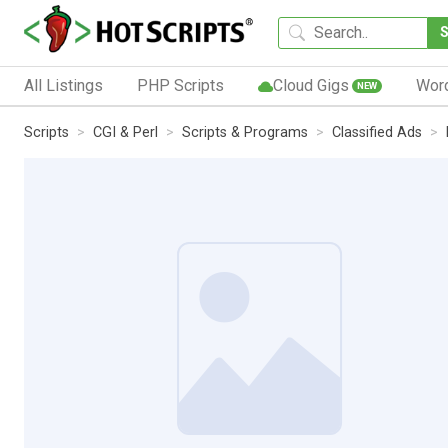
All Listings
PHP Scripts
Cloud Gigs
Wor
NEW
Scripts
CGI & Perl
Scripts & Programs
Classified Ads