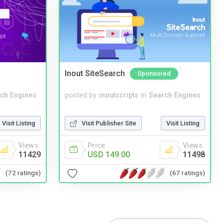
Inout SiteSearch
Sponsored
ch Engines
posted by
inoutscripts
in
Search Engines
Visit Listing
Visit Publisher Site
Visit Listing
Views
Price
Views
11429
USD 149.00
11498
(72 ratings)
(67 ratings)