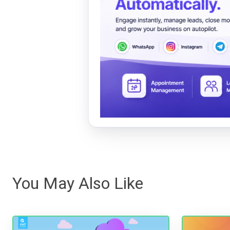
You May Also Like