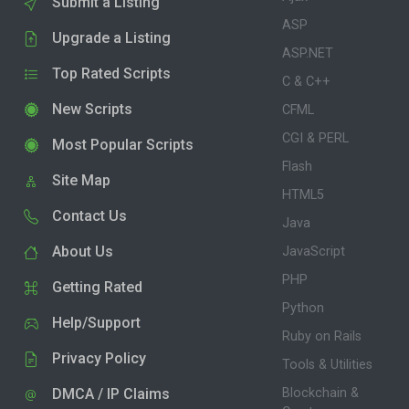
Submit a Listing
ASP
Upgrade a Listing
ASP.NET
Top Rated Scripts
C & C++
New Scripts
CFML
CGI & PERL
Most Popular Scripts
Flash
Site Map
HTML5
Contact Us
Java
About Us
JavaScript
PHP
Getting Rated
Python
Help/Support
Ruby on Rails
Privacy Policy
Tools & Utilities
DMCA / IP Claims
Blockchain &