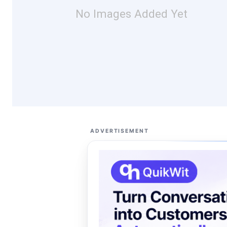
No Images Added Yet
ADVERTISEMENT