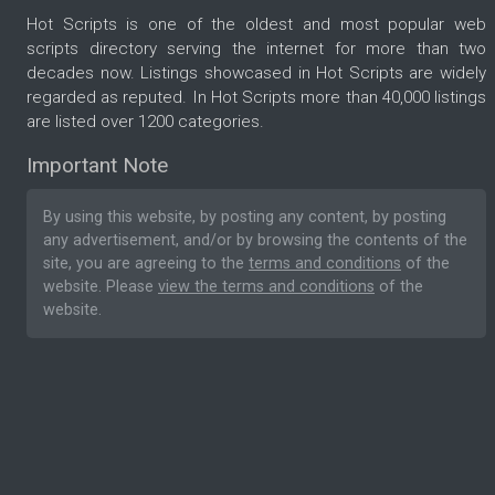
Hot Scripts is one of the oldest and most popular web
scripts directory serving the internet for more than two
decades now. Listings showcased in Hot Scripts are widely
regarded as reputed. In Hot Scripts more than 40,000 listings
are listed over 1200 categories.
Important Note
By using this website, by posting any content, by posting
any advertisement, and/or by browsing the contents of the
site, you are agreeing to the
terms and conditions
of the
website. Please
view the terms and conditions
of the
website.