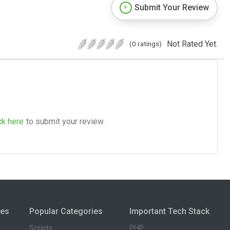
Submit Your Review
Not Rated Yet.
(0 ratings)
ck here
to submit your review.
ies
Popular Categories
Important Tech Stack
Scripts
PHP