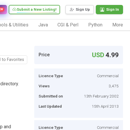
Submit a New Listing!
Sign Up
Sign In
EW
ols & Utilities
Java
CGI & Perl
Python
More
USD
4.99
Price
 to Favorites
Licence Type
Commercial
directory.
Views
3,475
Submitted on
13th February 2002
Last Updated
15th April 2013
up and
Licence Type
Commercial