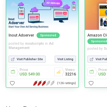
Inout Adserver
Amazon Cl
Sponsored
Sponsored
posted by
inoutscripts
in
Ad
Management
posted by
S
Visit Publisher Site
Visit Listing
Visit Pu
Price
Views
Price
USD 549.00
32216
USD 
(126 ratings)