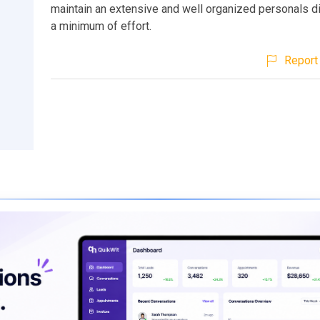
maintain an extensive and well organized personals di
a minimum of effort.
Report 