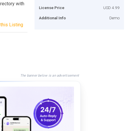
rectory with
License Price
USD 4.99
Additional Info
Demo
this Listing
The banner below is an advertisement