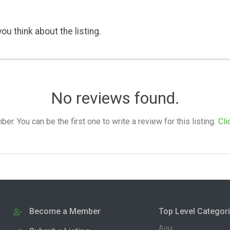
ou think about the listing.
No reviews found.
. You can be the first one to write a review for this listing.
Cli
Become a Member
Top Level Categor
Ajax