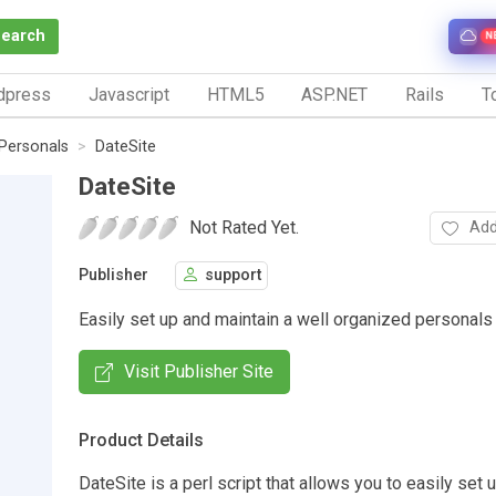
Search
N
dpress
Javascript
HTML5
ASP.NET
Rails
To
Personals
DateSite
DateSite
Not Rated Yet.
Add
Publisher
support
Easily set up and maintain a well organized personals 
Visit Publisher Site
Product Details
DateSite is a perl script that allows you to easily set 