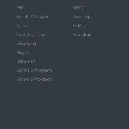
PHP
MySQL
Scripts & Programs
Javascript
Flash
HTML5
Tools & Utilities
Bootstrap
JavaScript
Plugins
CGI & Perl
Scripts & Programs
Scripts & Programs