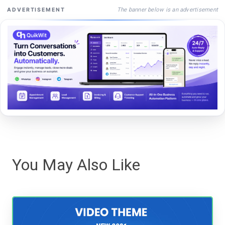
The banner below is an advertisement
ADVERTISEMENT
You May Also Like