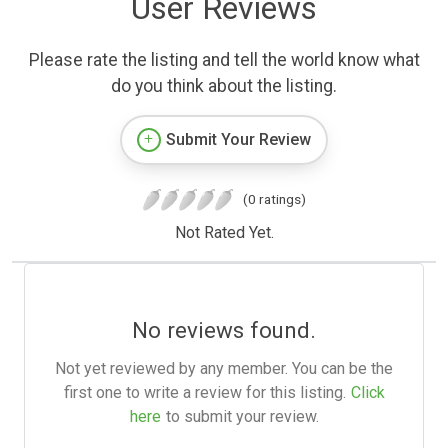
User Reviews
Please rate the listing and tell the world know what
do you think about the listing.
Submit Your Review
(0 ratings)
Not Rated Yet.
No reviews found.
Not yet reviewed by any member. You can be the
first one to write a review for this listing.
Click
here
to submit your review.