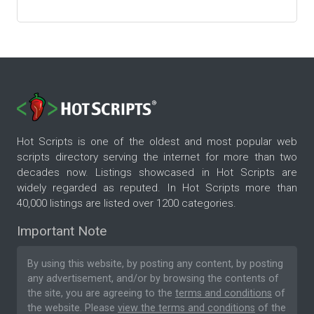
Hot Scripts is one of the oldest and most popular web
scripts directory serving the internet for more than two
decades now. Listings showcased in Hot Scripts are
widely regarded as reputed. In Hot Scripts more than
40,000 listings are listed over 1200 categories.
Important Note
By using this website, by posting any content, by posting
any advertisement, and/or by browsing the contents of
the site, you are agreeing to the
terms and conditions
of
the website. Please
view the terms and conditions
of the