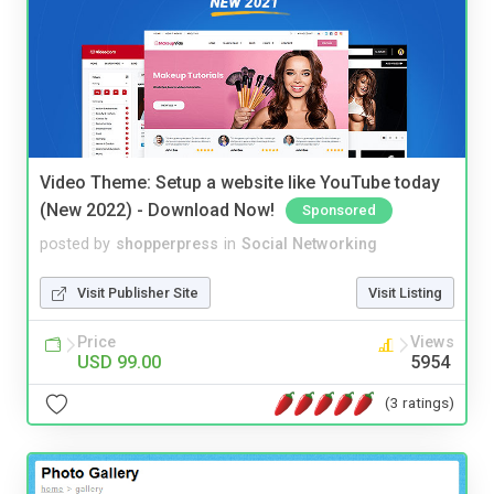
Video Theme: Setup a website like YouTube today
(New 2022) - Download Now!
Sponsored
posted by
shopperpress
in
Social Networking
Visit Publisher Site
Visit Listing
Price
Views
USD 99.00
5954
(3 ratings)