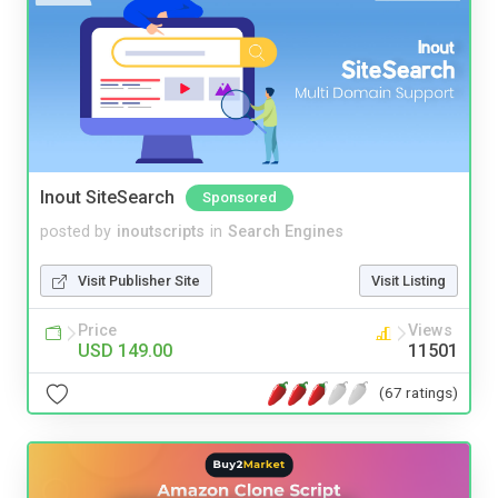
Inout SiteSearch
Sponsored
posted by
inoutscripts
in
Search Engines
Visit Publisher Site
Visit Listing
Price
Views
USD 149.00
11501
(67 ratings)