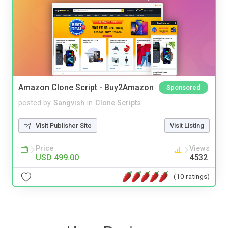
Amazon Clone Script - Buy2Amazon
Sponsored
posted by
Sangvish
in
Clone Scripts
Visit Publisher Site
Visit Listing
Price
Views
USD 499.00
4532
(10 ratings)