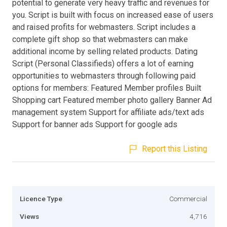
potential to generate very heavy traffic and revenues for
you. Script is built with focus on increased ease of users
and raised profits for webmasters. Script includes a
complete gift shop so that webmasters can make
additional income by selling related products. Dating
Script (Personal Classifieds) offers a lot of earning
opportunities to webmasters through following paid
options for members: Featured Member profiles Built
Shopping cart Featured member photo gallery Banner Ad
management system Support for affiliate ads/text ads
Support for banner ads Support for google ads
Report this Listing
Licence Type
Commercial
Views
4,716