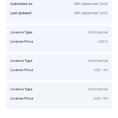
Submitted on
28th September 2005
Last Updated
28th September 2005
Licence Type
Commercial
License Price
USD 0
Licence Type
Commercial
License Price
USD 149
Licence Type
Commercial
License Price
USD 149