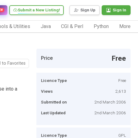
Submit a New Listing!
Sign Up
Sign In
EW
ols & Utilities
Java
CGI & Perl
Python
More
Free
Price
 to Favorites
Licence Type
Free
e into a
Views
2,613
Submitted on
2nd March 2006
Last Updated
2nd March 2006
Licence Type
GPL