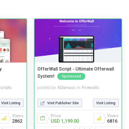
y
OfferWall Script - Ultimate Offerwall
System!
Sponsored
cripts
posted by
ADamasc
in
Firewalls
Visit Listing
Visit Publisher Site
Visit Listing
Views
Price
Views
2862
USD 1,199.00
6816