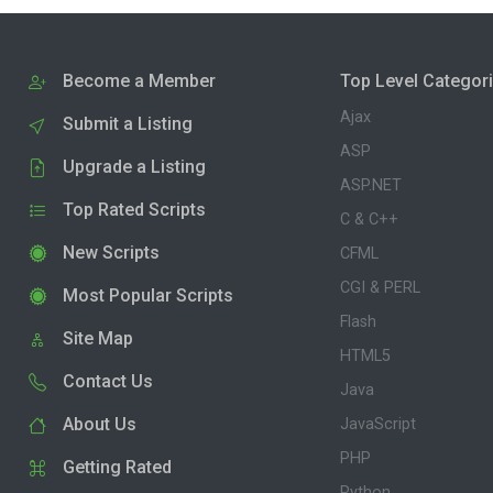
Become a Member
Top Level Categor
Ajax
Submit a Listing
ASP
Upgrade a Listing
ASP.NET
Top Rated Scripts
C & C++
New Scripts
CFML
CGI & PERL
Most Popular Scripts
Flash
Site Map
HTML5
Contact Us
Java
About Us
JavaScript
PHP
Getting Rated
Python