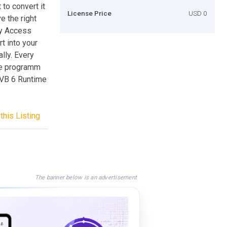
to convert it
License Price
USD 0
e the right
ny Access
t into your
lly. Every
he programm
VB 6 Runtime
this Listing
The banner below is an advertisement