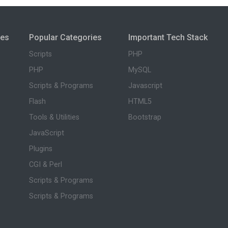
ies
Popular Categories
Important Tech Stack
Scripts
PHP
PHP
MySQL
Scripts & Programs
Javascript
Flash
HTML5
Tools & Utilities
Bootstrap
JavaScript
Plugins
CGI & Perl
Scripts & Programs
Scripts & Programs