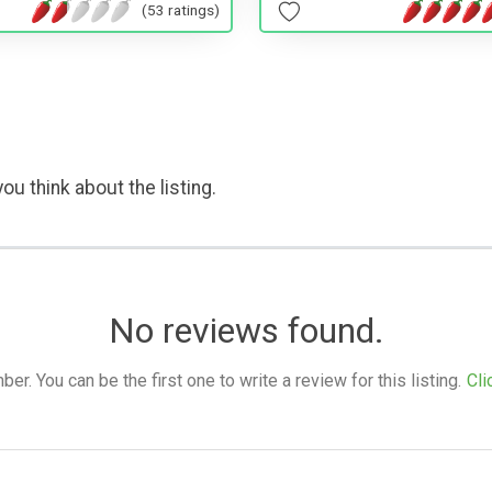
(53 ratings)
ou think about the listing.
No reviews found.
. You can be the first one to write a review for this listing.
Cli