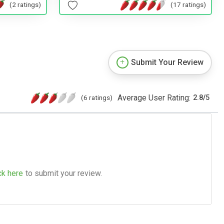
(2 ratings)
(17 ratings)
Submit Your Review
Average User Rating:
(6 ratings)
2.8
/
5
ck here
to submit your review.