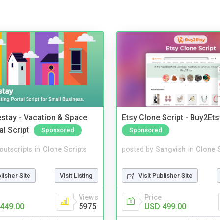
stay - Vacation & Space
Etsy Clone Script - Buy2Ets
al Script
Sponsored
Sponsored
noutscripts
in
Clone Scripts
posted by
Sangvish
in
Clone S
blisher Site
Visit Listing
Visit Publisher Site
Views
Price
449.00
5975
USD 499.00