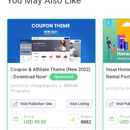
You May Also Like
Coupon & Affiliate Theme (New 2022)
Inout Home
- Download Now!
Rental Port
Sponsored
posted by
shopperpress
in
Affiliate
posted by
i
Programs
Visit Publisher Site
Visit Listing
Visit Pu
Price
Views
Price
USD 99.00
8882
USD 