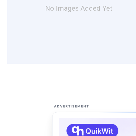
No Images Added Yet
ADVERTISEMENT