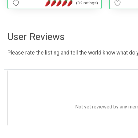
(32 ratings)
User Reviews
Please rate the listing and tell the world know what do y
Not yet reviewed by any member