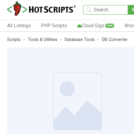
All Listings
PHP Scripts
Cloud Gigs
Wor
NEW
Scripts
Tools & Utilities
Database Tools
DB Converter