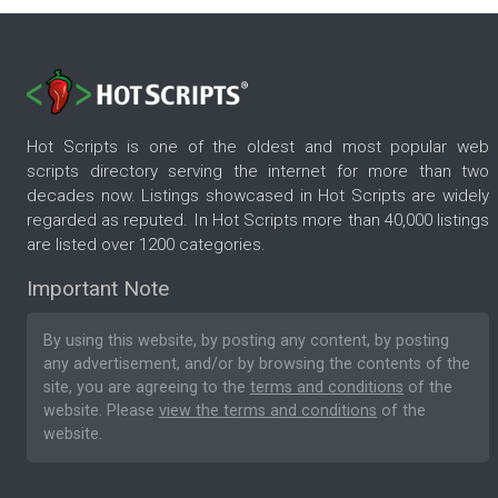
Hot Scripts is one of the oldest and most popular web
scripts directory serving the internet for more than two
decades now. Listings showcased in Hot Scripts are widely
regarded as reputed. In Hot Scripts more than 40,000 listings
are listed over 1200 categories.
Important Note
By using this website, by posting any content, by posting
any advertisement, and/or by browsing the contents of the
site, you are agreeing to the
terms and conditions
of the
website. Please
view the terms and conditions
of the
website.