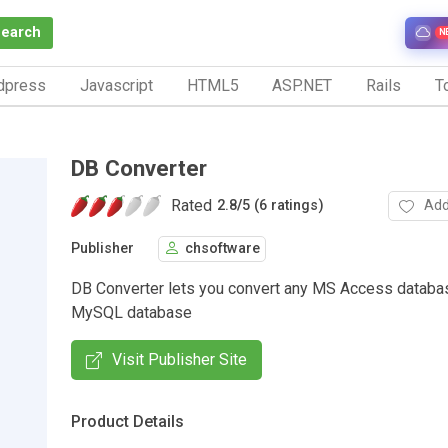
Search
N
dpress
Javascript
HTML5
ASP.NET
Rails
To
DB Converter
Rated
Add
2.8
/
5 (6 ratings)
Publisher
chsoftware
DB Converter lets you convert any MS Access databas
MySQL database
Visit Publisher Site
Product Details