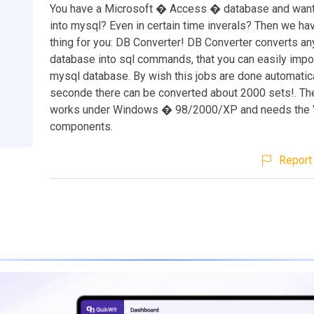
You have a Microsoft � Access � database and want 
into mysql? Even in certain time inverals? Then we hav
thing for you: DB Converter! DB Converter converts a
database into sql commands, that you can easily impor
mysql database. By wish this jobs are done automatica
seconde there can be converted about 2000 sets!. T
works under Windows � 98/2000/XP and needs the 
components.
Report 