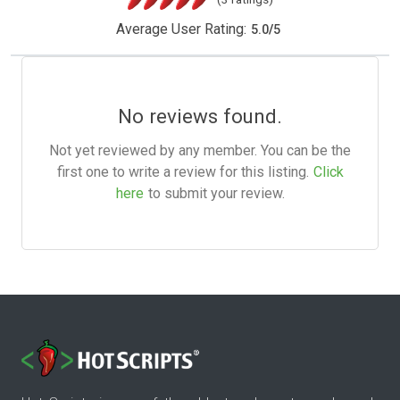
Average User Rating:
5.0
/
5
No reviews found.
Not yet reviewed by any member. You can be the
first one to write a review for this listing.
Click
here
to submit your review.