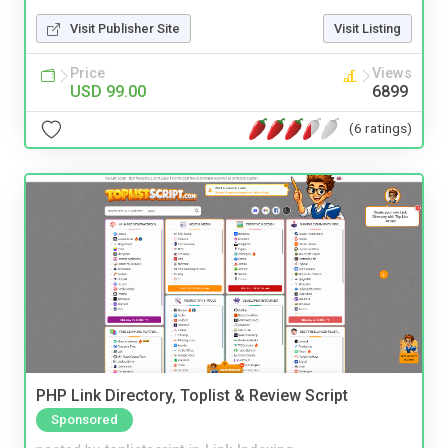
Visit Publisher Site
Visit Listing
Price
Views
USD 99.00
6899
(6 ratings)
PHP Link Directory, Toplist & Review Script
Sponsored