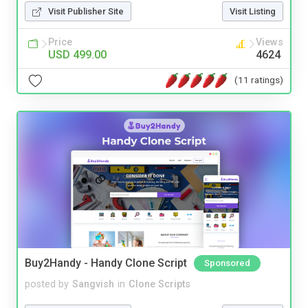
Visit Publisher Site
Visit Listing
Price
Views
USD 499.00
4624
(11 ratings)
Buy2Handy - Handy Clone Script
Sponsored
posted by
Sangvish
in
Clone Scripts