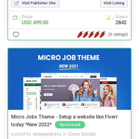
Visit Publisher Site
Visit Listing
Price
Views
USD 499.00
2842
(3 ratings)
Micro Jobs Theme - Setup a website like Fiverr
today *New 2022*
Sponsored
posted by
shopperpress
in
Clone Scripts