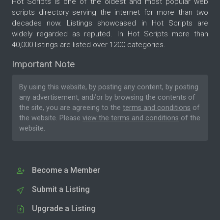
Hot Scripts is one of the oldest and most popular web
scripts directory serving the internet for more than two
decades now. Listings showcased in Hot Scripts are
widely regarded as reputed. In Hot Scripts more than
40,000 listings are listed over 1200 categories.
Important Note
By using this website, by posting any content, by posting
any advertisement, and/or by browsing the contents of
the site, you are agreeing to the
terms and conditions
of
the website. Please
view the terms and conditions
of the
website.
Become a Member
Submit a Listing
Upgrade a Listing