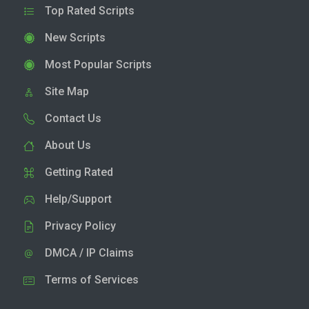
Top Rated Scripts
New Scripts
Most Popular Scripts
Site Map
Contact Us
About Us
Getting Rated
Help/Support
Privacy Policy
DMCA / IP Claims
Terms of Services