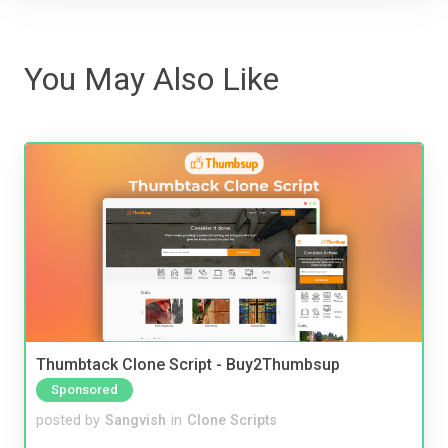
You May Also Like
Thumbtack Clone Script - Buy2Thumbsup
Sponsored
posted by
Sangvish
in
Clone Scripts