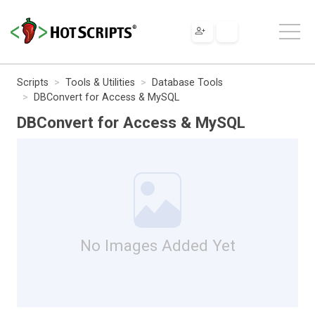
Scripts
Tools & Utilities
Database Tools
DBConvert for Access & MySQL
DBConvert for Access & MySQL
No Images Added Yet