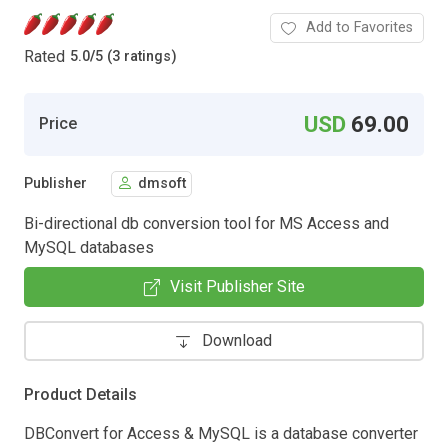
Add to Favorites
Rated
5.0
/
5 (3 ratings)
USD
69.00
Price
Publisher
dmsoft
Bi-directional db conversion tool for MS Access and
MySQL databases
Visit Publisher Site
Download
Product Details
DBConvert for Access & MySQL is a database converter