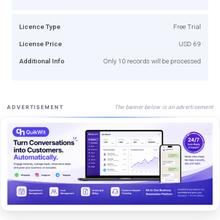
Licence Type
Free Trial
License Price
USD 69
Additional Info
Only 10 records will be processed
The banner below is an advertisement
ADVERTISEMENT