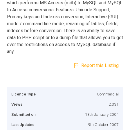
which performs MS Access (mdb) to MySQL and MySQL
to Access conversions. Features: Unicode Support,
Primary keys and Indexes conversion, Interactive (GUI)
mode / command line mode, renaming of tables, fields,
indexes before conversion. There is an ability to save
data to PHP script or to a dump file that allows you to get
over the restrictions on access to MySQL database if
any.
Report this Listing
Licence Type
Commercial
Views
2,331
Submitted on
13th January 2004
Last Updated
9th October 2007