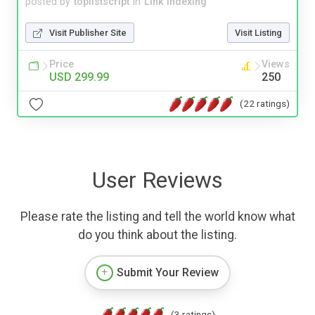
posted by
toplistscript
in
Link Indexing
Visit Publisher Site
Visit Listing
Price
Views
USD 299.99
250
(22 ratings)
User Reviews
Please rate the listing and tell the world know what
do you think about the listing.
Submit Your Review
(3 ratings)