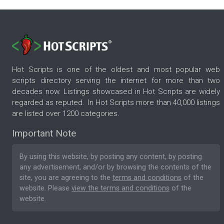
Hot Scripts is one of the oldest and most popular web
scripts directory serving the internet for more than two
decades now. Listings showcased in Hot Scripts are widely
regarded as reputed. In Hot Scripts more than 40,000 listings
are listed over 1200 categories.
Important Note
By using this website, by posting any content, by posting
any advertisement, and/or by browsing the contents of the
site, you are agreeing to the
terms and conditions
of the
website. Please
view the terms and conditions
of the
website.