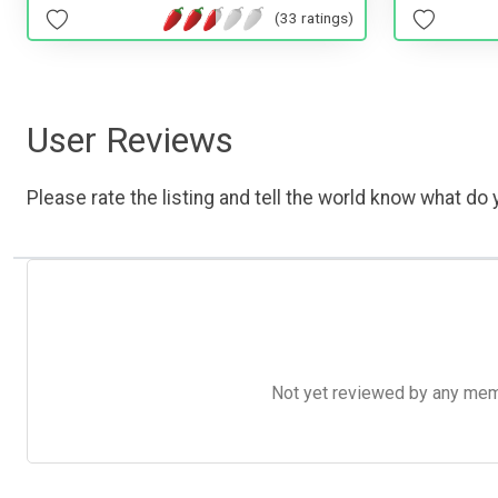
(33 ratings)
User Reviews
Please rate the listing and tell the world know what do y
Not yet reviewed by any member