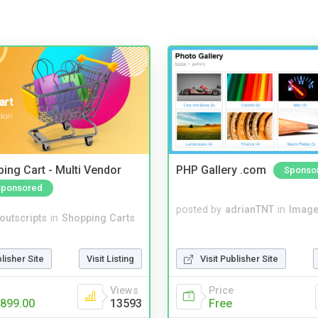
ing Cart - Multi Vendor
PHP Gallery .com
Sponso
Sponsored
posted by
adrianTNT
in
Image
noutscripts
in
Shopping Carts
blisher Site
Visit Listing
Visit Publisher Site
Views
Price
899.00
13593
Free