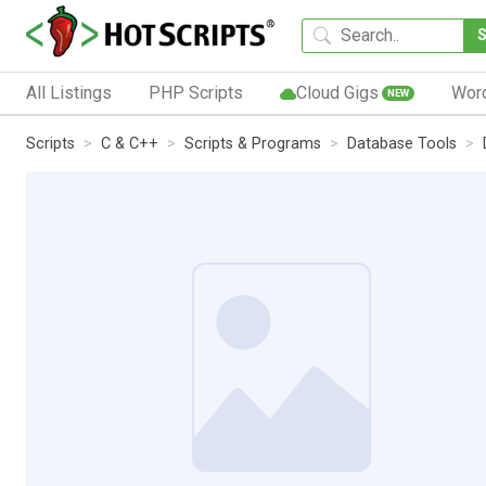
All Listings
PHP Scripts
Cloud Gigs
Wor
NEW
Scripts
C & C++
Scripts & Programs
Database Tools