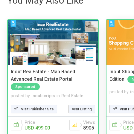
You May Also Like
Inout RealEstate - Map Based
Inout Shopp
Advanced Real Estate Portal
Edition
Sponsored
posted by
i
posted by
inoutscripts
in
Real Estate
Visit Pu
Visit Publisher Site
Visit Listing
Price
Price
Views
USD 
USD 499.00
8905