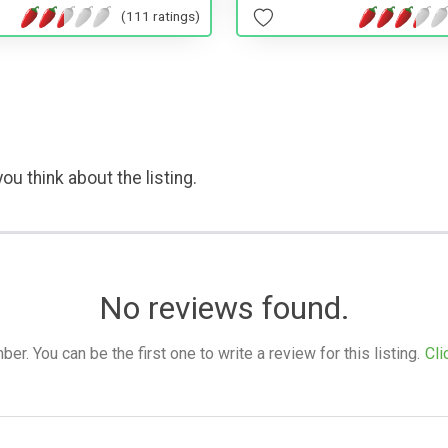
(111 ratings)
ou think about the listing.
No reviews found.
. You can be the first one to write a review for this listing.
Cli