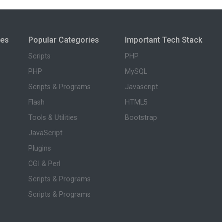
ies
Popular Categories
Important Tech Stack
Scripts
PHP
PHP
MySQL
Scripts & Programs
Javascript
Flash
HTML5
Tools & Utilities
Bootstrap
JavaScript
Plugins
CGI & Perl
Scripts & Programs
Scripts & Programs