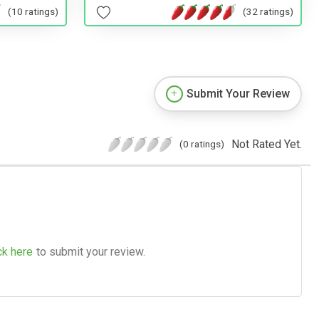
(32 ratings)
(10 ratings)
Submit Your Review
Not Rated Yet.
(0 ratings)
ck here
to submit your review.