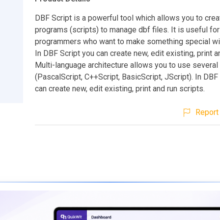
DBF Script is a powerful tool which allows you to crea
programs (scripts) to manage dbf files. It is useful for
programmers who want to make something special wit
In DBF Script you can create new, edit existing, print a
Multi-language architecture allows you to use severa
(PascalScript, C++Script, BasicScript, JScript). In DBF
can create new, edit existing, print and run scripts.
Report 