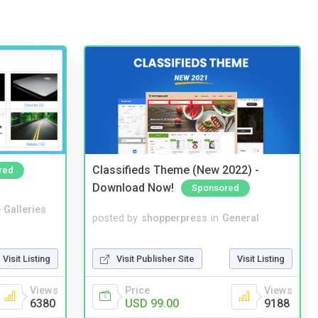
Classifieds Theme (New 2022) -
red
Download Now!
Sponsored
 Galleries
posted by
shopperpress
in
General
Visit Publisher Site
Visit Listing
Visit Listing
Price
Views
Views
USD 99.00
9188
6380