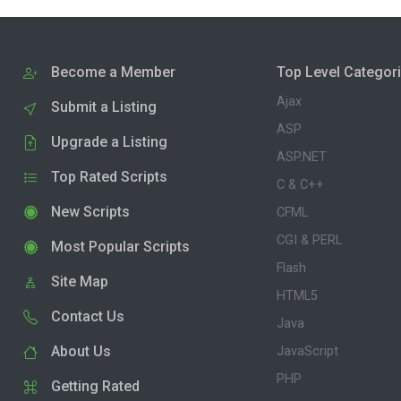
Become a Member
Top Level Categor
Ajax
Submit a Listing
ASP
Upgrade a Listing
ASP.NET
Top Rated Scripts
C & C++
New Scripts
CFML
CGI & PERL
Most Popular Scripts
Flash
Site Map
HTML5
Contact Us
Java
About Us
JavaScript
PHP
Getting Rated