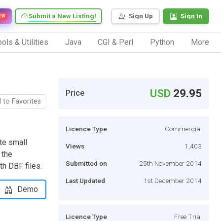
Submit a New Listing!
Sign Up
Sign In
EW
ols & Utilities
Java
CGI & Perl
Python
More
USD
29.95
Price
 to Favorites
Licence Type
Commercial
te small
Views
1,403
 the
Submitted on
25th November 2014
h DBF files.
Last Updated
1st December 2014
Demo
Licence Type
Free Trial