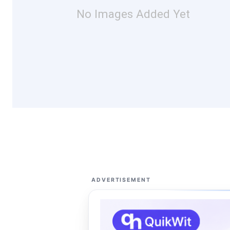
No Images Added Yet
ADVERTISEMENT