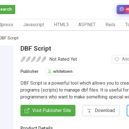
Search
N
dpress
Javascript
HTML5
ASP.NET
Rails
To
DBF Script
DBF Script
Not Rated Yet.
Add
Publisher
whitetown
DBF Script is a powerful tool which allows you to crea
programs (scripts) to manage dbf files. It is useful for
programmers who want to make something special wit
Visit Publisher Site
Download
Product Details