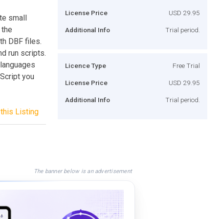
License Price
USD 29.95
te small
 the
Additional Info
Trial period.
h DBF files.
nd run scripts.
l languages
Licence Type
Free Trial
 Script you
License Price
USD 29.95
Additional Info
Trial period.
this Listing
The banner below is an advertisement