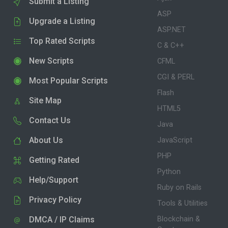
Submit a Listing
ASP
Upgrade a Listing
ASP.NET
Top Rated Scripts
C & C++
New Scripts
CFML
CGI & PERL
Most Popular Scripts
Flash
Site Map
HTML5
Contact Us
Java
About Us
JavaScript
PHP
Getting Rated
Python
Help/Support
Ruby on Rails
Privacy Policy
Tools & Utilities
DMCA / IP Claims
Blockchain &