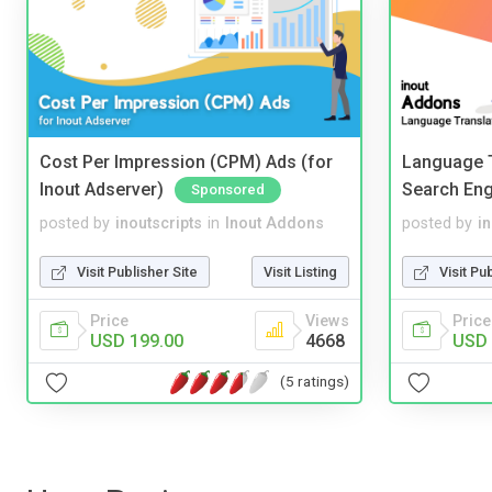
Cost Per Impression (CPM) Ads (for
Language T
Inout Adserver)
Search Eng
Sponsored
posted by
inoutscripts
in
Inout Addons
posted by
i
Visit Publisher Site
Visit Listing
Visit Pu
Price
Views
Price
USD 199.00
4668
USD 
(5 ratings)