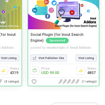
(for Inout
Social Plugin (for Inout Search
Engine)
Sponsored
t Addons
posted by
inoutscripts
in
Inout Addons
Visit Listing
Visit Publisher Site
Visit Listing
Views
Price
Views
4319
USD 99.00
4857
(3 ratings)
(1 ratings)