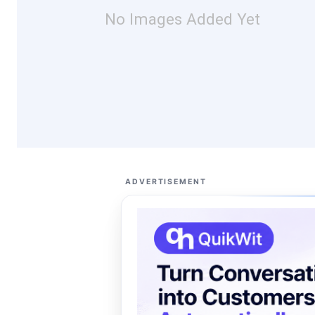
No Images Added Yet
ADVERTISEMENT