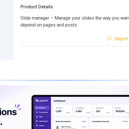
Product Details
Slide manager – Manage your slides the way you want,
depend on pages and posts.
Report 