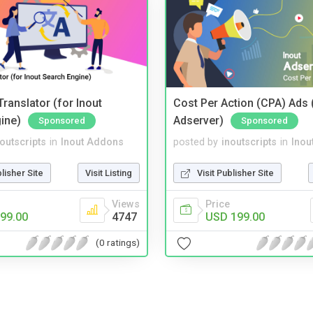
ranslator (for Inout
Cost Per Action (CPA) Ads 
ine)
Adserver)
Sponsored
Sponsored
noutscripts
in
Inout Addons
posted by
inoutscripts
in
Inou
blisher Site
Visit Listing
Visit Publisher Site
Views
Price
99.00
4747
USD 199.00
(0 ratings)