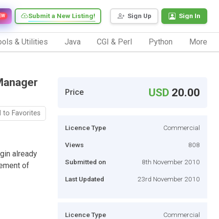
Submit a New Listing!
Sign Up
Sign In
EW
ols & Utilities
Java
CGI & Perl
Python
More
 Manager
USD
20.00
Price
 to Favorites
Licence Type
Commercial
Views
808
gin already
Submitted on
8th November 2010
gement of
Last Updated
23rd November 2010
Licence Type
Commercial