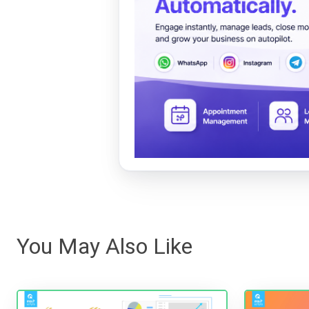
You May Also Like