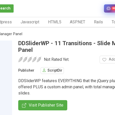
Search
N
dpress
Javascript
HTML5
ASP.NET
Rails
To
 Manager Panel
DDSliderWP - 11 Transitions - Slide
Panel
Not Rated Yet.
Add
Publisher
ScriptDir
DDSliderWP features EVERYTHING that the jQuery plu
offered PLUS a custom admin panel, with total mana
slides.
Visit Publisher Site