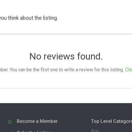
ou think about the listing.
No reviews found.
. You can be the first one to write a review for this listing.
Cli
Become a Member
Top Level Categor
Ajax