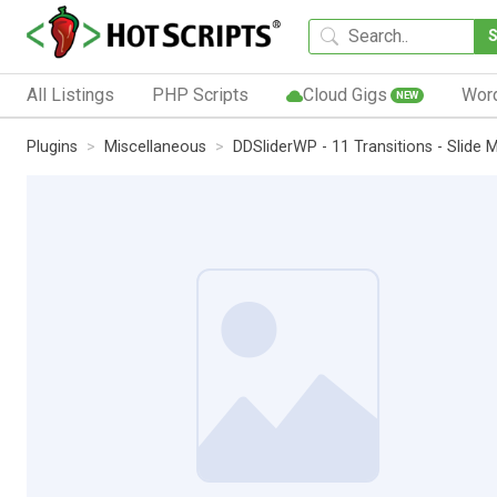
All Listings
PHP Scripts
Cloud Gigs
Wor
NEW
Plugins
Miscellaneous
DDSliderWP - 11 Transitions - Slide