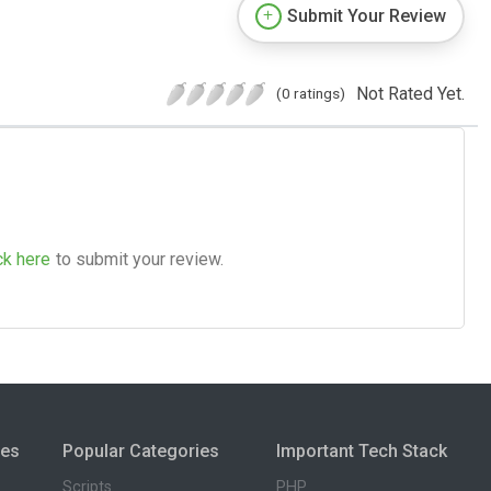
Submit Your Review
Not Rated Yet.
(0 ratings)
ck here
to submit your review.
ies
Popular Categories
Important Tech Stack
Scripts
PHP