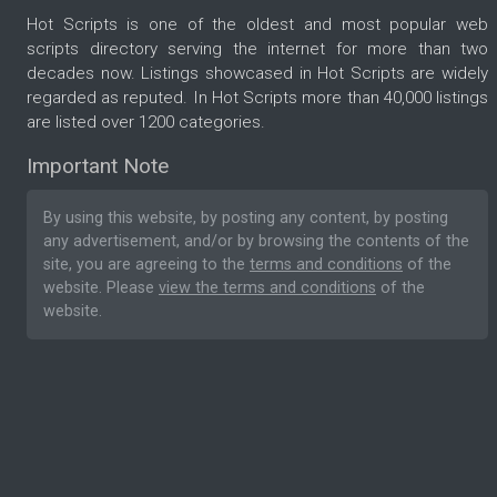
Hot Scripts is one of the oldest and most popular web
scripts directory serving the internet for more than two
decades now. Listings showcased in Hot Scripts are widely
regarded as reputed. In Hot Scripts more than 40,000 listings
are listed over 1200 categories.
Important Note
By using this website, by posting any content, by posting
any advertisement, and/or by browsing the contents of the
site, you are agreeing to the
terms and conditions
of the
website. Please
view the terms and conditions
of the
website.