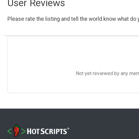
User Reviews
Please rate the listing and tell the world know what do y
Not yet reviewed by any member