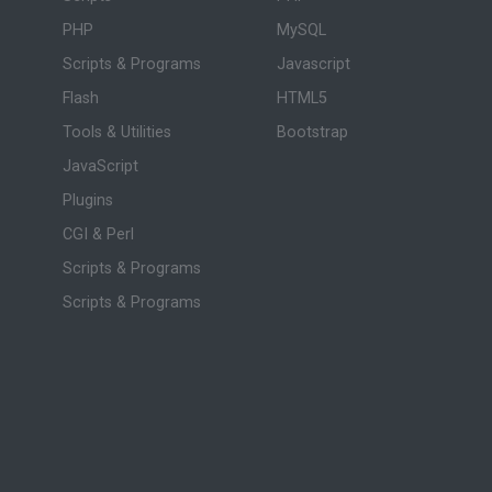
PHP
MySQL
Scripts & Programs
Javascript
Flash
HTML5
Tools & Utilities
Bootstrap
JavaScript
Plugins
CGI & Perl
Scripts & Programs
Scripts & Programs