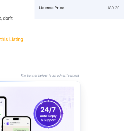
License Price
USD 20
 don’t
this Listing
The banner below is an advertisement