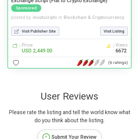
Exchange Script (Fiat to Crypto Exchange)
Sponsored
posted by
inoutscripts
in
Blockchain & Cryptocurrency
Visit Publisher Site
Visit Listing
Price
Views
USD 2,449.00
6672
(6 ratings)
User Reviews
Please rate the listing and tell the world know what
do you think about the listing.
Submit Your Review