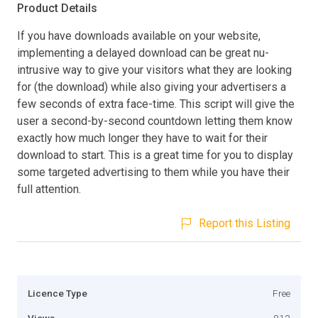
Product Details
If you have downloads available on your website,
implementing a delayed download can be great nu-
intrusive way to give your visitors what they are looking
for (the download) while also giving your advertisers a
few seconds of extra face-time. This script will give the
user a second-by-second countdown letting them know
exactly how much longer they have to wait for their
download to start. This is a great time for you to display
some targeted advertising to them while you have their
full attention.
Report this Listing
Licence Type
Free
Views
812