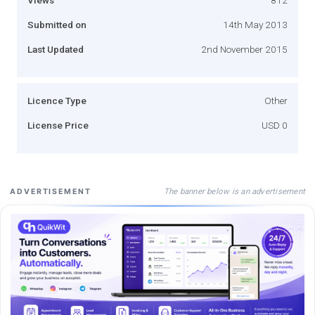
Submitted on
14th May 2013
Last Updated
2nd November 2015
Licence Type
Other
License Price
USD 0
The banner below is an advertisement
ADVERTISEMENT