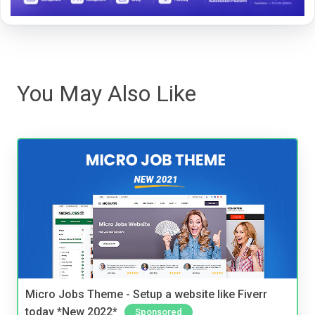
You May Also Like
Micro Jobs Theme - Setup a website like Fiverr
today *New 2022*
Sponsored