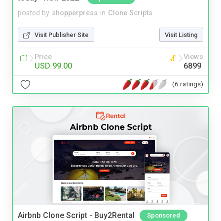
posted by
shopperpress
in
Clone Scripts
Visit Publisher Site
Visit Listing
Price
Views
USD 99.00
6899
(6 ratings)
Airbnb Clone Script - Buy2Rental
Sponsored