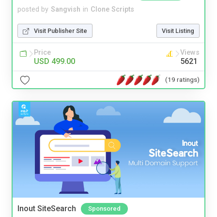
posted by
Sangvish
in
Clone Scripts
Visit Publisher Site
Visit Listing
Price
Views
USD 499.00
5621
(19 ratings)
Inout SiteSearch
Sponsored