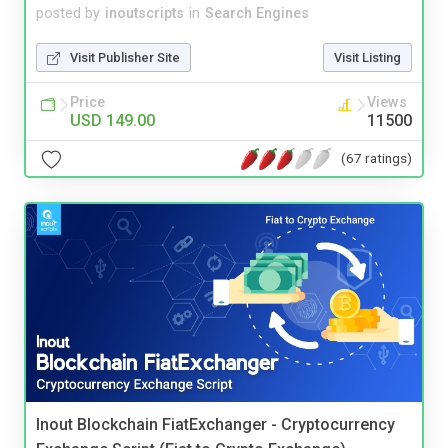
posted by
inoutscripts
in
Search Engines
Visit Publisher Site
Visit Listing
Price
Views
USD 149.00
11500
(67 ratings)
Inout Blockchain FiatExchanger - Cryptocurrency