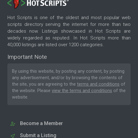
Hot Scripts is one of the oldest and most popular web
scripts directory serving the internet for more than two
decades now. Listings showcased in Hot Scripts are
widely regarded as reputed. In Hot Scripts more than
40,000 listings are listed over 1200 categories.
Important Note
By using this website, by posting any content, by posting
any advertisement, and/or by browsing the contents of
the site, you are agreeing to the
terms and conditions
of
the website. Please
view the terms and conditions
of the
website.
Become a Member
Submit a Listing