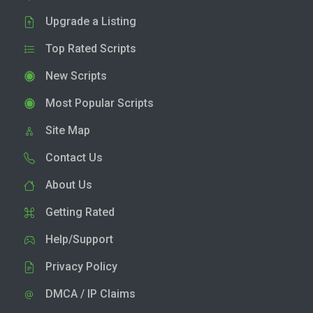
Upgrade a Listing
Top Rated Scripts
New Scripts
Most Popular Scripts
Site Map
Contact Us
About Us
Getting Rated
Help/Support
Privacy Policy
DMCA / IP Claims