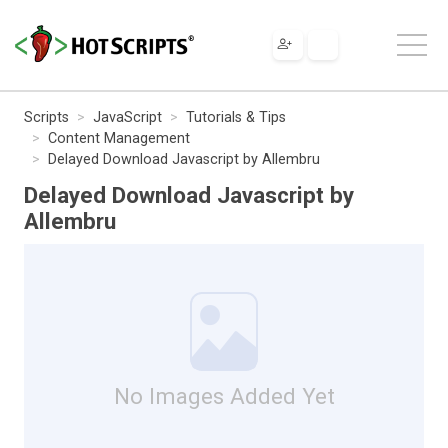
Scripts
JavaScript
Tutorials & Tips
Content Management
Delayed Download Javascript by Allembru
Delayed Download Javascript by
Allembru
No Images Added Yet