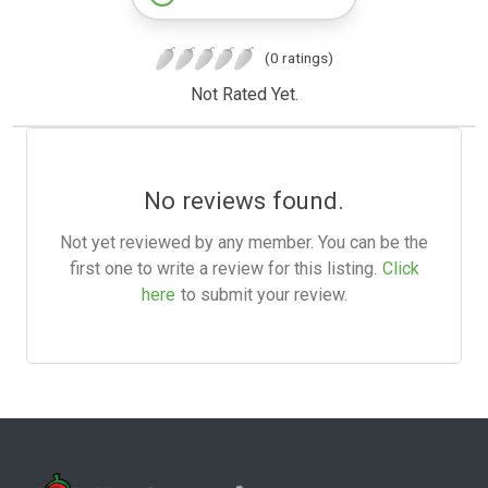
(0 ratings)
Not Rated Yet.
No reviews found.
Not yet reviewed by any member. You can be the
first one to write a review for this listing.
Click
here
to submit your review.