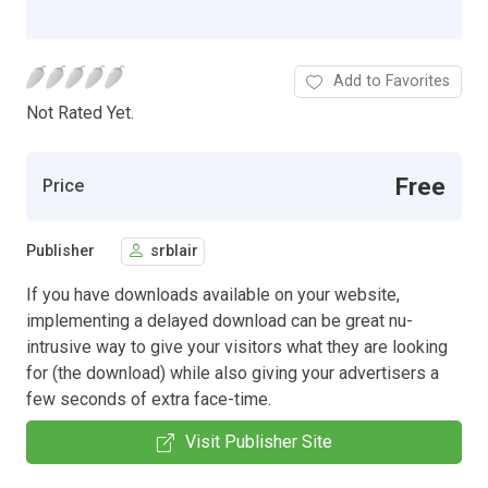
Add to Favorites
Not Rated Yet.
Free
Price
Publisher
srblair
If you have downloads available on your website,
implementing a delayed download can be great nu-
intrusive way to give your visitors what they are looking
for (the download) while also giving your advertisers a
few seconds of extra face-time.
Visit Publisher Site