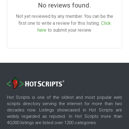
No reviews found.
Not yet reviewed by any member. You can be the
first one to write a review for this listing.
Click
here
to submit your review.
Hot Scripts is one of the oldest and most popular web
scripts directory serving the internet for more than two
decades now. Listings showcased in Hot Scripts are
widely regarded as reputed. In Hot Scripts more than
40,000 listings are listed over 1200 categories.