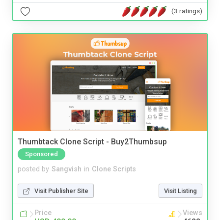
(3 ratings)
Thumbtack Clone Script - Buy2Thumbsup
Sponsored
posted by
Sangvish
in
Clone Scripts
Visit Publisher Site
Visit Listing
Price
Views