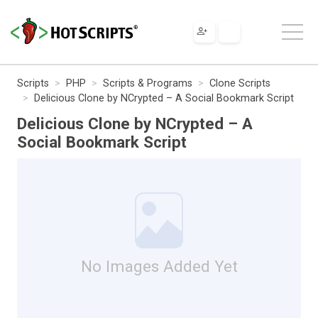
Scripts
PHP
Scripts & Programs
Clone Scripts
Delicious Clone by NCrypted – A Social Bookmark Script
Delicious Clone by NCrypted – A
Social Bookmark Script
No Images Added Yet