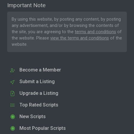
Important Note
By using this website, by posting any content, by posting
any advertisement, and/or by browsing the contents of
the site, you are agreeing to the
terms and conditions
of
the website. Please
view the terms and conditions
of the
website.
Become a Member
Submit a Listing
Upgrade a Listing
Top Rated Scripts
New Scripts
Most Popular Scripts