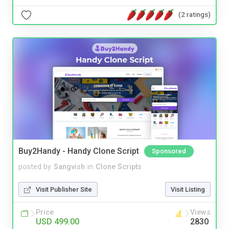
(2 ratings)
Buy2Handy - Handy Clone Script
Sponsored
posted by
Sangvish
in
Clone Scripts
Visit Publisher Site
Visit Listing
Price
Views
USD 499.00
2830