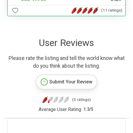
(11 ratings)
User Reviews
Please rate the listing and tell the world know what
do you think about the listing.
Submit Your Review
(3 ratings)
Average User Rating:
1.3
/
5