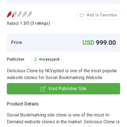
Add to Favorites
Rated
1.3
/
5 (3 ratings)
USD
999.00
Price
Publisher
moyesjack
Delicious Clone by NCrypted is one of the most popular
website clones for Social Bookmarking Website.
Visit Publisher Site
Product Details
Social Bookmarking site clone is one of the most In-
Demand website clones in the market. Delicious Clone is