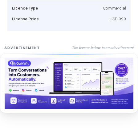
Licence Type
Commercial
License Price
USD 999
The banner below is an advertisement
ADVERTISEMENT