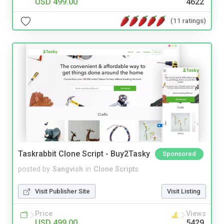
USD 499.00
4622
(11 ratings)
Taskrabbit Clone Script - Buy2Tasky
Sponsored
posted by
Sangvish
in
Clone Scripts
Visit Publisher Site
Visit Listing
Price
Views
USD 499.00
5429