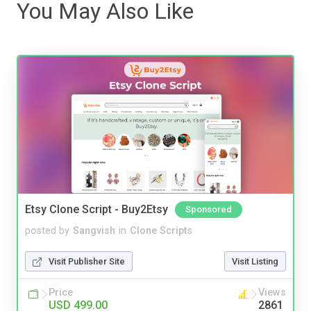
You May Also Like
Etsy Clone Script - Buy2Etsy
Sponsored
posted by
Sangvish
in
Clone Scripts
Visit Publisher Site
Visit Listing
Price
Views
USD 499.00
2861