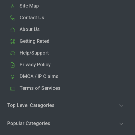
Site Map
Contact Us
About Us
Getting Rated
Help/Support
Privacy Policy
DMCA / IP Claims
Terms of Services
Top Level Categories
Popular Categories