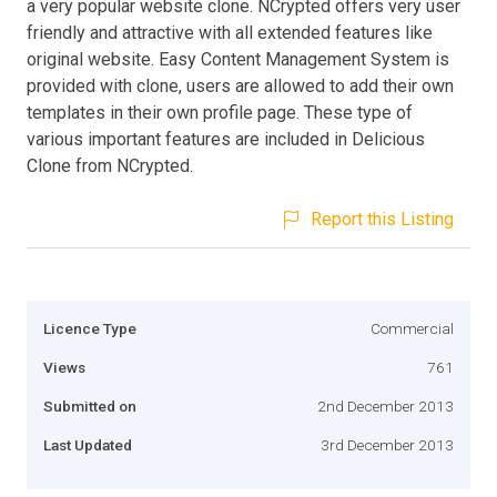
a very popular website clone. NCrypted offers very user
friendly and attractive with all extended features like
original website. Easy Content Management System is
provided with clone, users are allowed to add their own
templates in their own profile page. These type of
various important features are included in Delicious
Clone from NCrypted.
Report this Listing
Licence Type
Commercial
Views
761
Submitted on
2nd December 2013
Last Updated
3rd December 2013