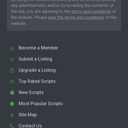
any advertisement, and/or by browsing the contents of
the site, you are agreeing to the
terms and conditions
of
the website. Please
view the terms and conditions
of the
website.
Become a Member
Submit a Listing
Upgrade a Listing
Top Rated Scripts
New Scripts
Most Popular Scripts
Site Map
Contact Us