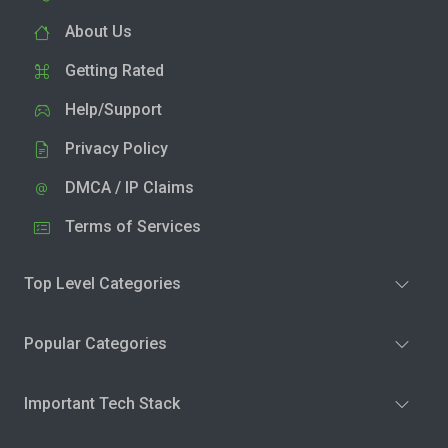
About Us
Getting Rated
Help/Support
Privacy Policy
DMCA / IP Claims
Terms of Services
Top Level Categories
Popular Categories
Important Tech Stack