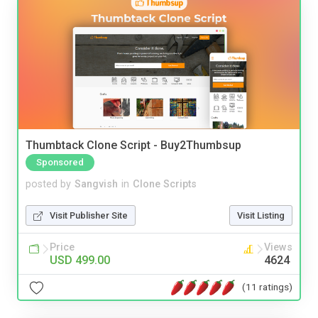
Thumbtack Clone Script - Buy2Thumbsup
Sponsored
posted by
Sangvish
in
Clone Scripts
Visit Publisher Site
Visit Listing
Price
Views
USD 499.00
4624
(11 ratings)