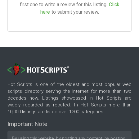
first one to write a review for this listing.
Click
here
to submit your review.
Hot Scripts is one of the oldest and most popular web
scripts directory serving the internet for more than two
decades now. Listings showcased in Hot Scripts are
widely regarded as reputed. In Hot Scripts more than
40,000 listings are listed over 1200 categories.
Important Note
By using this website, by posting any content, by posting