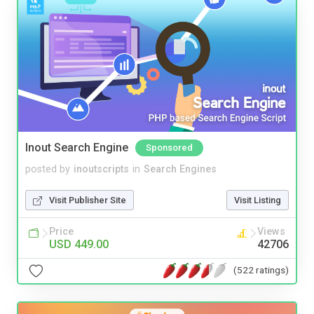
Inout Search Engine
Sponsored
posted by
inoutscripts
in
Search Engines
Visit Publisher Site
Visit Listing
Price
Views
USD 449.00
42706
(522 ratings)