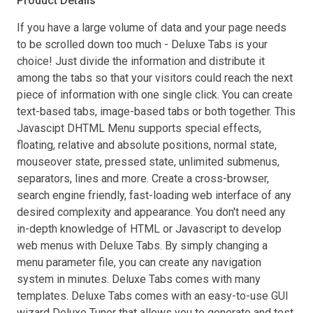
Product Details
If you have a large volume of data and your page needs
to be scrolled down too much - Deluxe Tabs is your
choice! Just divide the information and distribute it
among the tabs so that your visitors could reach the next
piece of information with one single click. You can create
text-based tabs, image-based tabs or both together. This
Javascipt DHTML Menu supports special effects,
floating, relative and absolute positions, normal state,
mouseover state, pressed state, unlimited submenus,
separators, lines and more. Create a cross-browser,
search engine friendly, fast-loading web interface of any
desired complexity and appearance. You don't need any
in-depth knowledge of HTML or Javascript to develop
web menus with Deluxe Tabs. By simply changing a
menu parameter file, you can create any navigation
system in minutes. Deluxe Tabs comes with many
templates. Deluxe Tabs comes with an easy-to-use GUI
wizard Deluxe Tuner that allows you to generate and test