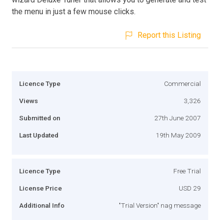
the menu in just a few mouse clicks.
Report this Listing
Licence Type
Commercial
Views
3,326
Submitted on
27th June 2007
Last Updated
19th May 2009
Licence Type
Free Trial
License Price
USD 29
Additional Info
"Trial Version" nag message