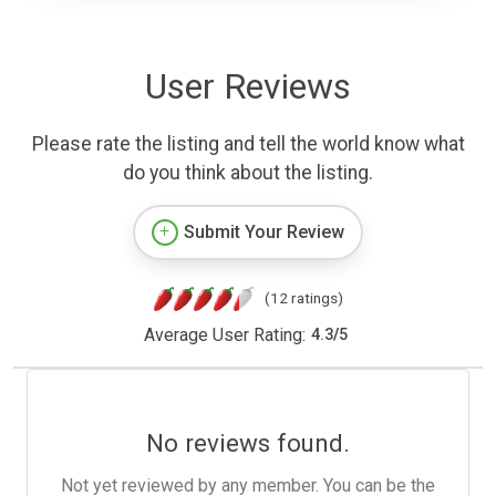
User Reviews
Please rate the listing and tell the world know what
do you think about the listing.
Submit Your Review
(12 ratings)
Average User Rating:
4.3
/
5
No reviews found.
Not yet reviewed by any member. You can be the