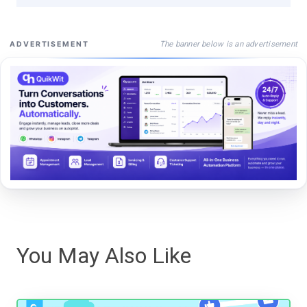
The banner below is an advertisement
ADVERTISEMENT
You May Also Like