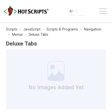
Scripts
JavaScript
Scripts & Programs
Navigation
Menus
Deluxe Tabs
Deluxe Tabs
No Images Added Yet