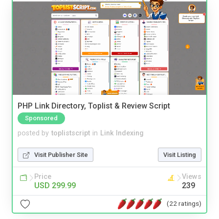
PHP Link Directory, Toplist & Review Script
Sponsored
posted by
toplistscript
in
Link Indexing
Visit Publisher Site
Visit Listing
Price
Views
USD 299.99
239
(22 ratings)