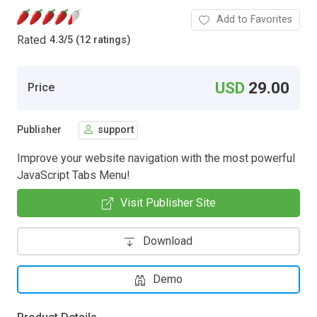
Add to Favorites
Rated
4.3
/
5 (12 ratings)
USD
29.00
Price
Publisher
support
Improve your website navigation with the most powerful
JavaScript Tabs Menu!
Visit Publisher Site
Download
Demo