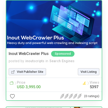
Inout WebCrawler Plus
Sponsored
posted by
inoutscripts
in
Search Engines
Visit Publisher Site
Visit Listing
Price
Views
USD 3,995.00
5397
(0 ratings)