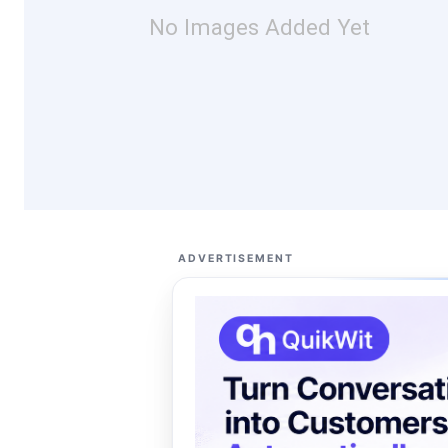
No Images Added Yet
ADVERTISEMENT