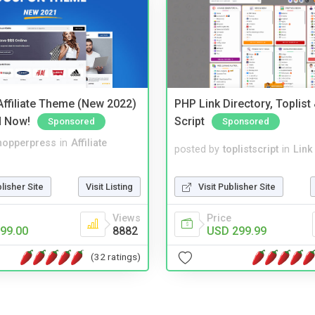
ffiliate Theme (New 2022)
PHP Link Directory, Toplist
d Now!
Script
Sponsored
Sponsored
hopperpress
in
Affiliate
posted by
toplistscript
in
Link
blisher Site
Visit Listing
Visit Publisher Site
Views
Price
99.00
8882
USD 299.99
(32 ratings)