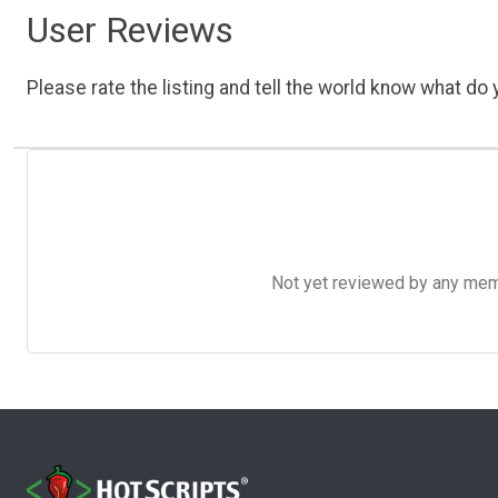
User Reviews
Please rate the listing and tell the world know what do y
Not yet reviewed by any member