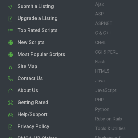
Ajax
Submit a Listing
ASP
Upgrade a Listing
ASP.NET
Top Rated Scripts
C & C++
New Scripts
CFML
CGI & PERL
Most Popular Scripts
Flash
Site Map
HTML5
Contact Us
Java
About Us
JavaScript
PHP
Getting Rated
Python
Help/Support
Ruby on Rails
Privacy Policy
Tools & Utilities