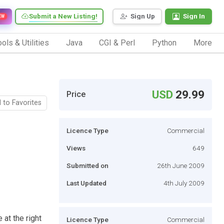
Submit a New Listing!
Sign Up
Sign In
EW
ols & Utilities
Java
CGI & Perl
Python
More
USD
29.99
Price
 to Favorites
Licence Type
Commercial
Views
649
Submitted on
26th June 2009
Last Updated
4th July 2009
 at the right
Licence Type
Commercial