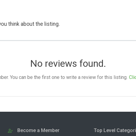
ou think about the listing.
No reviews found.
. You can be the first one to write a review for this listing.
Cli
Become a Member
Top Level Categor