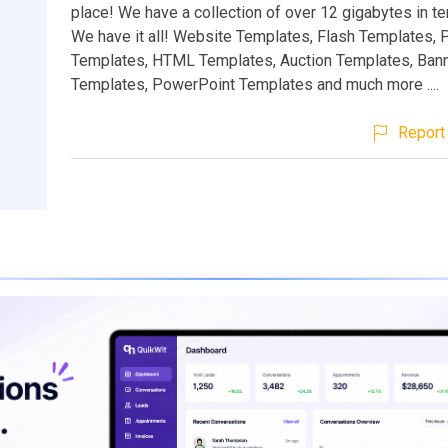
place! We have a collection of over 12 gigabytes in te
We have it all! Website Templates, Flash Templates,
Templates, HTML Templates, Auction Templates, Ban
Templates, PowerPoint Templates and much more ....
Report 