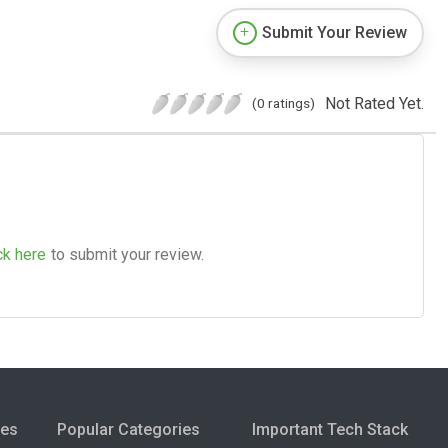
Submit Your Review
Not Rated Yet.
(0 ratings)
ck here
to submit your review.
ies
Popular Categories
Important Tech Stack