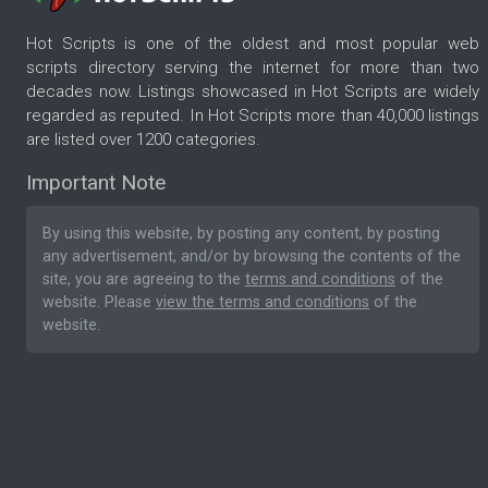
Hot Scripts is one of the oldest and most popular web
scripts directory serving the internet for more than two
decades now. Listings showcased in Hot Scripts are widely
regarded as reputed. In Hot Scripts more than 40,000 listings
are listed over 1200 categories.
Important Note
By using this website, by posting any content, by posting
any advertisement, and/or by browsing the contents of the
site, you are agreeing to the
terms and conditions
of the
website. Please
view the terms and conditions
of the
website.