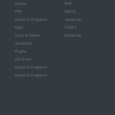
Scripts
PHP
PHP
MySQL
Scripts & Programs
Javascript
Flash
HTML5
Tools & Utilities
Bootstrap
JavaScript
Plugins
CGI & Perl
Scripts & Programs
Scripts & Programs