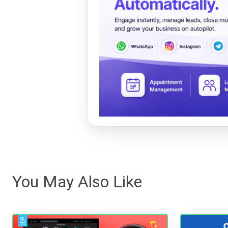
You May Also Like