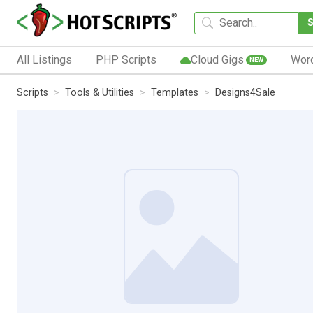
All Listings
PHP Scripts
Cloud Gigs
Wor
NEW
Scripts
Tools & Utilities
Templates
Designs4Sale