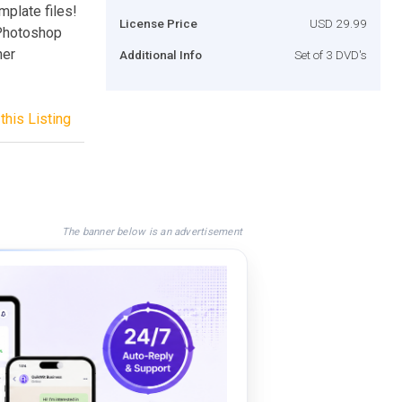
mplate files!
License Price
USD 29.99
 Photoshop
ner
Additional Info
Set of 3 DVD's
this Listing
The banner below is an advertisement