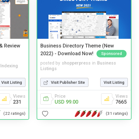
 & Review
Business Directory Theme (New
2022) - Download Now!
Sponsored
posted by
shopperpress
in
Business
 Indexing
Listings
Visit Listing
Visit Publisher Site
Visit Listing
Views
Price
Views
231
USD 99.00
7665
(22 ratings)
(31 ratings)