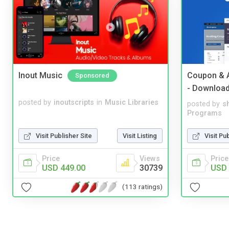
Inout Music
Coupon & A
Sponsored
- Downloa
posted by
inoutscripts
in
Music Libraries
posted by
s
Programs
Visit Publisher Site
Visit Listing
Visit Pu
Price
Views
Price
USD 449.00
30739
USD 
(113 ratings)