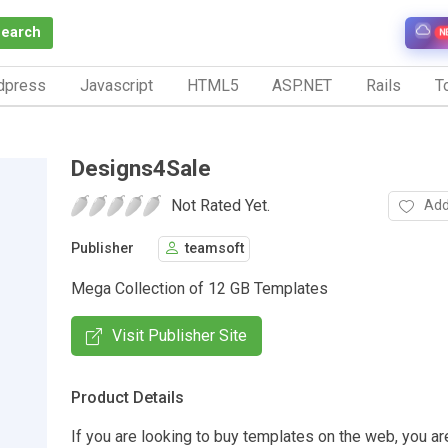
Search
N
dpress
Javascript
HTML5
ASP.NET
Rails
To
Designs4Sale
Not Rated Yet.
Add
Publisher
teamsoft
Mega Collection of 12 GB Templates
Visit Publisher Site
Product Details
If you are looking to buy templates on the web, you are