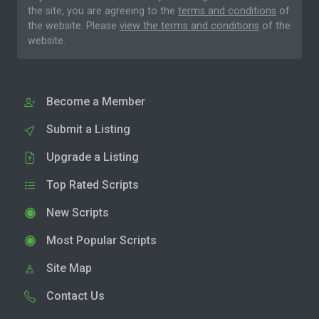
the site, you are agreeing to the
terms and conditions
of
the website. Please
view the terms and conditions
of the
website.
Become a Member
Submit a Listing
Upgrade a Listing
Top Rated Scripts
New Scripts
Most Popular Scripts
Site Map
Contact Us