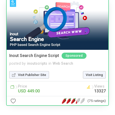
Inout Search Engine Script
Sponsored
posted by
inoutscripts
in
Web Search
Visit Publisher Site
Visit Listing
Price
Views
USD 449.00
13327
(75 ratings)