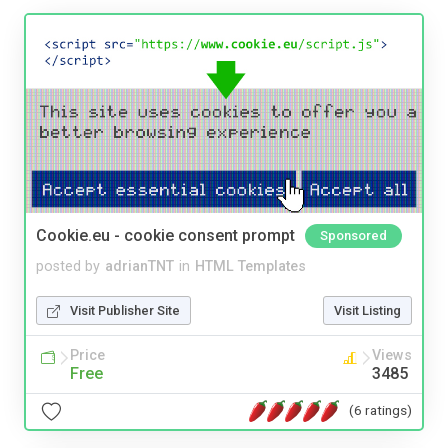
Cookie.eu - cookie consent prompt
Sponsored
posted by
adrianTNT
in
HTML Templates
Visit Publisher Site
Visit Listing
Price
Views
Free
3485
(6 ratings)