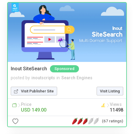
Inout SiteSearch
Sponsored
posted by
inoutscripts
in
Search Engines
Visit Publisher Site
Visit Listing
Price
Views
USD 149.00
11498
(67 ratings)