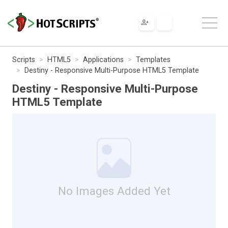
Scripts
HTML5
Applications
Templates
Destiny - Responsive Multi-Purpose HTML5 Template
Destiny - Responsive Multi-Purpose
HTML5 Template
No Images Added Yet