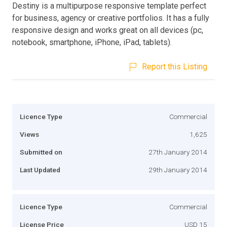
Destiny is a multipurpose responsive template perfect
for business, agency or creative portfolios. It has a fully
responsive design and works great on all devices (pc,
notebook, smartphone, iPhone, iPad, tablets).
Report this Listing
Licence Type
Commercial
Views
1,625
Submitted on
27th January 2014
Last Updated
29th January 2014
Licence Type
Commercial
License Price
USD 15