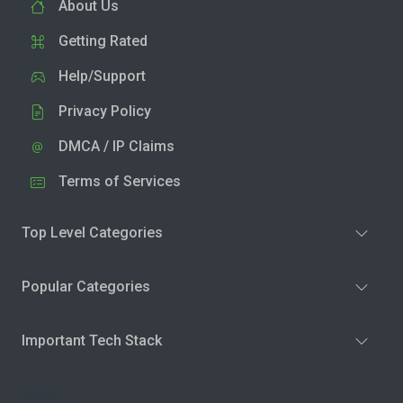
About Us
Getting Rated
Help/Support
Privacy Policy
DMCA / IP Claims
Terms of Services
Top Level Categories
Popular Categories
Important Tech Stack