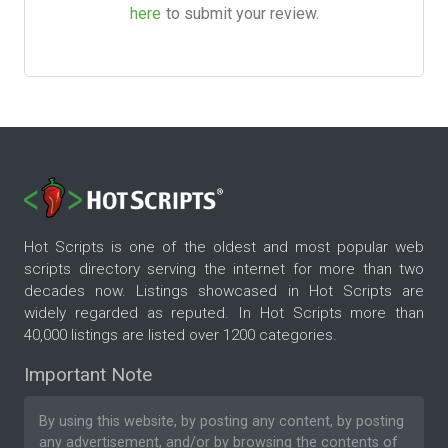
here
to submit your review.
Hot Scripts is one of the oldest and most popular web
scripts directory serving the internet for more than two
decades now. Listings showcased in Hot Scripts are
widely regarded as reputed. In Hot Scripts more than
40,000 listings are listed over 1200 categories.
Important Note
By using this website, by posting any content, by posting
any advertisement, and/or by browsing the contents of