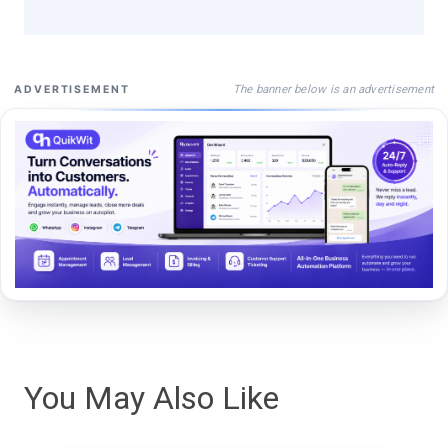
The banner below is an advertisement
ADVERTISEMENT
You May Also Like