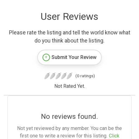
User Reviews
Please rate the listing and tell the world know what
do you think about the listing.
Submit Your Review
(0 ratings)
Not Rated Yet.
No reviews found.
Not yet reviewed by any member. You can be the
first one to write a review for this listing.
Click