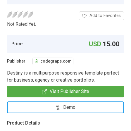
Add to Favorites
Not Rated Yet.
USD
15.00
Price
Publisher
codegrape.com
Destiny is a multipurpose responsive template perfect
for business, agency or creative portfolios.
Visit Publisher Site
Demo
Product Details