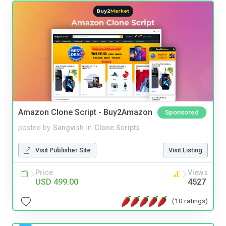
Amazon Clone Script - Buy2Amazon
Sponsored
posted by
Sangvish
in
Clone Scripts
Visit Publisher Site
Visit Listing
Price
Views
USD 499.00
4527
(10 ratings)