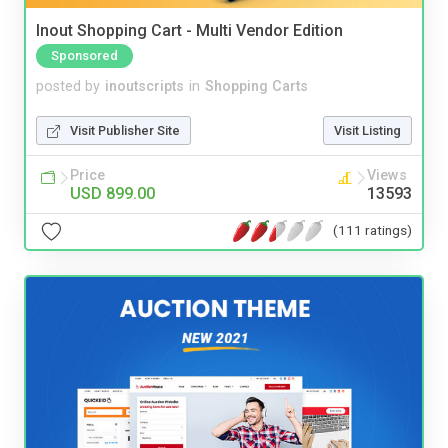
Inout Shopping Cart - Multi Vendor Edition
Sponsored
posted by
inoutscripts
in
Shopping Carts
Visit Publisher Site
Visit Listing
Price
Views
USD 899.00
13593
(111 ratings)