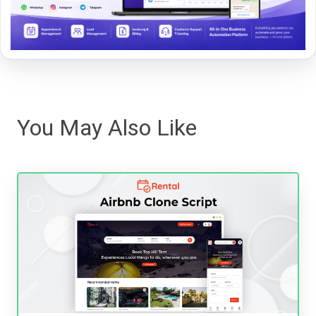
You May Also Like