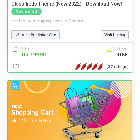
Classifieds Theme (New 2022) - Download Now!
Sponsored
posted by
shopperpress
in
General
Visit Publisher Site
Visit Listing
Price
Views
USD 99.00
9188
(32 ratings)