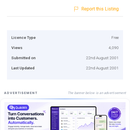
Report this Listing
Licence Type
Free
Views
4,090
Submitted on
22nd August 2001
Last Updated
22nd August 2001
The banner below is an advertisement
ADVERTISEMENT