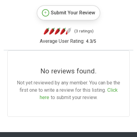
Submit Your Review
(3 ratings)
Average User Rating:
4.3
/
5
No reviews found.
Not yet reviewed by any member. You can be the
first one to write a review for this listing.
Click
here
to submit your review.