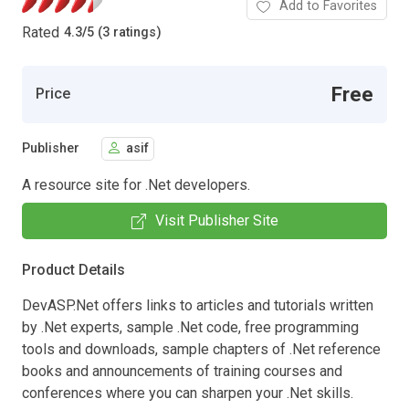
Add to Favorites
Rated
4.3
/
5 (3 ratings)
Free
Price
Publisher
asif
A resource site for .Net developers.
Visit Publisher Site
Product Details
DevASP.Net offers links to articles and tutorials written
by .Net experts, sample .Net code, free programming
tools and downloads, sample chapters of .Net reference
books and announcements of training courses and
conferences where you can sharpen your .Net skills.