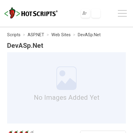
Scripts
ASP.NET
Web Sites
DevASp.Net
DevASp.Net
No Images Added Yet