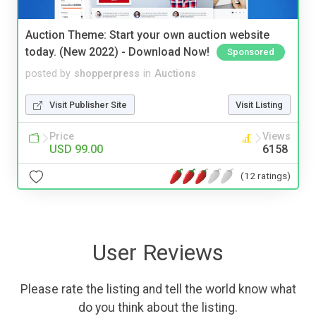
Auction Theme: Start your own auction website
today. (New 2022) - Download Now!
Sponsored
posted by
shopperpress
in
Auctions
Visit Publisher Site
Visit Listing
Price
Views
USD 99.00
6158
(12 ratings)
User Reviews
Please rate the listing and tell the world know what
do you think about the listing.