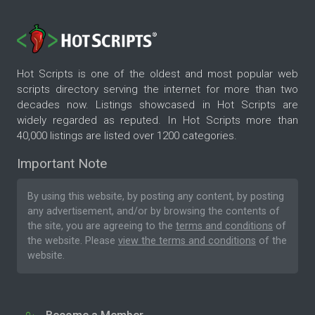
Hot Scripts is one of the oldest and most popular web
scripts directory serving the internet for more than two
decades now. Listings showcased in Hot Scripts are
widely regarded as reputed. In Hot Scripts more than
40,000 listings are listed over 1200 categories.
Important Note
By using this website, by posting any content, by posting
any advertisement, and/or by browsing the contents of
the site, you are agreeing to the
terms and conditions
of
the website. Please
view the terms and conditions
of the
website.