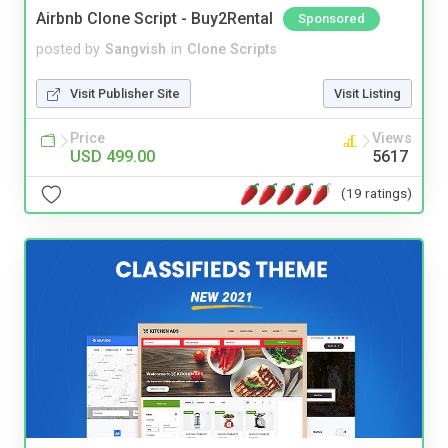
Airbnb Clone Script - Buy2Rental
Sponsored
posted by
Sangvish
in
Clone Scripts
Visit Publisher Site
Visit Listing
Price
Views
USD 499.00
5617
(19 ratings)