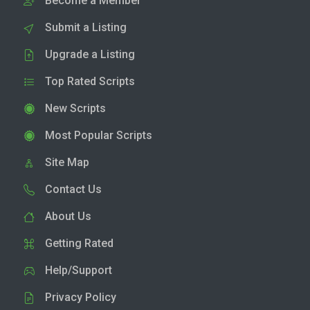
Become a Member
Submit a Listing
Upgrade a Listing
Top Rated Scripts
New Scripts
Most Popular Scripts
Site Map
Contact Us
About Us
Getting Rated
Help/Support
Privacy Policy