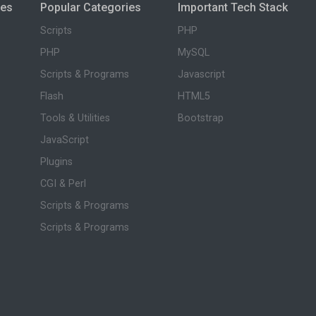
ies
Popular Categories
Important Tech Stack
Scripts
PHP
PHP
MySQL
Scripts & Programs
Javascript
Flash
HTML5
Tools & Utilities
Bootstrap
JavaScript
Plugins
CGI & Perl
Scripts & Programs
Scripts & Programs