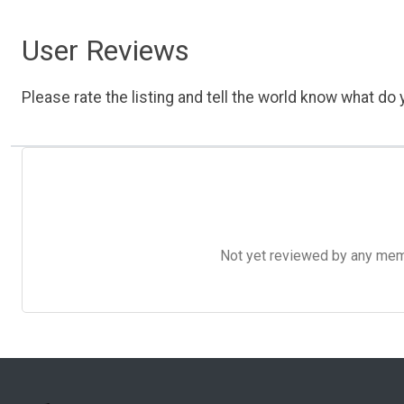
User Reviews
Please rate the listing and tell the world know what do y
Not yet reviewed by any member