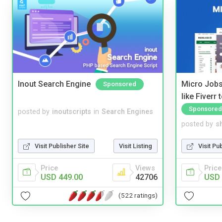
Inout Search Engine
Micro Jobs
Sponsored
like Fiverr
Sponsored
posted by
inoutscripts
in
Search Engines
posted by
s
Visit Publisher Site
Visit Listing
Visit Pu
Price
Views
Price
USD 449.00
42706
USD 
(522 ratings)