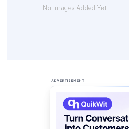
No Images Added Yet
ADVERTISEMENT