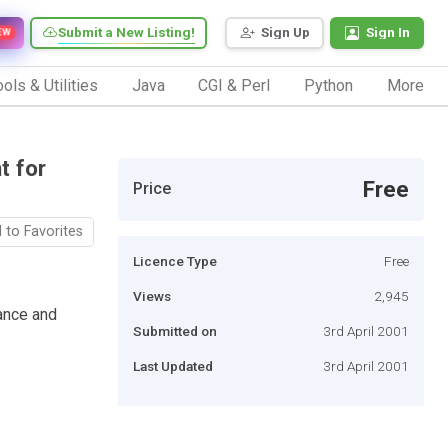
Submit a New Listing!
Sign Up
Sign In
EW
ols & Utilities
Java
CGI & Perl
Python
More
t for
Free
Price
 to Favorites
Licence Type
Free
Views
2,945
ance and
Submitted on
3rd April 2001
Last Updated
3rd April 2001