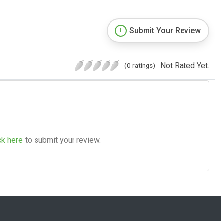
Submit Your Review
Not Rated Yet.
(0 ratings)
ck here
to submit your review.