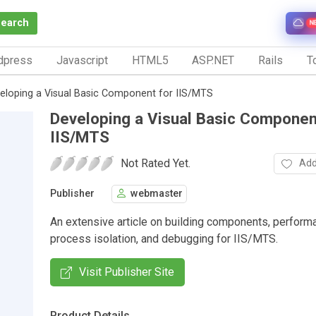
Search
N
dpress
Javascript
HTML5
ASP.NET
Rails
To
eloping a Visual Basic Component for IIS/MTS
Developing a Visual Basic Componen
IIS/MTS
Not Rated Yet.
Add
Publisher
webmaster
An extensive article on building components, perform
process isolation, and debugging for IIS/MTS.
Visit Publisher Site
Product Details