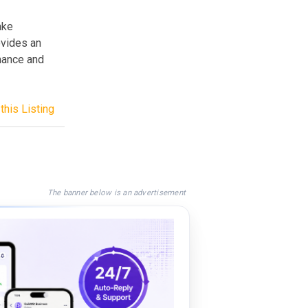
ake
ovides an
mance and
this Listing
The banner below is an advertisement