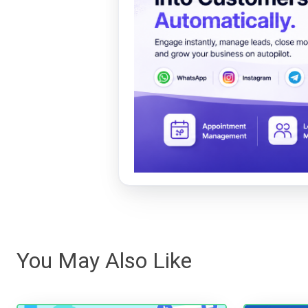
You May Also Like