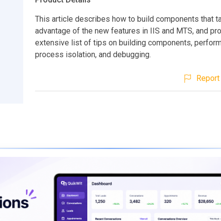
This article describes how to build components that t
advantage of the new features in IIS and MTS, and pr
extensive list of tips on building components, perfor
process isolation, and debugging.
Report 