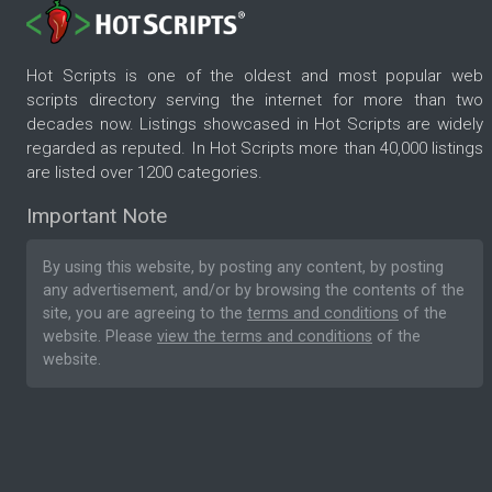
Hot Scripts is one of the oldest and most popular web
scripts directory serving the internet for more than two
decades now. Listings showcased in Hot Scripts are widely
regarded as reputed. In Hot Scripts more than 40,000 listings
are listed over 1200 categories.
Important Note
By using this website, by posting any content, by posting
any advertisement, and/or by browsing the contents of the
site, you are agreeing to the
terms and conditions
of the
website. Please
view the terms and conditions
of the
website.