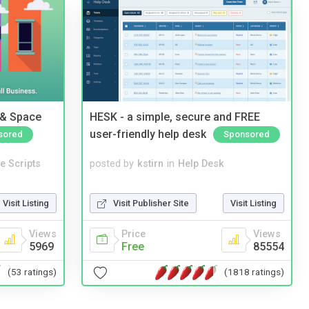
 & Space
HESK - a simple, secure and FREE
user-friendly help desk
sored
Sponsored
e Scripts
posted by
kstirn
in
Help Desk
Visit Listing
Visit Publisher Site
Visit Listing
Views
Price
Views
5969
Free
85554
(53 ratings)
(1818 ratings)