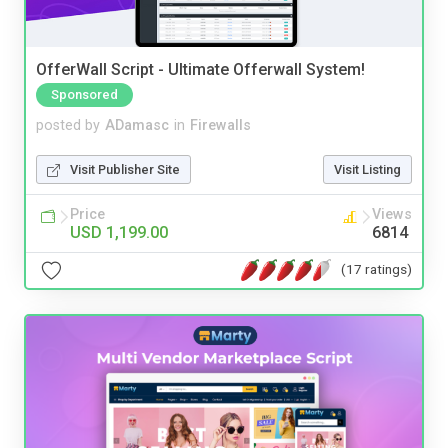
OfferWall Script - Ultimate Offerwall System!
Sponsored
posted by
ADamasc
in
Firewalls
Visit Publisher Site
Visit Listing
Price
Views
USD 1,199.00
6814
(17 ratings)