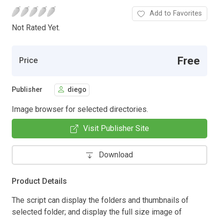
Add to Favorites
Not Rated Yet.
Free
Price
Publisher
diego
Image browser for selected directories.
Visit Publisher Site
Download
Product Details
The script can display the folders and thumbnails of
selected folder; and display the full size image of