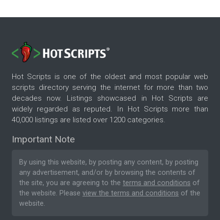
Hot Scripts is one of the oldest and most popular web
scripts directory serving the internet for more than two
decades now. Listings showcased in Hot Scripts are
widely regarded as reputed. In Hot Scripts more than
40,000 listings are listed over 1200 categories.
Important Note
By using this website, by posting any content, by posting
any advertisement, and/or by browsing the contents of
the site, you are agreeing to the
terms and conditions
of
the website. Please
view the terms and conditions
of the
website.