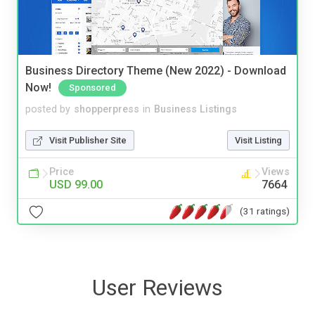
Business Directory Theme (New 2022) - Download
Now!
Sponsored
posted by
shopperpress
in
Business Listings
Visit Publisher Site
Visit Listing
Price
Views
USD 99.00
7664
(31 ratings)
User Reviews