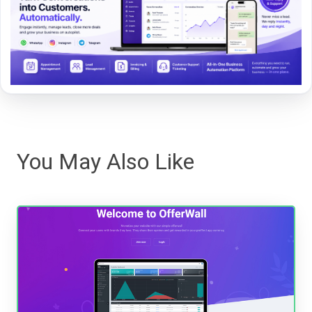
You May Also Like