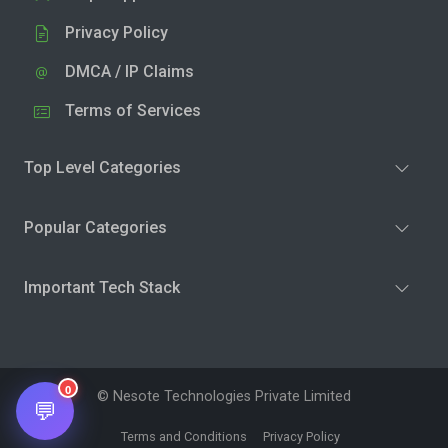
Privacy Policy
DMCA / IP Claims
Terms of Services
Top Level Categories
Popular Categories
Important Tech Stack
0
© Nesote Technologies Private Limited
💬
Terms and Conditions
Privacy Policy