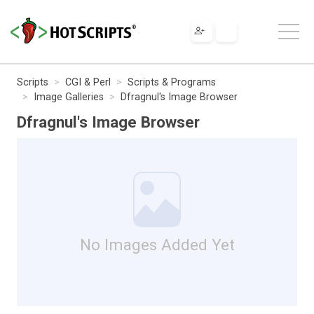
Scripts
CGI & Perl
Scripts & Programs
Image Galleries
Dfragnul's Image Browser
Dfragnul's Image Browser
No Images Added Yet