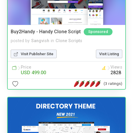
Buy2Handy - Handy Clone Script
Sponsored
posted by
Sangvish
in
Clone Scripts
Visit Publisher Site
Visit Listing
Price
Views
USD 499.00
2828
(3 ratings)