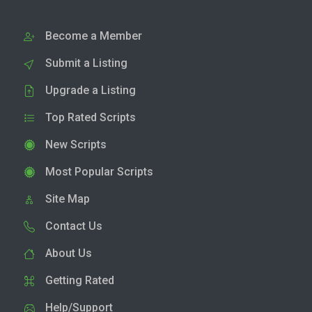
Become a Member
Submit a Listing
Upgrade a Listing
Top Rated Scripts
New Scripts
Most Popular Scripts
Site Map
Contact Us
About Us
Getting Rated
Help/Support