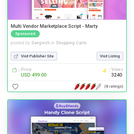
Multi Vendor Marketplace Script - Marty
Sponsored
posted by
Sangvish
in
Shopping Carts
Visit Publisher Site
Visit Listing
Price
Views
USD 499.00
3240
(8 ratings)