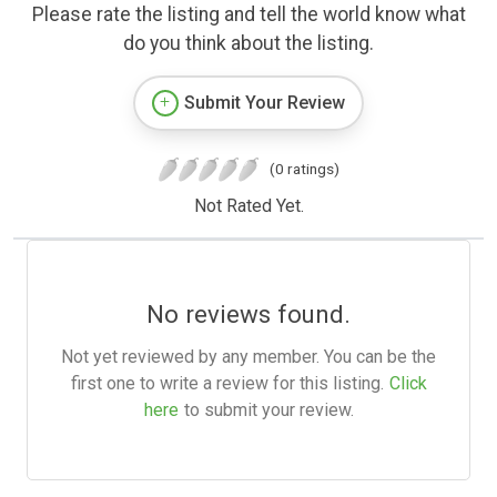
Please rate the listing and tell the world know what
do you think about the listing.
Submit Your Review
(0 ratings)
Not Rated Yet.
No reviews found.
Not yet reviewed by any member. You can be the
first one to write a review for this listing.
Click
here
to submit your review.