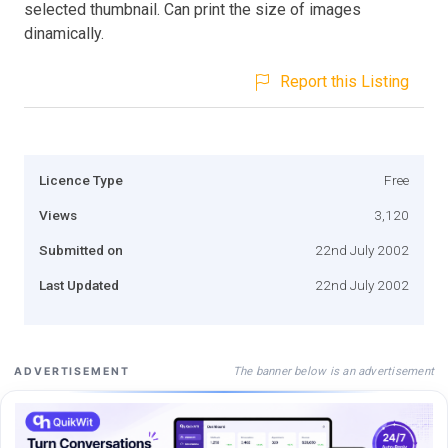
selected thumbnail. Can print the size of images
dinamically.
Report this Listing
Licence Type
Free
Views
3,120
Submitted on
22nd July 2002
Last Updated
22nd July 2002
The banner below is an advertisement
ADVERTISEMENT