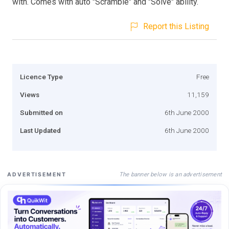
with. Comes with auto "Scramble" and "Solve" ability.
Report this Listing
Licence Type
Free
Views
11,159
Submitted on
6th June 2000
Last Updated
6th June 2000
The banner below is an advertisement
ADVERTISEMENT