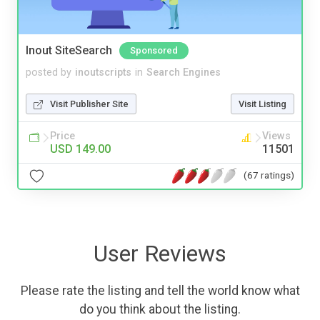
Inout SiteSearch
Sponsored
posted by
inoutscripts
in
Search Engines
Visit Publisher Site
Visit Listing
Price
Views
USD 149.00
11501
(67 ratings)
User Reviews
Please rate the listing and tell the world know what
do you think about the listing.