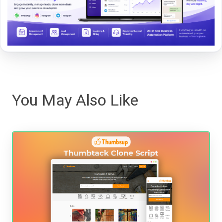
You May Also Like