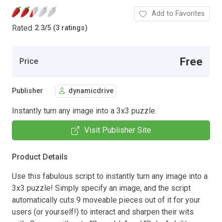
Add to Favorites
Rated
2.3
/
5 (3 ratings)
Free
Price
Publisher
dynamicdrive
Instantly turn any image into a 3x3 puzzle.
Visit Publisher Site
Product Details
Use this fabulous script to instantly turn any image into a
3x3 puzzle! Simply specify an image, and the script
automatically cuts 9 moveable pieces out of it for your
users (or yourself!) to interact and sharpen their wits