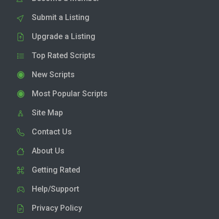
Submit a Listing
Upgrade a Listing
Top Rated Scripts
New Scripts
Most Popular Scripts
Site Map
Contact Us
About Us
Getting Rated
Help/Support
Privacy Policy