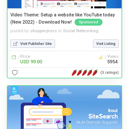
Video Theme: Setup a website like YouTube today
(New 2022) - Download Now!
Sponsored
posted by
shopperpress
in
Social Networking
Visit Publisher Site
Visit Listing
Price
Views
USD 99.00
5954
(3 ratings)