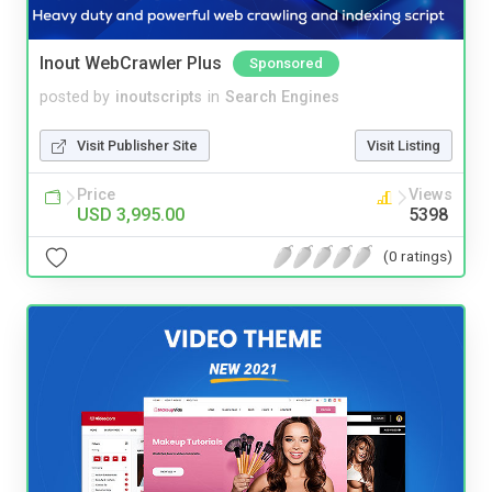
Inout WebCrawler Plus
Sponsored
posted by
inoutscripts
in
Search Engines
Visit Publisher Site
Visit Listing
Price
Views
USD 3,995.00
5398
(0 ratings)