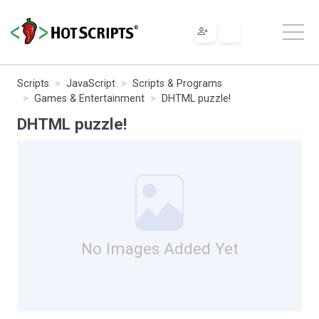
Scripts
JavaScript
Scripts & Programs
Games & Entertainment
DHTML puzzle!
DHTML puzzle!
No Images Added Yet