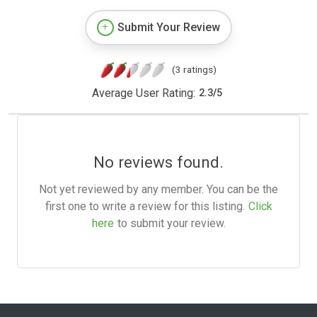
Submit Your Review
(3 ratings)
Average User Rating:
2.3
/
5
No reviews found.
Not yet reviewed by any member. You can be the
first one to write a review for this listing.
Click
here
to submit your review.