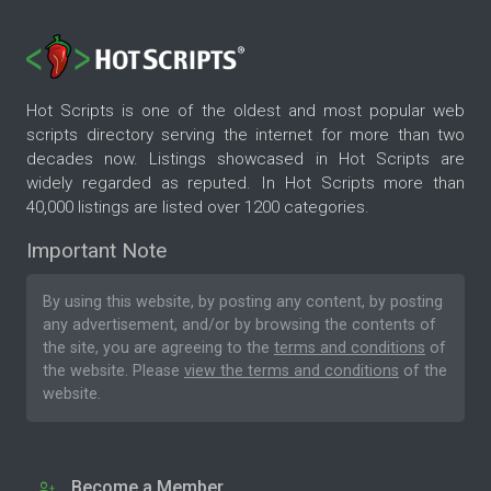
Hot Scripts is one of the oldest and most popular web
scripts directory serving the internet for more than two
decades now. Listings showcased in Hot Scripts are
widely regarded as reputed. In Hot Scripts more than
40,000 listings are listed over 1200 categories.
Important Note
By using this website, by posting any content, by posting
any advertisement, and/or by browsing the contents of
the site, you are agreeing to the
terms and conditions
of
the website. Please
view the terms and conditions
of the
website.
Become a Member