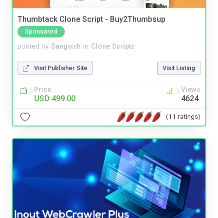
Thumbtack Clone Script - Buy2Thumbsup
Sponsored
posted by
Sangvish
in
Clone Scripts
Visit Publisher Site
Visit Listing
Price
Views
USD 499.00
4624
(11 ratings)