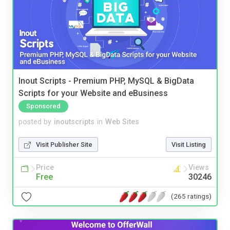
Inout Scripts - Premium PHP, MySQL & BigData
Scripts for your Website and eBusiness
Sponsored
posted by
inoutscripts
in
Web Sites
Visit Publisher Site
Visit Listing
Price
Views
Free
30246
(265 ratings)