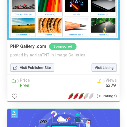
PHP Gallery .com
Sponsored
posted by
adrianTNT
in
Image Galleries
Visit Publisher Site
Visit Listing
Price
Views
Free
6379
(10 ratings)