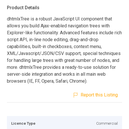
Product Details
dhtmlxTree is a robust JavaScript UI component that
allows you build Ajax-enabled navigation trees with
Explorer-like functionality. Advanced features include rich
script API, in-line node editing, drag-and-drop
capabilities, built-in checkboxes, context menu,
XML/Javascript/JSON/CSV support, special techniques
for handling large trees with great number of nodes, and
more. dhtmlxTree provides a ready-to-use solution for
server-side integration and works in all main web
browsers (IE, FF, Opera, Safari, Chrome).
Report this Listing
Licence Type
Commercial