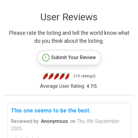
User Reviews
Please rate the listing and tell the world know what
do you think about the listing.
Submit Your Review
(13 ratings)
Average User Rating:
4.7
/
5
This one seems to be the best.
Reviewed by
Anonymous
on
Thu, 8th September
2005