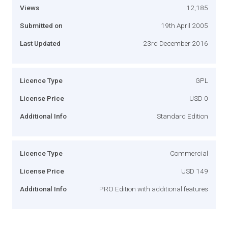
Views
12,185
Submitted on
19th April 2005
Last Updated
23rd December 2016
Licence Type
GPL
License Price
USD 0
Additional Info
Standard Edition
Licence Type
Commercial
License Price
USD 149
Additional Info
PRO Edition with additional features