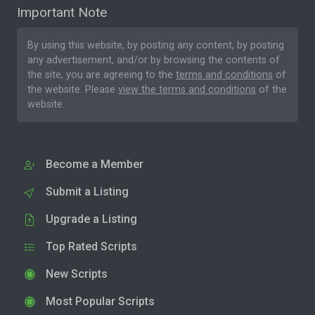
Important Note
By using this website, by posting any content, by posting
any advertisement, and/or by browsing the contents of
the site, you are agreeing to the
terms and conditions
of
the website. Please
view the terms and conditions
of the
website.
Become a Member
Submit a Listing
Upgrade a Listing
Top Rated Scripts
New Scripts
Most Popular Scripts