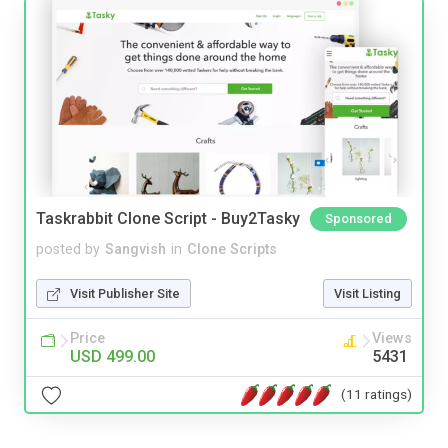
Taskrabbit Clone Script - Buy2Tasky
Sponsored
posted by
Sangvish
in
Clone Scripts
Visit Publisher Site
Visit Listing
Price
Views
USD 499.00
5431
(11 ratings)