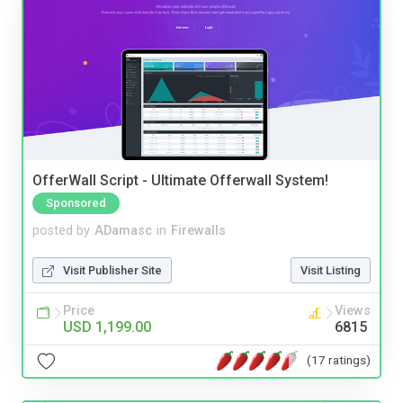
OfferWall Script - Ultimate Offerwall System!
Sponsored
posted by
ADamasc
in
Firewalls
Visit Publisher Site
Visit Listing
Price
Views
USD 1,199.00
6815
(17 ratings)