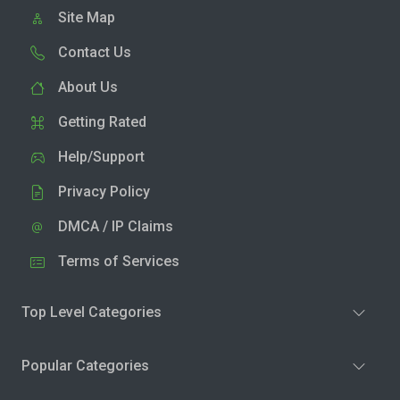
Site Map
Contact Us
About Us
Getting Rated
Help/Support
Privacy Policy
DMCA / IP Claims
Terms of Services
Top Level Categories
Popular Categories