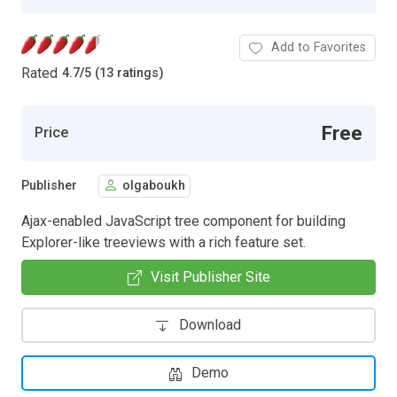
Add to Favorites
Rated
4.7
/
5 (13 ratings)
Free
Price
Publisher
olgaboukh
Ajax-enabled JavaScript tree component for building
Explorer-like treeviews with a rich feature set.
Visit Publisher Site
Download
Demo