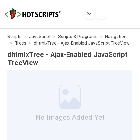
Scripts
JavaScript
Scripts & Programs
Navigation
Trees
dhtmlxTree - Ajax-Enabled JavaScript TreeView
dhtmlxTree - Ajax-Enabled JavaScript
TreeView
No Images Added Yet