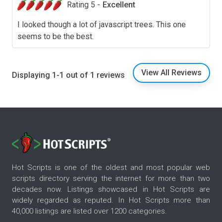
Rating 5 -
Excellent
I looked though a lot of javascript trees. This one
seems to be the best.
View All Reviews
Displaying 1-1 out of 1 reviews
Hot Scripts is one of the oldest and most popular web
scripts directory serving the internet for more than two
decades now. Listings showcased in Hot Scripts are
widely regarded as reputed. In Hot Scripts more than
40,000 listings are listed over 1200 categories.