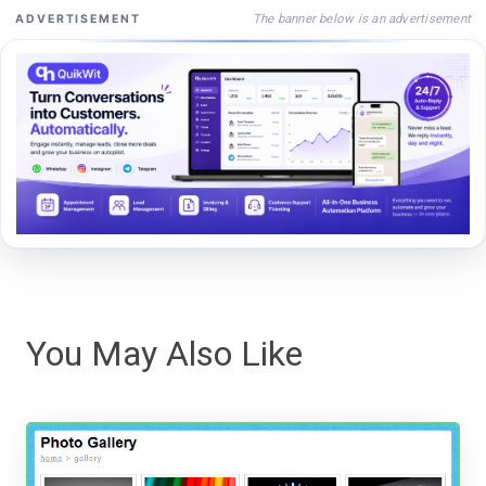
The banner below is an advertisement
ADVERTISEMENT
You May Also Like