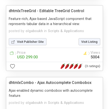
dhtmlxTreeGrid - Editable TreeGrid Control
Feature-rich, Ajax-based JavaScript component that
represents tabular data in a hierarchical view.
posted by
olgaboukh
in
Scripts & Applications
Visit Publisher Site
Visit Listing
Price
Views
USD 299.00
5004
(3 ratings)
dhtmlxCombo - Ajax Autocomplete Combobox
Ajax-enabled dynamic combobox with autocomplete
feature.
posted by
olgaboukh
in
Scripts & Applications