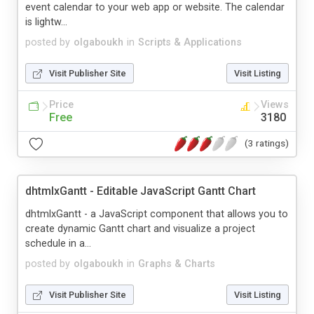
event calendar to your web app or website. The calendar
is lightw...
posted by
olgaboukh
in
Scripts & Applications
Visit Publisher Site
Visit Listing
Price
Views
Free
3180
(3 ratings)
dhtmlxGantt - Editable JavaScript Gantt Chart
dhtmlxGantt - a JavaScript component that allows you to
create dynamic Gantt chart and visualize a project
schedule in a...
posted by
olgaboukh
in
Graphs & Charts
Visit Publisher Site
Visit Listing