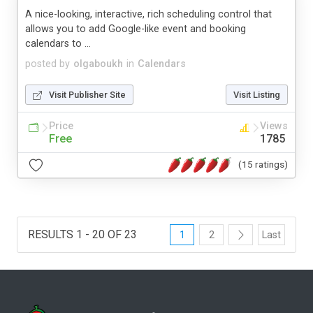
A nice-looking, interactive, rich scheduling control that
allows you to add Google-like event and booking
calendars to ...
posted by
olgaboukh
in
Calendars
Visit Publisher Site
Visit Listing
Price
Views
Free
1785
(15 ratings)
RESULTS 1 - 20 OF 23
1
2
Last