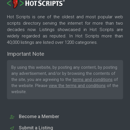
Hot Scripts is one of the oldest and most popular web
scripts directory serving the internet for more than two
decades now. Listings showcased in Hot Scripts are
widely regarded as reputed. In Hot Scripts more than
40,000 listings are listed over 1200 categories.
Important Note
By using this website, by posting any content, by posting
any advertisement, and/or by browsing the contents of
the site, you are agreeing to the
terms and conditions
of
the website. Please
view the terms and conditions
of the
website.
Become a Member
Submit a Listing