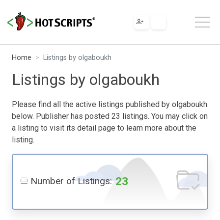
Home
Listings by olgaboukh
Listings by olgaboukh
Please find all the active listings published by olgaboukh
below. Publisher has posted 23 listings. You may click on
a listing to visit its detail page to learn more about the
listing.
23
Number of Listings: