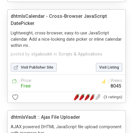
dhtmlxCalendar - Cross-Browser JavaScript
DatePicker
Lightweight, cross-browser, easy-to-use JavaScript
calendar. Add a nice-looking date picker or inline calendar
within mi...
posted by
olgaboukh
in
Scripts & Applications
Visit Publisher Site
Visit Listing
Price
Views
Free
8045
(3 ratings)
dhtmlxVault :: Ajax File Uploader
AJAX powered DHTML JavaScript file upload component