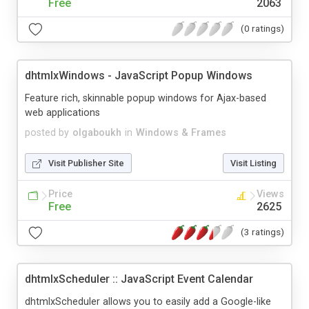
Free
2063
(0 ratings)
dhtmlxWindows - JavaScript Popup Windows
Feature rich, skinnable popup windows for Ajax-based
web applications
posted by
olgaboukh
in
Windows & Frames
Visit Publisher Site
Visit Listing
Price
Views
Free
2625
(3 ratings)
dhtmlxScheduler :: JavaScript Event Calendar
dhtmlxScheduler allows you to easily add a Google-like