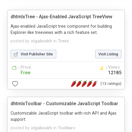
dhtmlxTree - Ajax-Enabled JavaScript TreeView
Ajax-enabled JavaScript tree component for building
Explorer-like treeviews with a rich feature set.
posted by
olgaboukh
in
Trees
Visit Publisher Site
Visit Listing
Price
Views
Free
12185
(13 ratings)
dhtmlxToolbar - Customizable JavaScript Toolbar
Customizable JavaScript toolbar with rich API and Ajax
support.
posted by
olgaboukh
in
Toolbars