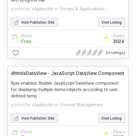
with progress bar
posted by
olgaboukh
in
Scripts & Applications
Visit Publisher Site
Visit Listing
Price
Views
Free
3024
(0 ratings)
dhtmlxDataView - JavaScript DataView Component
Ajax-enabled, flexible JavaScript DataView component
for displayng multiple items/objects according to user-
defined temp...
posted by
olgaboukh
in
Content Management
Visit Publisher Site
Visit Listing
Price
Views