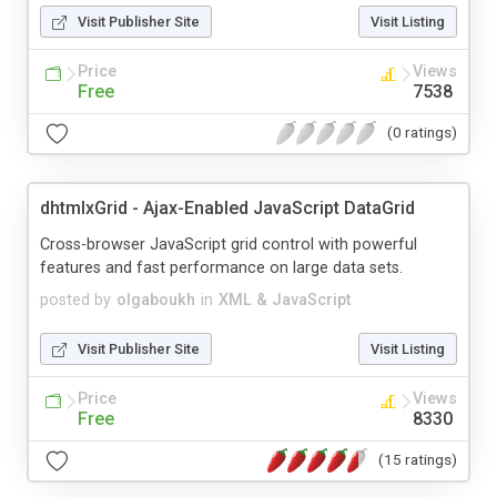
Visit Publisher Site
Visit Listing
Price
Views
Free
7538
(0 ratings)
dhtmlxGrid - Ajax-Enabled JavaScript DataGrid
Cross-browser JavaScript grid control with powerful
features and fast performance on large data sets.
posted by
olgaboukh
in
XML & JavaScript
Visit Publisher Site
Visit Listing
Price
Views
Free
8330
(15 ratings)