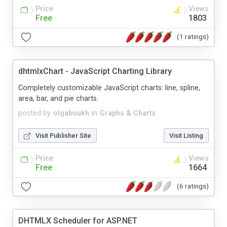
Price
Views
Free
1803
(1 ratings)
dhtmlxChart - JavaScript Charting Library
Completely customizable JavaScript charts: line, spline,
area, bar, and pie charts.
posted by
olgaboukh
in
Graphs & Charts
Visit Publisher Site
Visit Listing
Price
Views
Free
1664
(6 ratings)
DHTMLX Scheduler for ASP.NET