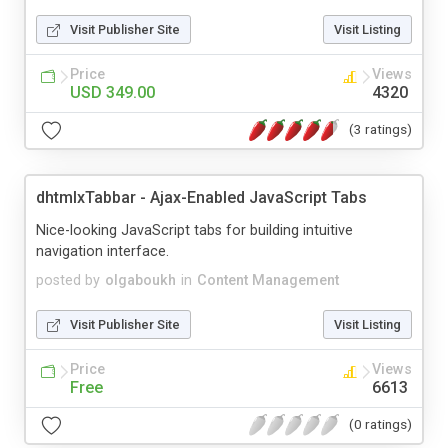
Visit Publisher Site
Visit Listing
Price
Views
USD 349.00
4320
(3 ratings)
dhtmlxTabbar - Ajax-Enabled JavaScript Tabs
Nice-looking JavaScript tabs for building intuitive
navigation interface.
posted by
olgaboukh
in
Content Management
Visit Publisher Site
Visit Listing
Price
Views
Free
6613
(0 ratings)