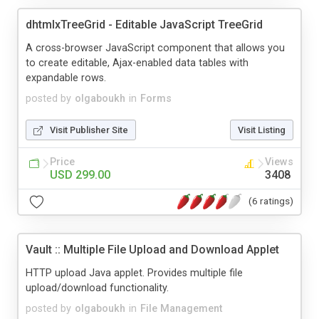
dhtmlxTreeGrid - Editable JavaScript TreeGrid
A cross-browser JavaScript component that allows you
to create editable, Ajax-enabled data tables with
expandable rows.
posted by
olgaboukh
in
Forms
Visit Publisher Site
Visit Listing
Price
Views
USD 299.00
3408
(6 ratings)
Vault :: Multiple File Upload and Download Applet
HTTP upload Java applet. Provides multiple file
upload/download functionality.
posted by
olgaboukh
in
File Management