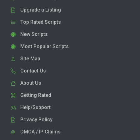
Upgrade a Listing
Top Rated Scripts
New Scripts
Most Popular Scripts
Site Map
Contact Us
About Us
Getting Rated
Help/Support
Privacy Policy
DMCA / IP Claims