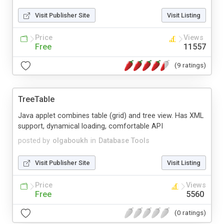
Visit Publisher Site
Visit Listing
Price
Views
Free
11557
(9 ratings)
TreeTable
Java applet combines table (grid) and tree view. Has XML
support, dynamical loading, comfortable API
posted by
olgaboukh
in
Database Tools
Visit Publisher Site
Visit Listing
Price
Views
Free
5560
(0 ratings)