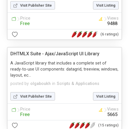
Visit Publisher Site
Visit Listing
Price
Views
Free
9488
(6 ratings)
DHTMLX Suite - Ajax/JavaScript UI Library
A JavaScript library that includes a complete set of
ready-to-use UI components: datagrid, treeview, windows,
layout, ec...
posted by
olgaboukh
in
Scripts & Applications
Visit Publisher Site
Visit Listing
Price
Views
Free
5665
(15 ratings)