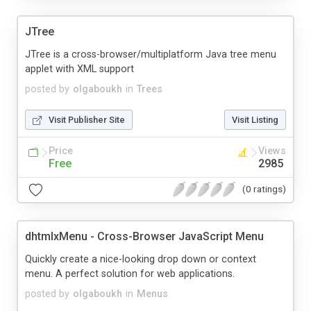
JTree
JTree is a cross-browser/multiplatform Java tree menu
applet with XML support
posted by
olgaboukh
in
Trees
Visit Publisher Site
Visit Listing
Price
Views
Free
2985
(0 ratings)
dhtmlxMenu - Cross-Browser JavaScript Menu
Quickly create a nice-looking drop down or context
menu. A perfect solution for web applications.
posted by
olgaboukh
in
Menus