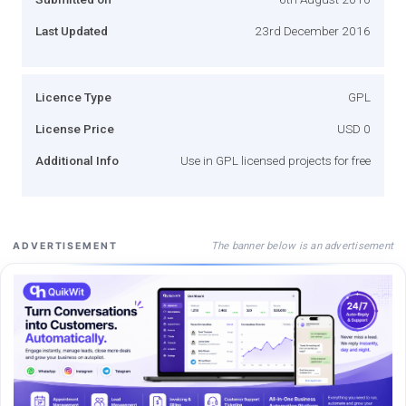
Last Updated
23rd December 2016
Licence Type
GPL
License Price
USD 0
Additional Info
Use in GPL licensed projects for free
The banner below is an advertisement
ADVERTISEMENT