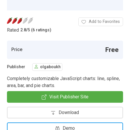
Add to Favorites
Rated
2.8
/
5 (6 ratings)
Free
Price
Publisher
olgaboukh
Completely customizable JavaScript charts: line, spline,
area, bar, and pie charts.
Visit Publisher Site
Download
Demo