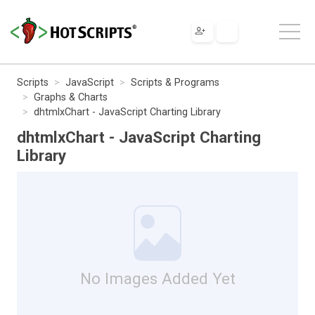
Scripts
JavaScript
Scripts & Programs
Graphs & Charts
dhtmlxChart - JavaScript Charting Library
dhtmlxChart - JavaScript Charting
Library
No Images Added Yet