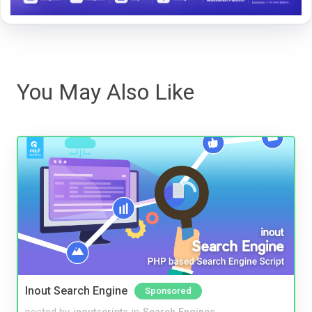
You May Also Like
Inout Search Engine
Sponsored