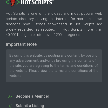
Hot Scripts is one of the oldest and most popular web
scripts directory serving the internet for more than two
decades now. Listings showcased in Hot Scripts are
widely regarded as reputed. In Hot Scripts more than
40,000 listings are listed over 1200 categories.
Important Note
By using this website, by posting any content, by posting
any advertisement, and/or by browsing the contents of
the site, you are agreeing to the
terms and conditions
of
the website. Please
view the terms and conditions
of the
website.
Become a Member
Submit a Listing