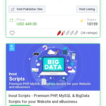
Visit Publisher Site
Visit Listing
Price
Views
USD 449.00
10159
(26 ratings)
Inout Scripts - Premium PHP, MySQL & BigData
Scripts for your Website and eBusiness