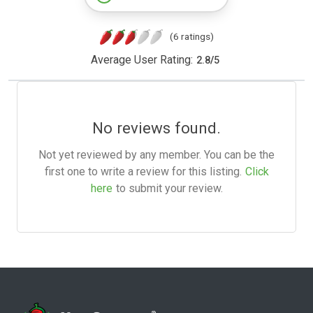
(6 ratings)
Average User Rating:
2.8
/
5
No reviews found.
Not yet reviewed by any member. You can be the
first one to write a review for this listing.
Click
here
to submit your review.