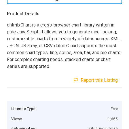
Product Details
dhtmlxChart is a cross-browser chart library written in
pure JavaScript. It allows you to generate nice-looking,
customizable charts from a variety of datasources: XML,
JSON, JS array, or CSV. dhtmlxChart supports the most
common chart types: line, spline, area, bar, and pie charts.
For complex charting needs, stacked charts or chart
series are supported.
Report this Listing
Licence Type
Free
Views
1,665
Submitted on
6th August 2010