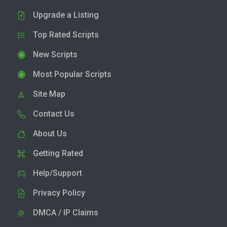
Upgrade a Listing
Top Rated Scripts
New Scripts
Most Popular Scripts
Site Map
Contact Us
About Us
Getting Rated
Help/Support
Privacy Policy
DMCA / IP Claims