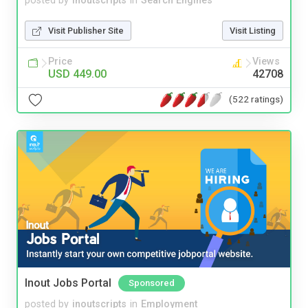
posted by
inoutscripts
in
Search Engines
Visit Publisher Site
Visit Listing
Price
Views
USD 449.00
42708
(522 ratings)
Inout Jobs Portal
Sponsored
posted by
inoutscripts
in
Employment