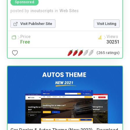
Sponsored
posted by
inoutscripts
in
Web Sites
Visit Publisher Site
Visit Listing
Price
Views
Free
30251
(265 ratings)