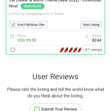
Car Dealer & Autos Theme (New 2022) - Download
Now!
Sponsored
posted by
shopperpress
in
Autos
Visit Publisher Site
Visit Listing
Price
Views
USD 99.00
8244
(37 ratings)
User Reviews
Please rate the listing and tell the world know what
do you think about the listing.
Submit Your Review