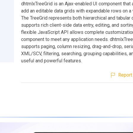
dhtmlxTreeGrid is an Ajax-enabled UI component that 
add an editable data grids with expandable rows on a
The TreeGrid represents both hierarchical and tabular 
supports rich client-side data entry, editing, and sortin
flexible JavaScript API allows complete customizatio
component to meet any application needs. dhtmlxTree
supports paging, column resizing, drag-and-drop, seria
XML/SCV, filtering, searching, grouping capabilities,
useful and powerful features.
Report 