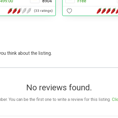
Free
499.00
8904
(33 ratings)
ou think about the listing.
No reviews found.
. You can be the first one to write a review for this listing.
Cli