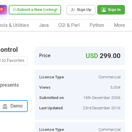
Submit a New Listing!
Sign Up
Sign In
EW
ols & Utilities
Java
CGI & Perl
Python
More
ontrol
USD
299.00
Price
 to Favorites
Licence Type
Commercial
epresents
Views
5,004
Submitted on
16th December 2006
Demo
Last Updated
23rd December 2016
Licence Type
Commercial