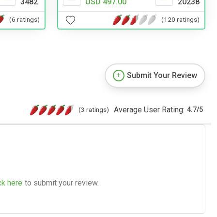
3482
USD 497.00
20238
(6 ratings)
(120 ratings)
Submit Your Review
Average User Rating:
(3 ratings)
4.7
/
5
ck here
to submit your review.