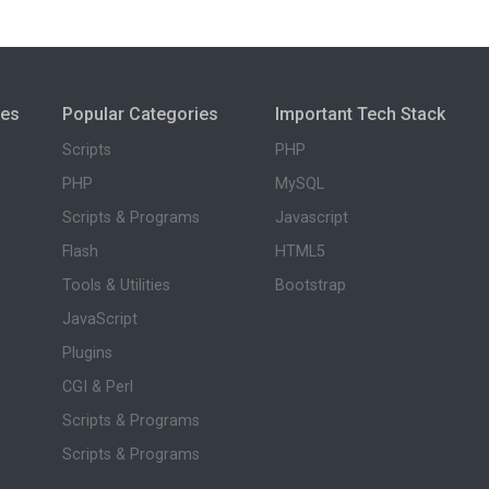
ies
Popular Categories
Important Tech Stack
Scripts
PHP
PHP
MySQL
Scripts & Programs
Javascript
Flash
HTML5
Tools & Utilities
Bootstrap
JavaScript
Plugins
CGI & Perl
Scripts & Programs
Scripts & Programs