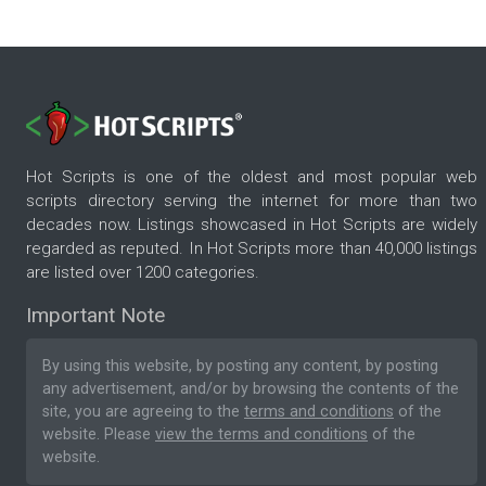
Hot Scripts is one of the oldest and most popular web
scripts directory serving the internet for more than two
decades now. Listings showcased in Hot Scripts are widely
regarded as reputed. In Hot Scripts more than 40,000 listings
are listed over 1200 categories.
Important Note
By using this website, by posting any content, by posting
any advertisement, and/or by browsing the contents of the
site, you are agreeing to the
terms and conditions
of the
website. Please
view the terms and conditions
of the
website.