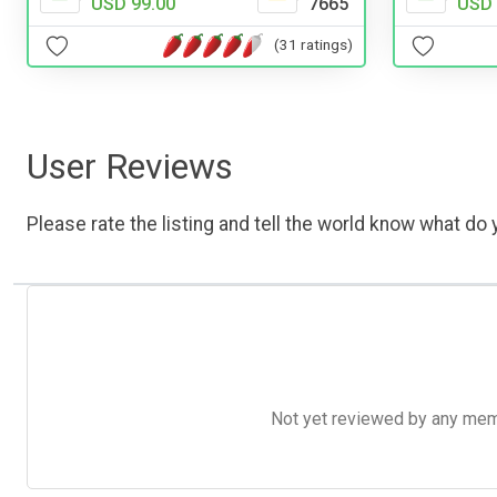
USD 99.00
7665
USD 
(31 ratings)
User Reviews
Please rate the listing and tell the world know what do y
Not yet reviewed by any member