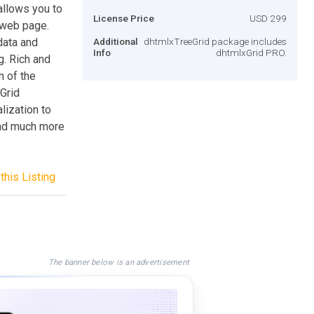
allows you to
License Price
USD 299
 web page.
data and
Additional
dhtmlxTreeGrid package includes
Info
dhtmlxGrid PRO.
g. Rich and
n of the
Grid
lization to
 and much more
this Listing
The banner below is an advertisement