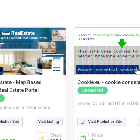
Estate - Map Based
Cookie.eu - cookie consen
eal Estate Portal
Sponsored
posted by
adrianTNT
in
HTML 
noutscripts
in
Real Estate
Visit Publisher Site
blisher Site
Visit Listing
Price
Views