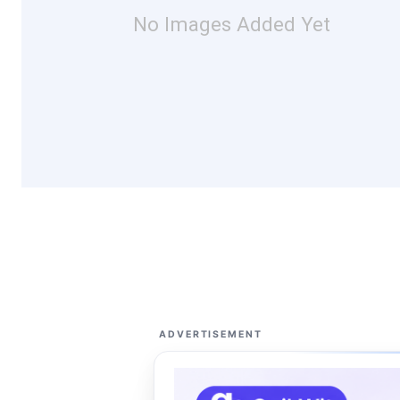
No Images Added Yet
ADVERTISEMENT