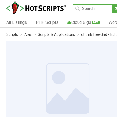
All Listings
PHP Scripts
Cloud Gigs
Wor
NEW
Scripts
Ajax
Scripts & Applications
dhtmlxTreeGrid - Edit