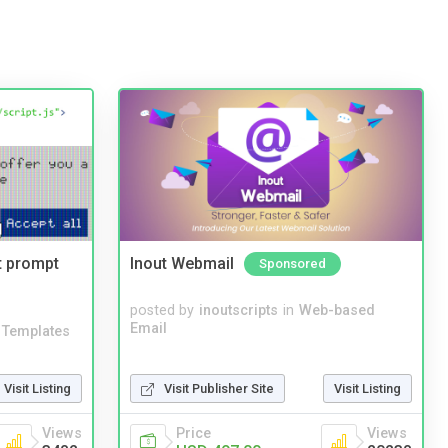
t prompt
Inout Webmail
Sponsored
posted by
inoutscripts
in
Web-based
Email
Templates
Visit Listing
Visit Publisher Site
Visit Listing
Views
Price
Views