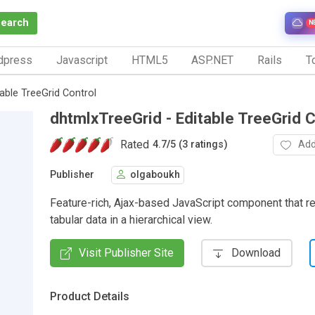
Search
N
dpress
Javascript
HTML5
ASP.NET
Rails
To
able TreeGrid Control
dhtmlxTreeGrid - Editable TreeGrid C
Rated
Add
4.7
/
5 (3 ratings)
Publisher
olgaboukh
Feature-rich, Ajax-based JavaScript component that r
tabular data in a hierarchical view.
Visit Publisher Site
Download
Product Details