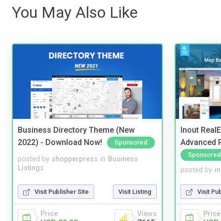
You May Also Like
Business Directory Theme (New
Inout Real
2022) - Download Now!
Advanced R
Sponsored
Sponsored
posted by
shopperpress
in
Business
Listings
posted by
i
Visit Publisher Site
Visit Listing
Visit Pu
Price
Views
Price