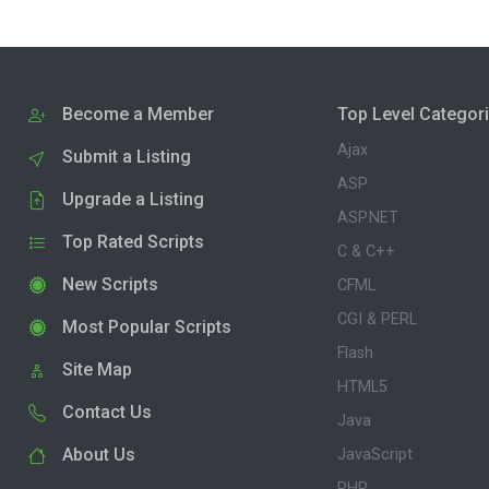
Become a Member
Top Level Categor
Ajax
Submit a Listing
ASP
Upgrade a Listing
ASP.NET
Top Rated Scripts
C & C++
New Scripts
CFML
CGI & PERL
Most Popular Scripts
Flash
Site Map
HTML5
Contact Us
Java
About Us
JavaScript
PHP