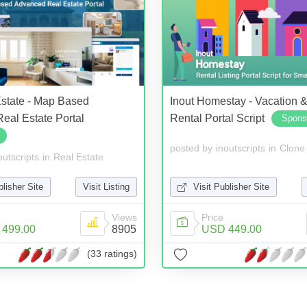
Estate - Map Based
Inout Homestay - Vacation 
eal Estate Portal
Rental Portal Script
Spons
posted by
inoutscripts
in
Clone 
outscripts
in
Real Estate
Visit Publisher Site
blisher Site
Visit Listing
Price
Views
USD 449.00
499.00
8905
(33 ratings)