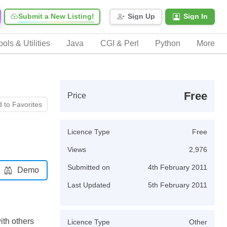
Submit a New Listing!
Sign Up
Sign In
ools & Utilities
Java
CGI & Perl
Python
More
Free
Price
 to Favorites
Licence Type
Free
Views
2,976
Submitted on
4th February 2011
Demo
Last Updated
5th February 2011
ith others
Licence Type
Other