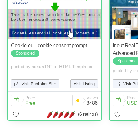
Cookie.eu - cookie consent prompt
Inout Real
Advanced R
Sponsored
Sponsored
posted by
adrianTNT
in
HTML Templates
posted by
in
Visit Publisher Site
Visit Listing
Visit Pu
Price
Views
Price
Free
3486
USD 
(6 ratings)