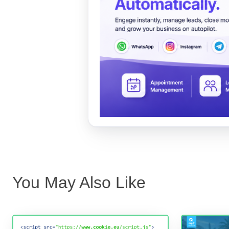
You May Also Like