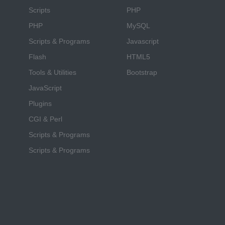
Scripts
PHP
PHP
MySQL
Scripts & Programs
Javascript
Flash
HTML5
Tools & Utilities
Bootstrap
JavaScript
Plugins
CGI & Perl
Scripts & Programs
Scripts & Programs