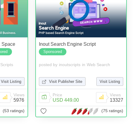
& Space
Inout Search Engine Script
ored
Sponsored
Scripts
posted by
inoutscripts
in
Web Search
Visit Listing
Visit Publisher Site
Visit Listing
Views
Price
Views
5976
USD 449.00
13327
(53 ratings)
(75 ratings)