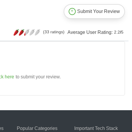
Submit Your Review
(33 ratings)
Average User Rating:
2.2
/
5
ck here
to submit your review.
es
Popular Categories
Important Tech Stack