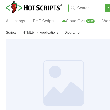
S
All Listings
PHP Scripts
Cloud Gigs
Wor
NEW
Scripts
HTML5
Applications
Diagramo