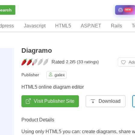
earch
NEW
dpress
Javascript
HTML5
ASP.NET
Rails
T
Diagramo
Rated
2.2
/
5 (33 ratings)
Add
Publisher
galex
HTML5 online diagram editor
Visit Publisher Site
Download
Product Details
Using only HTML5 you can: create diagrams, share w