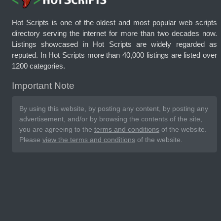
Hot Scripts is one of the oldest and most popular web scripts
directory serving the internet for more than two decades now.
Listings showcased in Hot Scripts are widely regarded as
reputed. In Hot Scripts more than 40,000 listings are listed over
1200 categories.
Important Note
By using this website, by posting any content, by posting any
advertisement, and/or by browsing the contents of the site,
you are agreeing to the
terms and conditions
of the website.
Please
view the terms and conditions
of the website.