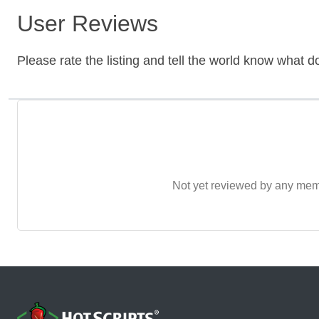
User Reviews
Please rate the listing and tell the world know what do
Not yet reviewed by any member