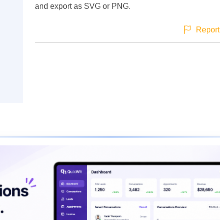
and export as SVG or PNG.
Report 