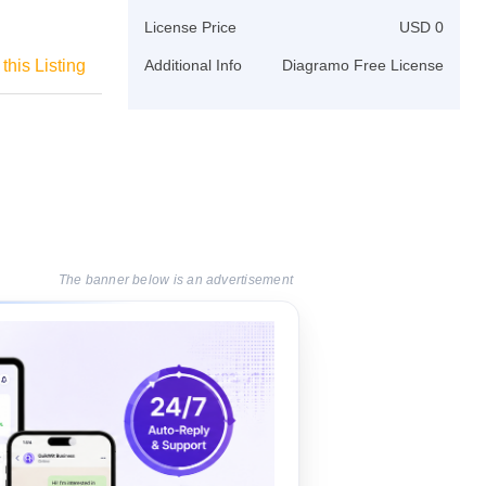
License Price
USD 0
this Listing
Additional Info
Diagramo Free License
The banner below is an advertisement