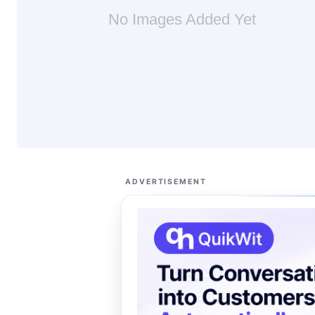
No Images Added Yet
ADVERTISEMENT