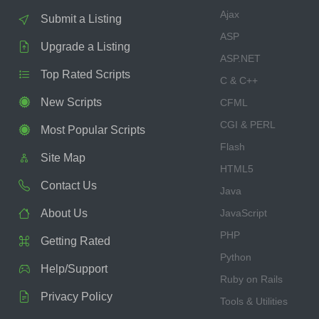
Ajax
Submit a Listing
ASP
Upgrade a Listing
ASP.NET
Top Rated Scripts
C & C++
New Scripts
CFML
CGI & PERL
Most Popular Scripts
Flash
Site Map
HTML5
Contact Us
Java
About Us
JavaScript
PHP
Getting Rated
Python
Help/Support
Ruby on Rails
Privacy Policy
Tools & Utilities