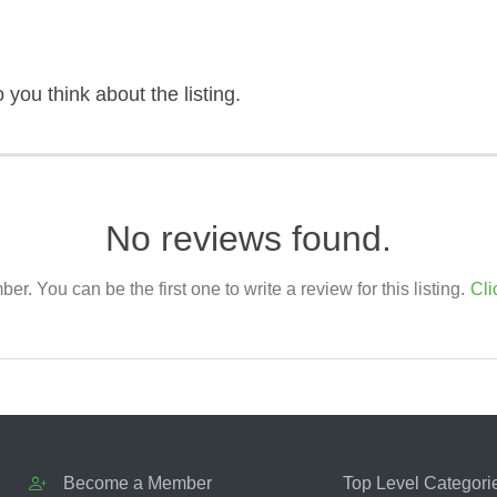
 you think about the listing.
No reviews found.
. You can be the first one to write a review for this listing.
Cli
Become a Member
Top Level Categori