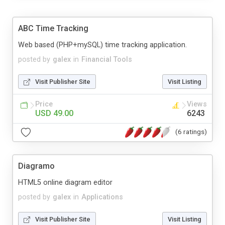
ABC Time Tracking
Web based (PHP+mySQL) time tracking application.
posted by
galex
in
Financial Tools
Visit Publisher Site
Visit Listing
Price
Views
USD 49.00
6243
(6 ratings)
Diagramo
HTML5 online diagram editor
posted by
galex
in
Applications
Visit Publisher Site
Visit Listing