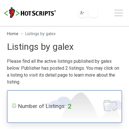
Home
Listings by galex
Listings by galex
Please find all the active listings published by galex
below. Publisher has posted 2 listings. You may click on
a listing to visit its detail page to learn more about the
listing.
2
Number of Listings: