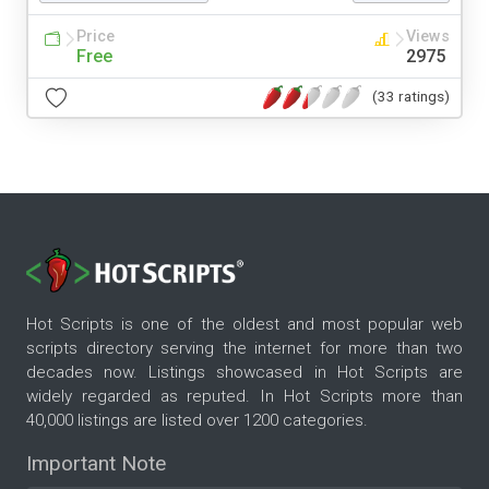
Price
Views
Free
2975
(33 ratings)
Hot Scripts is one of the oldest and most popular web
scripts directory serving the internet for more than two
decades now. Listings showcased in Hot Scripts are
widely regarded as reputed. In Hot Scripts more than
40,000 listings are listed over 1200 categories.
Important Note