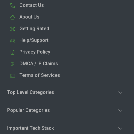
Contact Us
About Us
Getting Rated
Help/Support
Privacy Policy
DMCA / IP Claims
Terms of Services
Top Level Categories
Popular Categories
Important Tech Stack