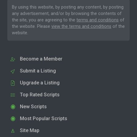
By using this website, by posting any content, by posting
any advertisement, and/or by browsing the contents of
the site, you are agreeing to the
terms and conditions
of
the website. Please
view the terms and conditions
of the
website.
Become a Member
Submit a Listing
Upgrade a Listing
Top Rated Scripts
New Scripts
Most Popular Scripts
Site Map