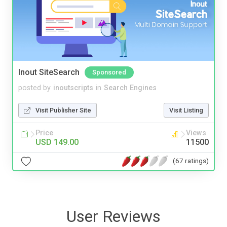
Inout SiteSearch
Sponsored
posted by
inoutscripts
in
Search Engines
Visit Publisher Site
Visit Listing
Price
Views
USD 149.00
11500
(67 ratings)
User Reviews