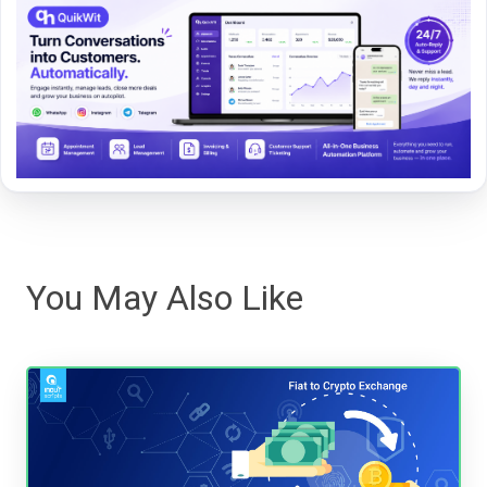
You May Also Like