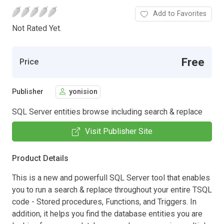
Add to Favorites
Not Rated Yet.
Free
Price
Publisher
yonision
SQL Server entities browse including search & replace
Visit Publisher Site
Product Details
This is a new and powerfull SQL Server tool that enables
you to run a search & replace throughout your entire TSQL
code - Stored procedures, Functions, and Triggers. In
addition, it helps you find the database entities you are