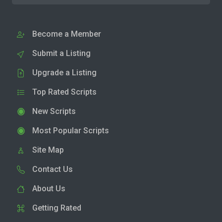
Become a Member
Submit a Listing
Upgrade a Listing
Top Rated Scripts
New Scripts
Most Popular Scripts
Site Map
Contact Us
About Us
Getting Rated