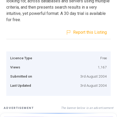
looking for, across databases and servers using multiple
criteria, and then presents search results in a very
intuitive, yet powerful format. A 30 day trial is available
for free.
Report this Listing
Licence Type
Free
Views
1,167
Submitted on
3rd August 2004
Last Updated
3rd August 2004
The banner below is an advertisement
ADVERTISEMENT