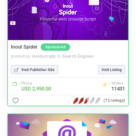
Inout Spider
Sponsored
posted by
inoutscripts
in
Search Engines
Visit Publisher Site
Visit Listing
Price
Views
USD 2,950.00
11431
(72 ratings)