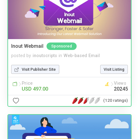
Inout Webmail
Sponsored
posted by
inoutscripts
in
Web-based Email
Visit Publisher Site
Visit Listing
Price
Views
USD 497.00
20245
(120 ratings)