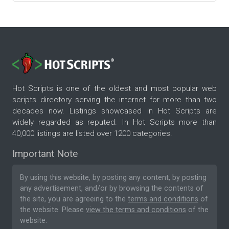
Hot Scripts is one of the oldest and most popular web
scripts directory serving the internet for more than two
decades now. Listings showcased in Hot Scripts are
widely regarded as reputed. In Hot Scripts more than
40,000 listings are listed over 1200 categories.
Important Note
By using this website, by posting any content, by posting
any advertisement, and/or by browsing the contents of
the site, you are agreeing to the
terms and conditions
of
the website. Please
view the terms and conditions
of the
website.