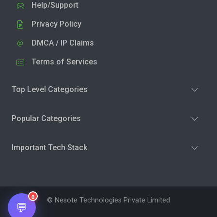
Help/Support
Privacy Policy
DMCA / IP Claims
Terms of Services
Top Level Categories
Popular Categories
Important Tech Stack
0
© Nesote Technologies Private Limited
💬