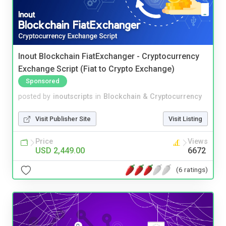
Inout Blockchain FiatExchanger - Cryptocurrency
Exchange Script (Fiat to Crypto Exchange)
Sponsored
posted by
inoutscripts
in
Blockchain & Cryptocurrency
Visit Publisher Site
Visit Listing
Price
Views
USD 2,449.00
6672
(6 ratings)