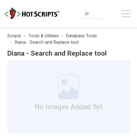
Scripts
Tools & Utilities
Database Tools
Diana - Search and Replace tool
Diana - Search and Replace tool
No Images Added Yet