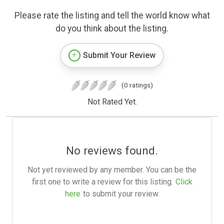
Please rate the listing and tell the world know what
do you think about the listing.
Submit Your Review
(0 ratings)
Not Rated Yet.
No reviews found.
Not yet reviewed by any member. You can be the
first one to write a review for this listing.
Click
here
to submit your review.