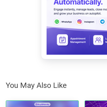
You May Also Like