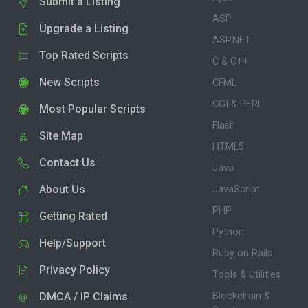
Submit a Listing
ASP
Upgrade a Listing
ASP.NET
Top Rated Scripts
C & C++
New Scripts
CFML
CGI & PERL
Most Popular Scripts
Flash
Site Map
HTML5
Contact Us
Java
About Us
JavaScript
PHP
Getting Rated
Python
Help/Support
Ruby on Rails
Privacy Policy
Tools & Utilities
DMCA / IP Claims
Blockchain &