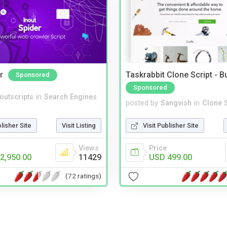
r
Taskrabbit Clone Script - 
Sponsored
Sponsored
noutscripts
in
Search Engines
posted by
Sangvish
in
Clone S
blisher Site
Visit Listing
Visit Publisher Site
Views
Price
2,950.00
11429
USD 499.00
(72 ratings)