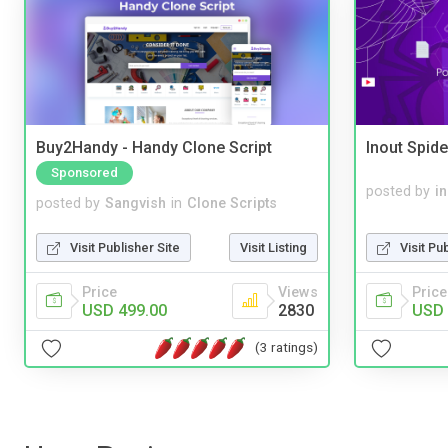
Buy2Handy - Handy Clone Script
Inout Spide
Sponsored
posted by
i
posted by
Sangvish
in
Clone Scripts
Visit Pu
Visit Publisher Site
Visit Listing
Price
Price
Views
USD 
USD 499.00
2830
(3 ratings)