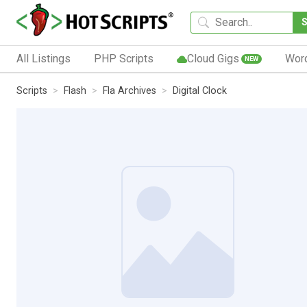
All Listings
PHP Scripts
Cloud Gigs
Wor
NEW
Scripts
Flash
Fla Archives
Digital Clock