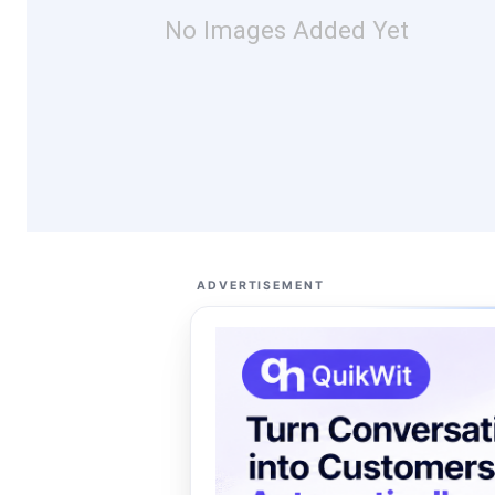
No Images Added Yet
ADVERTISEMENT