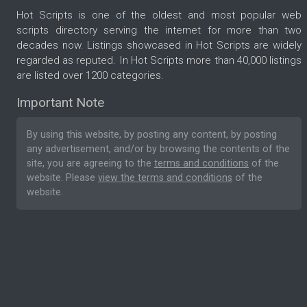
Hot Scripts is one of the oldest and most popular web
scripts directory serving the internet for more than two
decades now. Listings showcased in Hot Scripts are widely
regarded as reputed. In Hot Scripts more than 40,000 listings
are listed over 1200 categories.
Important Note
By using this website, by posting any content, by posting
any advertisement, and/or by browsing the contents of the
site, you are agreeing to the
terms and conditions
of the
website. Please
view the terms and conditions
of the
website.