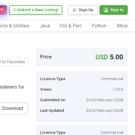
Submit a New Listing!
Sign Up
Sign In
EW
ols & Utilities
Java
CGI & Perl
Python
More
USD
5.00
Price
 to Favorites
Licence Type
Commercial
isteners for
Views
1,024
Submitted on
22nd February 2008
Download
Last Updated
22nd February 2008
Licence Type
Commercial