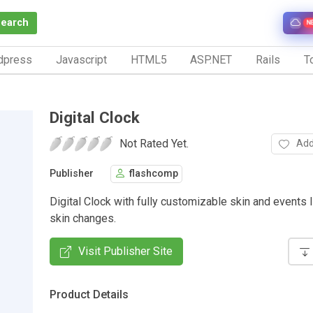
Search
N
dpress
Javascript
HTML5
ASP.NET
Rails
To
Digital Clock
Not Rated Yet.
Add
Publisher
flashcomp
Digital Clock with fully customizable skin and events l
skin changes.
Visit Publisher Site
Product Details