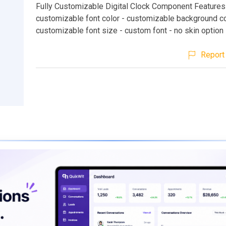
Fully Customizable Digital Clock Component Features 
customizable font color - customizable background co
customizable font size - custom font - no skin option
Report 