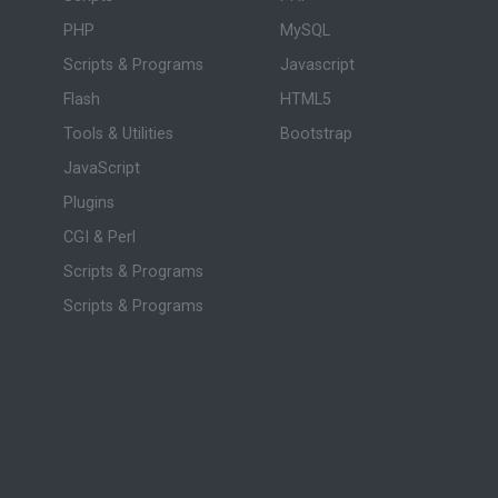
PHP
MySQL
Scripts & Programs
Javascript
Flash
HTML5
Tools & Utilities
Bootstrap
JavaScript
Plugins
CGI & Perl
Scripts & Programs
Scripts & Programs