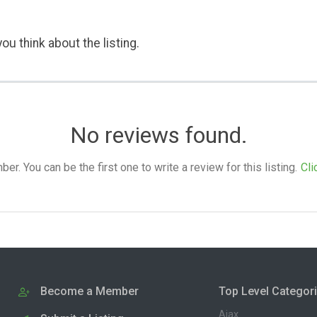
ou think about the listing.
No reviews found.
. You can be the first one to write a review for this listing.
Cli
Become a Member
Top Level Categor
Ajax