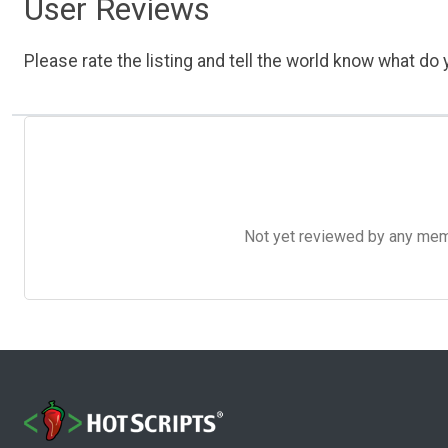
User Reviews
Please rate the listing and tell the world know what do y
Not yet reviewed by any member