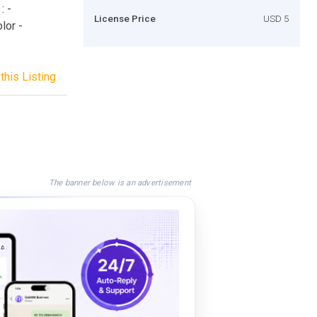
: -
License Price
USD 5
lor -
this Listing
The banner below is an advertisement