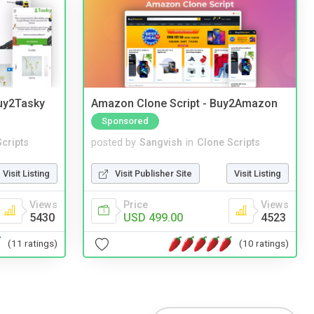
Buy2Tasky
Amazon Clone Script - Buy2Amazon
Sponsored
cripts
posted by
Sangvish
in
Clone Scripts
Visit Listing
Visit Publisher Site
Visit Listing
Views
Price
Views
5430
USD 499.00
4523
(11 ratings)
(10 ratings)