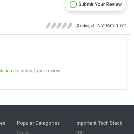
Submit Your Review
Not Rated Yet.
(0 ratings)
ck here
to submit your review.
ies
Popular Categories
Important Tech Stack
Scripts
PHP