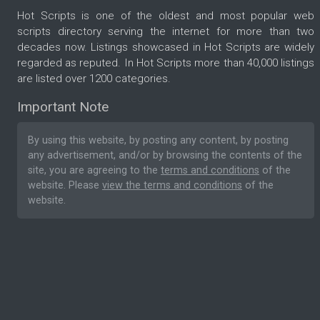
Hot Scripts is one of the oldest and most popular web
scripts directory serving the internet for more than two
decades now. Listings showcased in Hot Scripts are widely
regarded as reputed. In Hot Scripts more than 40,000 listings
are listed over 1200 categories.
Important Note
By using this website, by posting any content, by posting
any advertisement, and/or by browsing the contents of the
site, you are agreeing to the
terms and conditions
of the
website. Please
view the terms and conditions
of the
website.