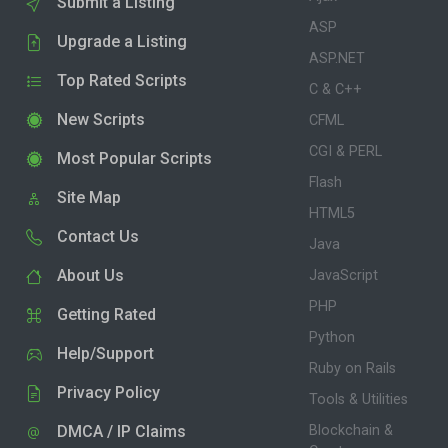
Submit a Listing
ASP
Upgrade a Listing
ASP.NET
Top Rated Scripts
C & C++
New Scripts
CFML
CGI & PERL
Most Popular Scripts
Flash
Site Map
HTML5
Contact Us
Java
About Us
JavaScript
PHP
Getting Rated
Python
Help/Support
Ruby on Rails
Privacy Policy
Tools & Utilities
DMCA / IP Claims
Blockchain &