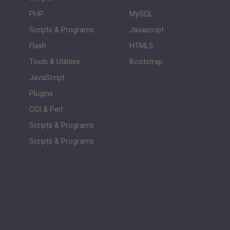
PHP
MySQL
Scripts & Programs
Javascript
Flash
HTML5
Tools & Utilities
Bootstrap
JavaScript
Plugins
CGI & Perl
Scripts & Programs
Scripts & Programs