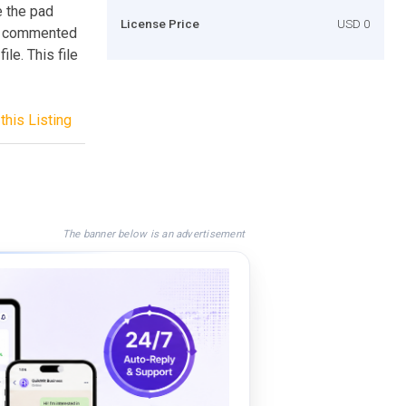
e the pad
License Price
USD 0
nd commented
ile. This file
this Listing
The banner below is an advertisement