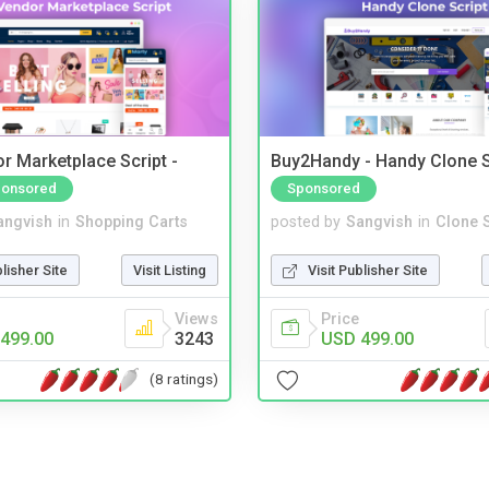
r Marketplace Script -
Buy2Handy - Handy Clone S
onsored
Sponsored
angvish
in
Shopping Carts
posted by
Sangvish
in
Clone S
blisher Site
Visit Listing
Visit Publisher Site
Views
Price
499.00
3243
USD 499.00
(8 ratings)