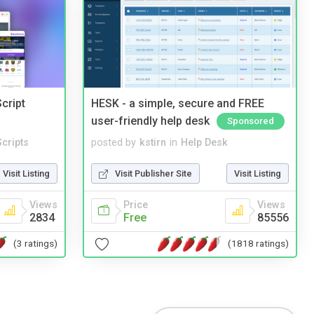
cript
HESK - a simple, secure and FREE
user-friendly help desk
Sponsored
cripts
posted by
kstirn
in
Help Desk
Visit Listing
Visit Publisher Site
Visit Listing
Views
Price
Views
2834
Free
85556
(3 ratings)
(1818 ratings)