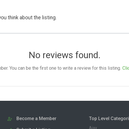
ou think about the listing.
No reviews found.
. You can be the first one to write a review for this listing.
Cli
Become a Member
Top Level Categor
Ajax