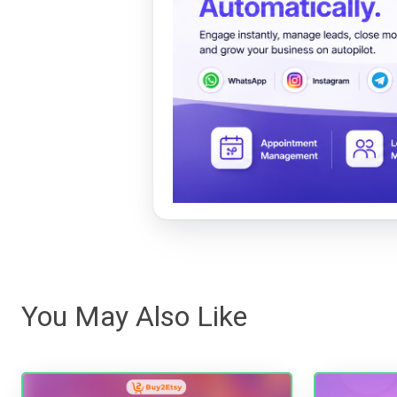
You May Also Like