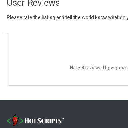
User Reviews
Please rate the listing and tell the world know what do y
Not yet reviewed by any member