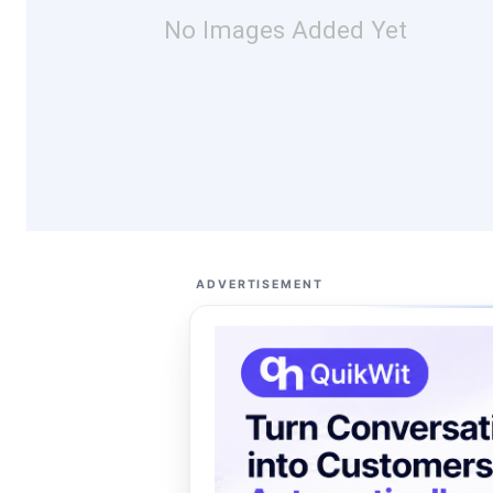
No Images Added Yet
ADVERTISEMENT