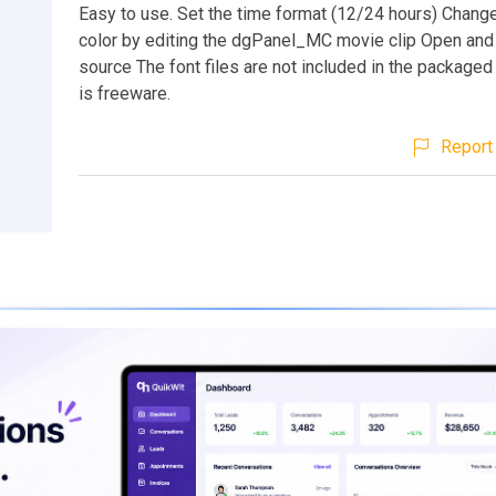
Easy to use. Set the time format (12/24 hours) Chang
color by editing the dgPanel_MC movie clip Open a
source The font files are not included in the packaged f
is freeware.
Report 