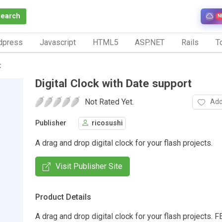
Search
N
dpress
Javascript
HTML5
ASP.NET
Rails
To
t
Digital Clock with Date support
Not Rated Yet.
Add
Publisher
ricosushi
A drag and drop digital clock for your flash projects.
Visit Publisher Site
Product Details
A drag and drop digital clock for your flash projects.