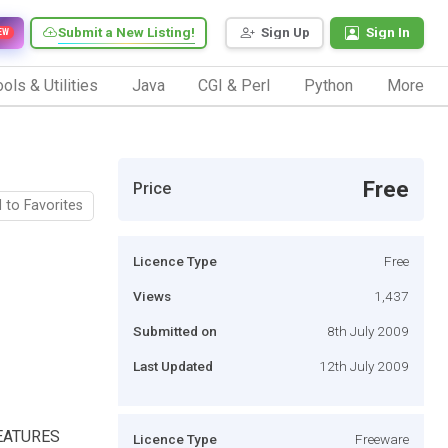
Submit a New Listing!
Sign Up
Sign In
EW
ols & Utilities
Java
CGI & Perl
Python
More
Free
Price
 to Favorites
Licence Type
Free
Views
1,437
Submitted on
8th July 2009
Last Updated
12th July 2009
 FEATURES
Licence Type
Freeware