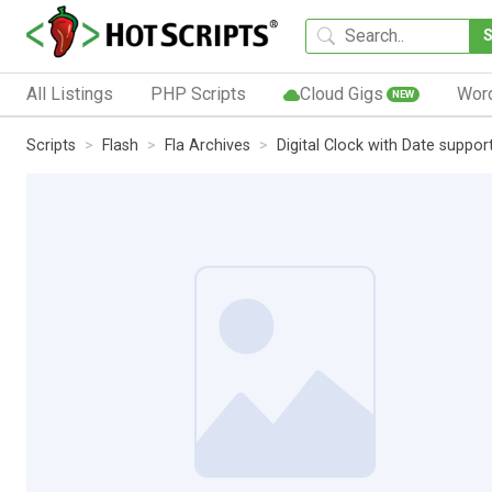
All Listings
PHP Scripts
Cloud Gigs
Wor
NEW
Scripts
Flash
Fla Archives
Digital Clock with Date suppor