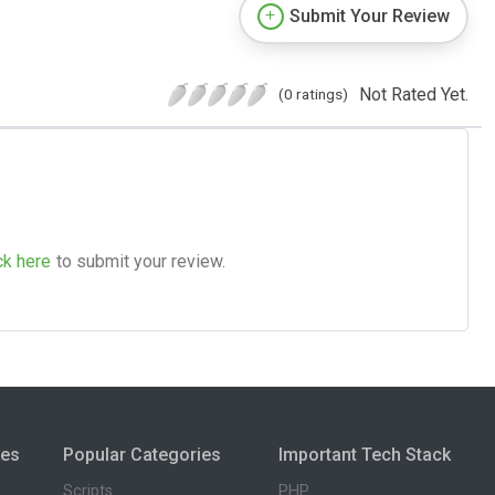
Submit Your Review
Not Rated Yet.
(0 ratings)
ck here
to submit your review.
ies
Popular Categories
Important Tech Stack
Scripts
PHP