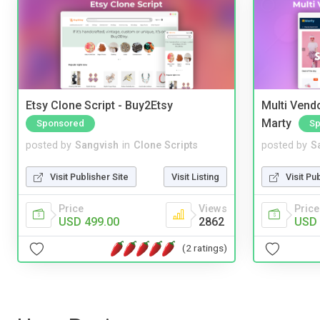
Etsy Clone Script - Buy2Etsy
Multi Vendo
Marty
Sponsored
Sp
posted by
Sangvish
in
Clone Scripts
posted by
S
Visit Publisher Site
Visit Listing
Visit Pu
Price
Views
Price
USD 499.00
2862
USD 
(2 ratings)