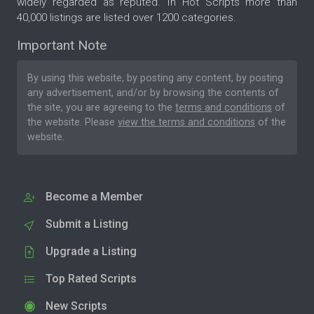
widely regarded as reputed. In Hot Scripts more than
40,000 listings are listed over 1200 categories.
Important Note
By using this website, by posting any content, by posting
any advertisement, and/or by browsing the contents of
the site, you are agreeing to the
terms and conditions
of
the website. Please
view the terms and conditions
of the
website.
Become a Member
Submit a Listing
Upgrade a Listing
Top Rated Scripts
New Scripts