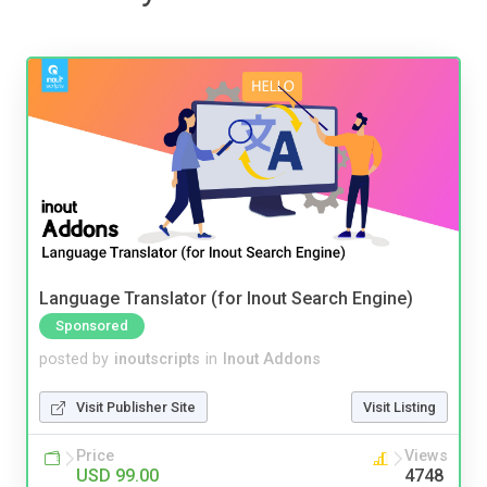
Language Translator (for Inout Search Engine)
Sponsored
posted by
inoutscripts
in
Inout Addons
Visit Publisher Site
Visit Listing
Price
Views
USD 99.00
4748