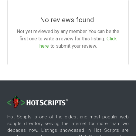
No reviews found.
Not yet reviewed by any member. You can be the
first one to write a review for this listing.
Click
here
to submit your review.
Hot Scripts is one of the oldest and most popular web
scripts directory serving the internet for more than two
decades now. Listings showcased in Hot Scripts are