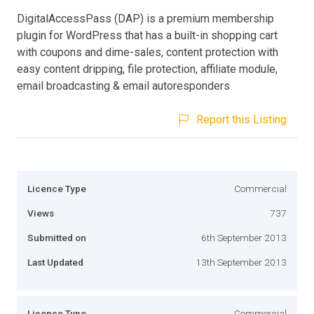
DigitalAccessPass (DAP) is a premium membership
plugin for WordPress that has a built-in shopping cart
with coupons and dime-sales, content protection with
easy content dripping, file protection, affiliate module,
email broadcasting & email autoresponders
Report this Listing
Licence Type
Commercial
Views
737
Submitted on
6th September 2013
Last Updated
13th September 2013
Licence Type
Commercial