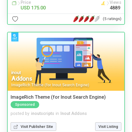
Price
Views
USD 175.00
4889
(5 ratings)
ImageRich Theme (for Inout Search Engine)
Sponsored
posted by
inoutscripts
in
Inout Addons
Visit Publisher Site
Visit Listing