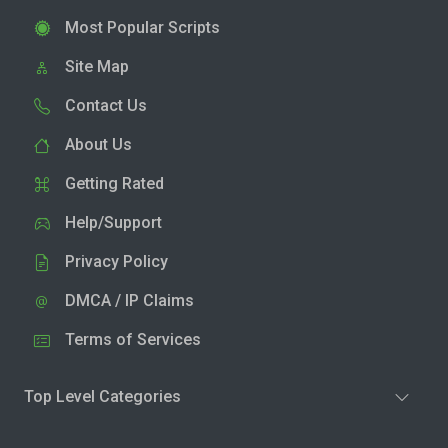
Most Popular Scripts
Site Map
Contact Us
About Us
Getting Rated
Help/Support
Privacy Policy
DMCA / IP Claims
Terms of Services
Top Level Categories