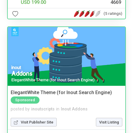
USD 199.00
4669
(5 ratings)
ElegantWhite Theme (for Inout Search Engine)
Sponsored
posted by
inoutscripts
in
Inout Addons
Visit Publisher Site
Visit Listing