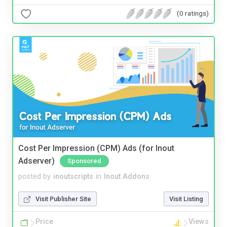
(0 ratings)
Cost Per Impression (CPM) Ads (for Inout
Adserver)
Sponsored
posted by
inoutscripts
in
Inout Addons
Visit Publisher Site
Visit Listing
Price
Views