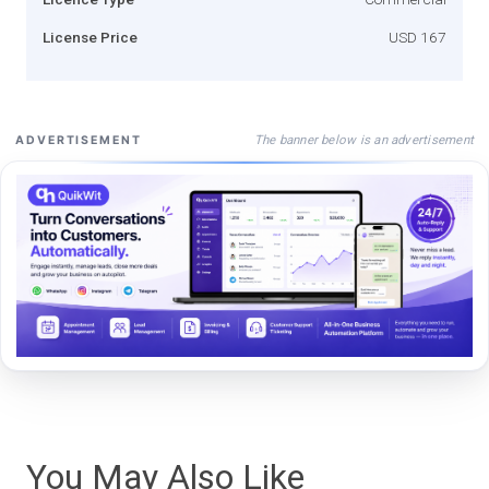
License Price
USD 167
The banner below is an advertisement
ADVERTISEMENT
You May Also Like