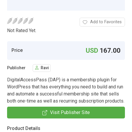
Add to Favorites
Not Rated Yet.
USD
167.00
Price
Publisher
Ravi
DigitalAccessPass (DAP) is a membership plugin for
WordPress that has everything you need to build and run
and automate a successful membership site that sells
both one-time as well as recurring subscription products.
Visit Publisher Site
Product Details