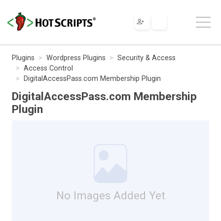
Plugins
Wordpress Plugins
Security & Access
Access Control
DigitalAccessPass.com Membership Plugin
DigitalAccessPass.com Membership
Plugin
No Images Added Yet