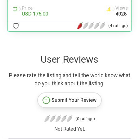
Price
Views
USD 175.00
4928
(4 ratings)
User Reviews
Please rate the listing and tell the world know what
do you think about the listing.
Submit Your Review
(0 ratings)
Not Rated Yet.