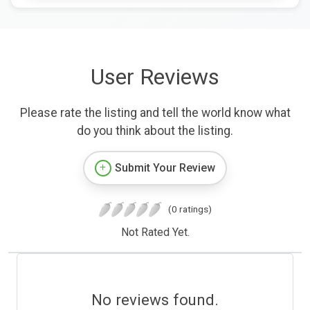
User Reviews
Please rate the listing and tell the world know what
do you think about the listing.
Submit Your Review
(0 ratings)
Not Rated Yet.
No reviews found.