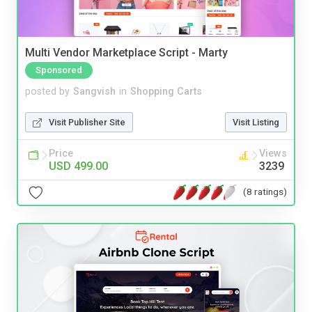
Multi Vendor Marketplace Script - Marty
Sponsored
posted by
Sangvish
in
Shopping Carts
Visit Publisher Site
Visit Listing
Price
Views
USD 499.00
3239
(8 ratings)