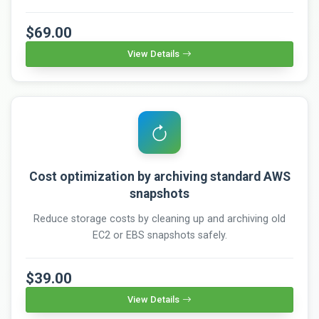
$69.00
View Details
Cost optimization by archiving standard AWS
snapshots
Reduce storage costs by cleaning up and archiving old
EC2 or EBS snapshots safely.
$39.00
View Details