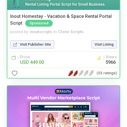
Inout Homestay - Vacation & Space Rental Portal
Script
Sponsored
posted by
inoutscripts
in
Clone Scripts
Visit Publisher Site
Visit Listing
Price
Views
USD 449.00
5966
(53 ratings)