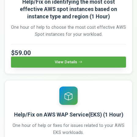
Help/Fix on identifying the most cost
effective AWS spot instances based on
instance type and region (1 Hour)
One hour of help to choose the most cost effective AWS
Spot instances for your workload.
$59.00
View Details
Help/Fix on AWS WAP Service(EKS) (1 Hour)
One hour of help or fixes for issues related to your AWS
EKS workloads.