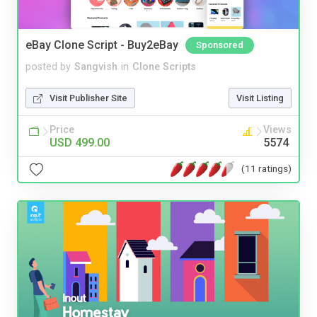
eBay Clone Script - Buy2eBay
Sponsored
posted by
Sangvish
in
Clone Scripts
Visit Publisher Site
Visit Listing
Price
Views
USD 499.00
5574
(11 ratings)