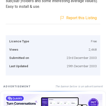
sub(sub-)folders and some interesting average values).
Easy to install & use.
Report this Listing
Licence Type
Free
Views
2,468
Submitted on
23rd December 2003
Last Updated
29th December 2003
The banner below is an advertisement
ADVERTISEMENT