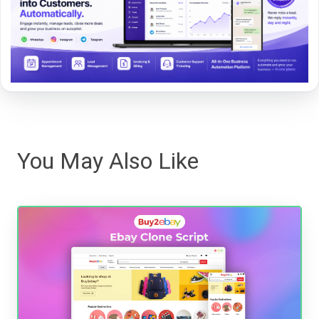
You May Also Like