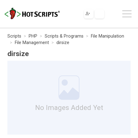
Scripts
PHP
Scripts & Programs
File Manipulation
File Management
dirsize
dirsize
No Images Added Yet