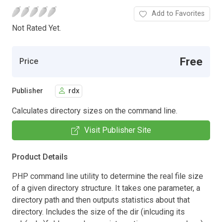
Add to Favorites
Not Rated Yet.
Free
Price
Publisher
rdx
Calculates directory sizes on the command line.
Visit Publisher Site
Product Details
PHP command line utility to determine the real file size
of a given directory structure. It takes one parameter, a
directory path and then outputs statistics about that
directory. Includes the size of the dir (inlcuding its