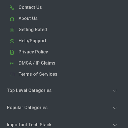
Contact Us
About Us
Getting Rated
Help/Support
Privacy Policy
DMCA / IP Claims
Terms of Services
Top Level Categories
Popular Categories
Important Tech Stack