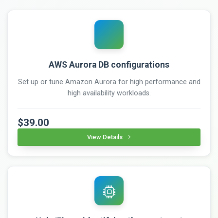
AWS Aurora DB configurations
Set up or tune Amazon Aurora for high performance and
high availability workloads.
$39.00
View Details