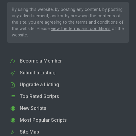
By using this website, by posting any content, by posting
any advertisement, and/or by browsing the contents of
the site, you are agreeing to the
terms and conditions
of
the website. Please
view the terms and conditions
of the
website.
Become a Member
Submit a Listing
Upgrade a Listing
Top Rated Scripts
New Scripts
Most Popular Scripts
Site Map