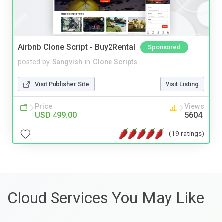
Airbnb Clone Script - Buy2Rental
Sponsored
posted by
Sangvish
in
Clone Scripts
Visit Publisher Site
Visit Listing
Price
Views
USD 499.00
5604
(19 ratings)
Cloud Services You May Like