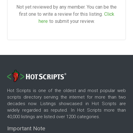
Not yet reviewed by any member. You can be the
first one to write a review for this listing.
Click
here
to submit your review.
Hot Scripts is one of the oldest and most popular web
scripts directory serving the internet for more than two
decades now. Listings showcased in Hot Scripts are
widely regarded as reputed. In Hot Scripts more than
40,000 listings are listed over 1200 categories.
Important Note