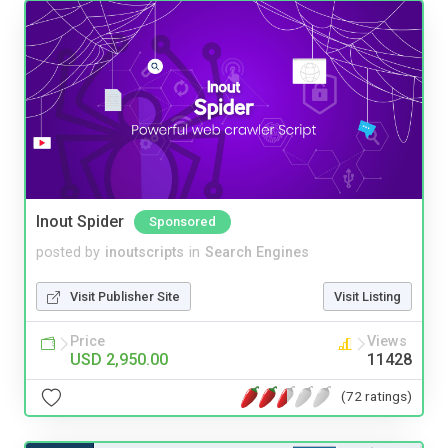
Inout Spider
Sponsored
posted by
inoutscripts
in
Search Engines
Visit Publisher Site
Visit Listing
Price
Views
USD 2,950.00
11428
(72 ratings)