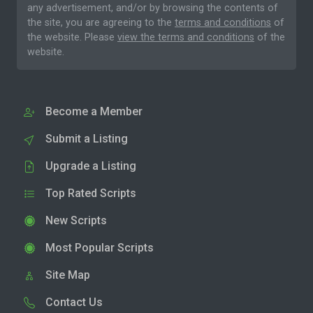
any advertisement, and/or by browsing the contents of
the site, you are agreeing to the
terms and conditions
of
the website. Please
view the terms and conditions
of the
website.
Become a Member
Submit a Listing
Upgrade a Listing
Top Rated Scripts
New Scripts
Most Popular Scripts
Site Map
Contact Us