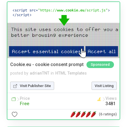
Cookie.eu - cookie consent prompt
Sponsored
posted by
adrianTNT
in
HTML Templates
Visit Publisher Site
Visit Listing
Price
Views
Free
3481
(6 ratings)