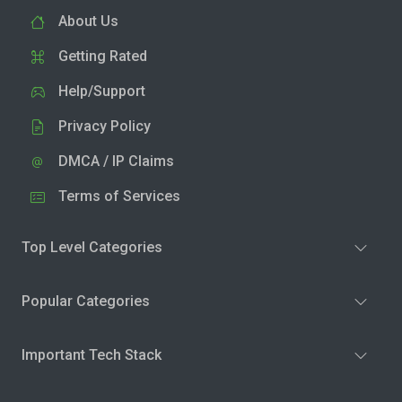
About Us
Getting Rated
Help/Support
Privacy Policy
DMCA / IP Claims
Terms of Services
Top Level Categories
Popular Categories
Important Tech Stack