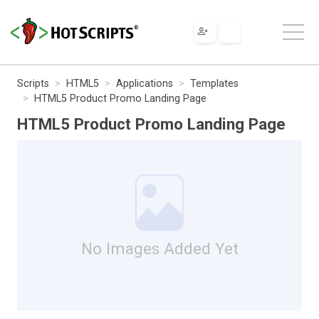
Scripts
HTML5
Applications
Templates
HTML5 Product Promo Landing Page
HTML5 Product Promo Landing Page
No Images Added Yet