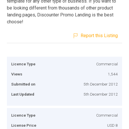
template for any other type of business. If you want to
be looking different from thousands of other product
landing pages, Discounter Promo Landing is the best
choose!
Report this Listing
Licence Type
Commercial
Views
1,544
Submitted on
5th December 2012
Last Updated
5th December 2012
Licence Type
Commercial
License Price
USD 8