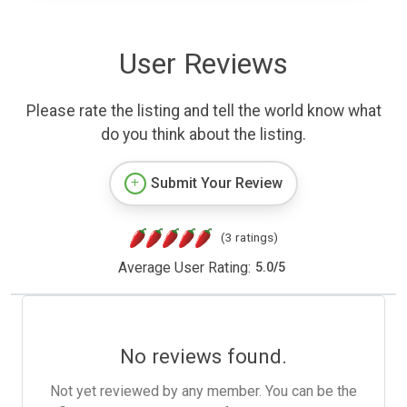
User Reviews
Please rate the listing and tell the world know what
do you think about the listing.
Submit Your Review
(3 ratings)
Average User Rating:
5.0
/
5
No reviews found.
Not yet reviewed by any member. You can be the