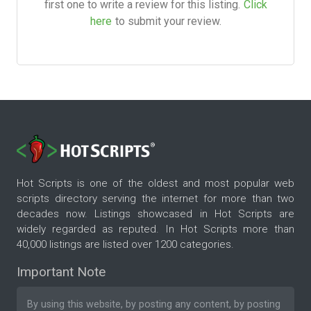
first one to write a review for this listing.
Click
here
to submit your review.
Hot Scripts is one of the oldest and most popular web
scripts directory serving the internet for more than two
decades now. Listings showcased in Hot Scripts are
widely regarded as reputed. In Hot Scripts more than
40,000 listings are listed over 1200 categories.
Important Note
By using this website, by posting any content, by posting