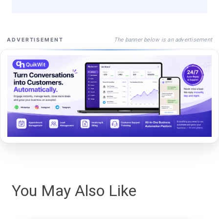
The banner below is an advertisement
ADVERTISEMENT
You May Also Like