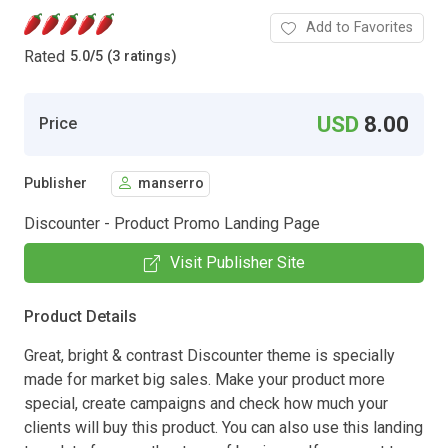
Add to Favorites
Rated
5.0
/
5 (3 ratings)
USD
8.00
Price
Publisher
manserro
Discounter - Product Promo Landing Page
Visit Publisher Site
Product Details
Great, bright & contrast Discounter theme is specially
made for market big sales. Make your product more
special, create campaigns and check how much your
clients will buy this product. You can also use this landing