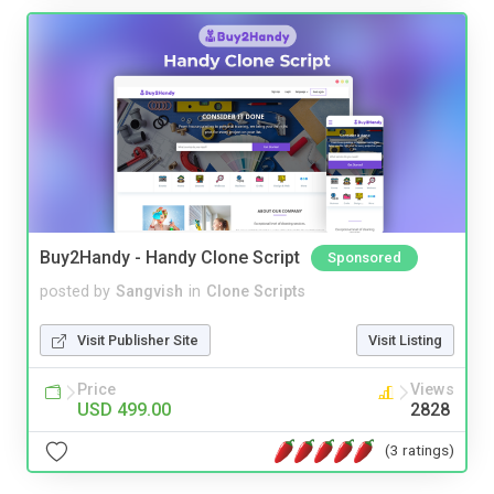
Buy2Handy - Handy Clone Script
Sponsored
posted by
Sangvish
in
Clone Scripts
Visit Publisher Site
Visit Listing
Price
Views
USD 499.00
2828
(3 ratings)