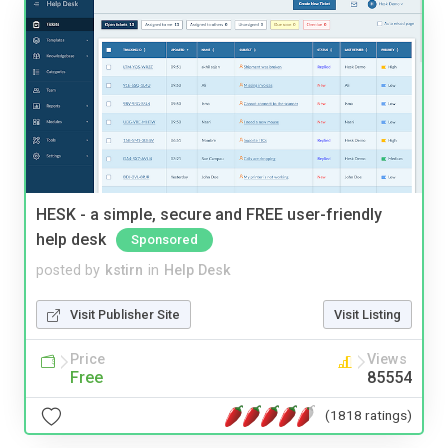
HESK - a simple, secure and FREE user-friendly
help desk
Sponsored
posted by
kstirn
in
Help Desk
Visit Publisher Site
Visit Listing
Price
Views
Free
85554
(1818 ratings)