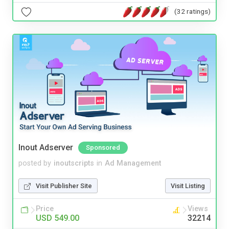
(32 ratings)
Inout Adserver
Sponsored
posted by
inoutscripts
in
Ad Management
Visit Publisher Site
Visit Listing
Price
Views
USD 549.00
32214