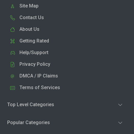
Site Map
Contact Us
About Us
Getting Rated
Help/Support
Privacy Policy
DMCA / IP Claims
Terms of Services
Top Level Categories
Popular Categories