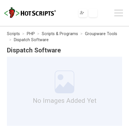
Scripts
PHP
Scripts & Programs
Groupware Tools
Dispatch Software
Dispatch Software
No Images Added Yet