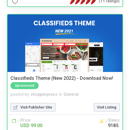
(11 ratings)
Classifieds Theme (New 2022) - Download Now!
Sponsored
posted by
shopperpress
in
General
Visit Publisher Site
Visit Listing
Price
Views
USD 99.00
9185