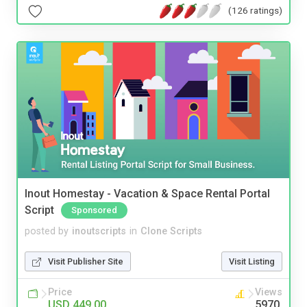
(126 ratings)
Inout Homestay - Vacation & Space Rental Portal
Script
Sponsored
posted by
inoutscripts
in
Clone Scripts
Visit Publisher Site
Visit Listing
Price
Views
USD 449.00
5970