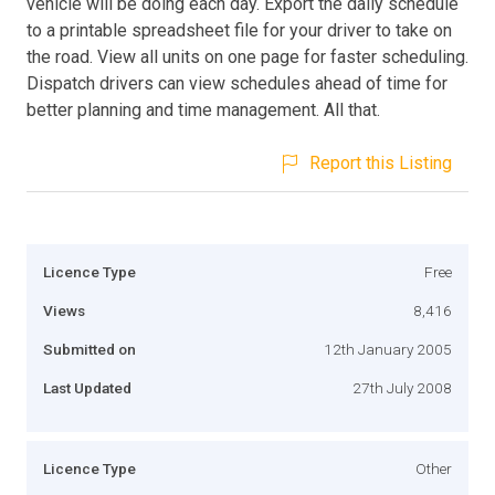
vehicle will be doing each day. Export the daily schedule
to a printable spreadsheet file for your driver to take on
the road. View all units on one page for faster scheduling.
Dispatch drivers can view schedules ahead of time for
better planning and time management. All that.
Report this Listing
Licence Type
Free
Views
8,416
Submitted on
12th January 2005
Last Updated
27th July 2008
Licence Type
Other