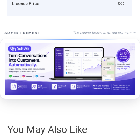
License Price
USD 0
The banner below is an advertisement
ADVERTISEMENT
You May Also Like