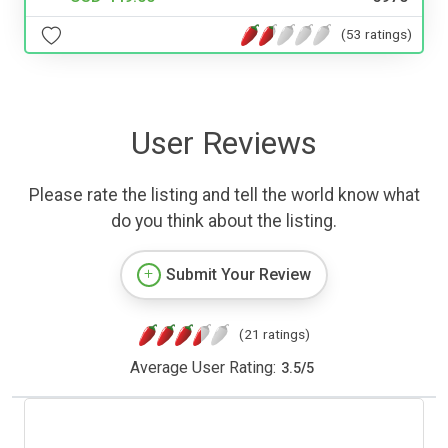
(53 ratings)
User Reviews
Please rate the listing and tell the world know what
do you think about the listing.
Submit Your Review
(21 ratings)
Average User Rating:
3.5
/
5