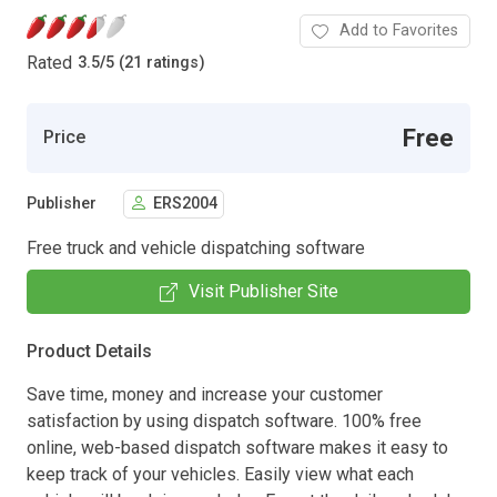
Add to Favorites
Rated
3.5
/
5 (21 ratings)
Free
Price
Publisher
ERS2004
Free truck and vehicle dispatching software
Visit Publisher Site
Product Details
Save time, money and increase your customer
satisfaction by using dispatch software. 100% free
online, web-based dispatch software makes it easy to
keep track of your vehicles. Easily view what each