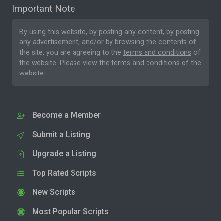
Important Note
By using this website, by posting any content, by posting
any advertisement, and/or by browsing the contents of
the site, you are agreeing to the
terms and conditions
of
the website. Please
view the terms and conditions
of the
website.
Become a Member
Submit a Listing
Upgrade a Listing
Top Rated Scripts
New Scripts
Most Popular Scripts