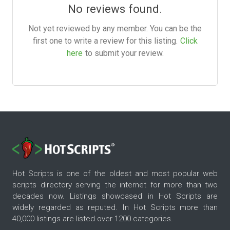
No reviews found.
Not yet reviewed by any member. You can be the
first one to write a review for this listing.
Click
here
to submit your review.
Hot Scripts is one of the oldest and most popular web
scripts directory serving the internet for more than two
decades now. Listings showcased in Hot Scripts are
widely regarded as reputed. In Hot Scripts more than
40,000 listings are listed over 1200 categories.