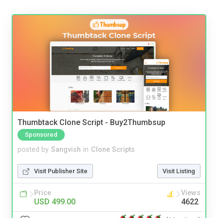
Thumbtack Clone Script - Buy2Thumbsup
Sponsored
posted by
Sangvish
in
Clone Scripts
Visit Publisher Site
Visit Listing
Price
Views
USD 499.00
4622