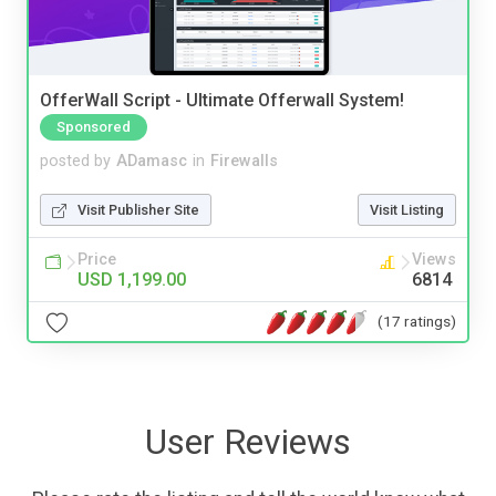
OfferWall Script - Ultimate Offerwall System!
Sponsored
posted by
ADamasc
in
Firewalls
Visit Publisher Site
Visit Listing
Price
Views
USD 1,199.00
6814
(17 ratings)
User Reviews