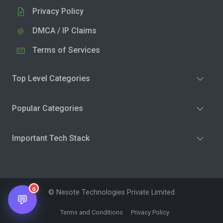
Privacy Policy
DMCA / IP Claims
Terms of Services
Top Level Categories
Popular Categories
Important Tech Stack
0
© Nesote Technologies Private Limited
💬
Terms and Conditions
Privacy Policy