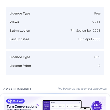
Licence Type
Free
Views
5,211
Submitted on
7th September 2003
Last Updated
18th April 2005
Licence Type
GPL
License Price
0
The banner below is an advertisement
ADVERTISEMENT