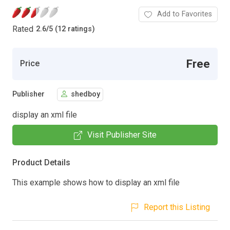
Add to Favorites
Rated
2.6
/
5 (12 ratings)
Free
Price
Publisher
shedboy
display an xml file
Visit Publisher Site
Product Details
This example shows how to display an xml file
Report this Listing