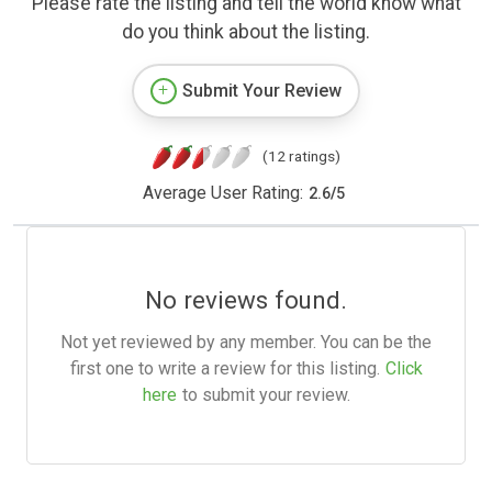
Please rate the listing and tell the world know what
do you think about the listing.
Submit Your Review
(12 ratings)
Average User Rating:
2.6
/
5
No reviews found.
Not yet reviewed by any member. You can be the
first one to write a review for this listing.
Click
here
to submit your review.