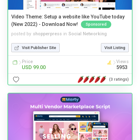
Video Theme: Setup a website like YouTube today
(New 2022) - Download Now!
Sponsored
posted by
shopperpress
in
Social Networking
Visit Publisher Site
Visit Listing
Price
Views
USD 99.00
5953
(3 ratings)