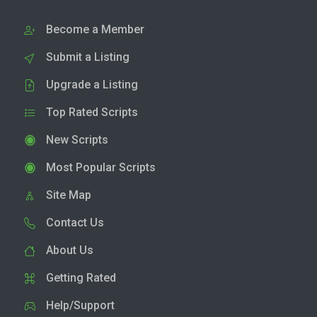
Become a Member
Submit a Listing
Upgrade a Listing
Top Rated Scripts
New Scripts
Most Popular Scripts
Site Map
Contact Us
About Us
Getting Rated
Help/Support