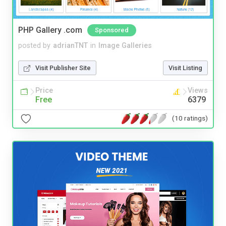
PHP Gallery .com
Sponsored
posted by
adrianTNT
in
Image Galleries
Visit Publisher Site
Visit Listing
Price
Views
Free
6379
(10 ratings)