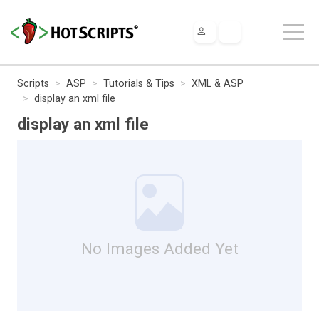
Scripts
ASP
Tutorials & Tips
XML & ASP
display an xml file
display an xml file
No Images Added Yet