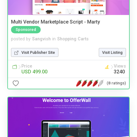
Multi Vendor Marketplace Script - Marty
Sponsored
posted by
Sangvish
in
Shopping Carts
Visit Publisher Site
Visit Listing
Price
Views
USD 499.00
3240
(8 ratings)