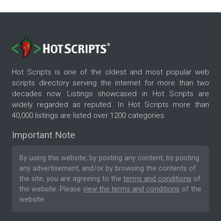
Hot Scripts is one of the oldest and most popular web
scripts directory serving the internet for more than two
decades now. Listings showcased in Hot Scripts are
widely regarded as reputed. In Hot Scripts more than
40,000 listings are listed over 1200 categories.
Important Note
By using this website, by posting any content, by posting
any advertisement, and/or by browsing the contents of
the site, you are agreeing to the
terms and conditions
of
the website. Please
view the terms and conditions
of the
website.