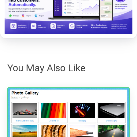
You May Also Like