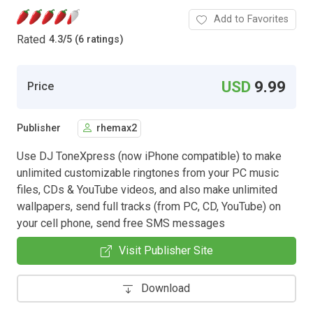
Add to Favorites
Rated
4.3
/
5 (6 ratings)
USD
9.99
Price
Publisher
rhemax2
Use DJ ToneXpress (now iPhone compatible) to make
unlimited customizable ringtones from your PC music
files, CDs & YouTube videos, and also make unlimited
wallpapers, send full tracks (from PC, CD, YouTube) on
your cell phone, send free SMS messages
Visit Publisher Site
Download