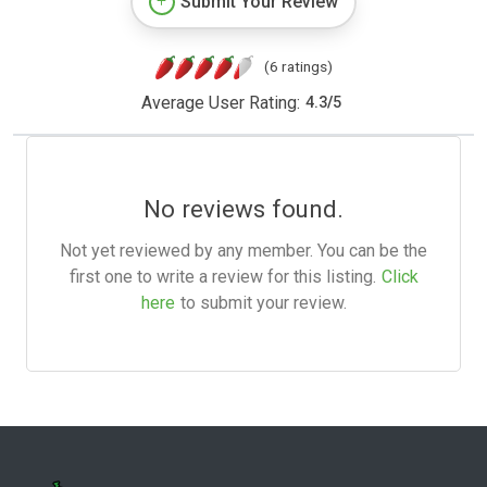
Submit Your Review
(6 ratings)
Average User Rating:
4.3
/
5
No reviews found.
Not yet reviewed by any member. You can be the
first one to write a review for this listing.
Click
here
to submit your review.