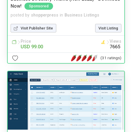
Now!
Sponsored
posted by
shopperpress
in
Business Listings
Visit Publisher Site
Visit Listing
Price
Views
USD 99.00
7665
(31 ratings)