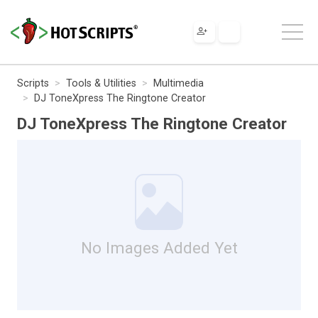
Scripts
Tools & Utilities
Multimedia
DJ ToneXpress The Ringtone Creator
DJ ToneXpress The Ringtone Creator
No Images Added Yet