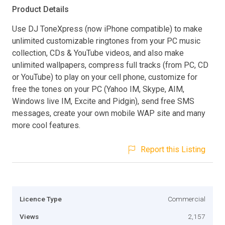
Product Details
Use DJ ToneXpress (now iPhone compatible) to make
unlimited customizable ringtones from your PC music
collection, CDs & YouTube videos, and also make
unlimited wallpapers, compress full tracks (from PC, CD
or YouTube) to play on your cell phone, customize for
free the tones on your PC (Yahoo IM, Skype, AIM,
Windows live IM, Excite and Pidgin), send free SMS
messages, create your own mobile WAP site and many
more cool features.
Report this Listing
Licence Type
Commercial
Views
2,157