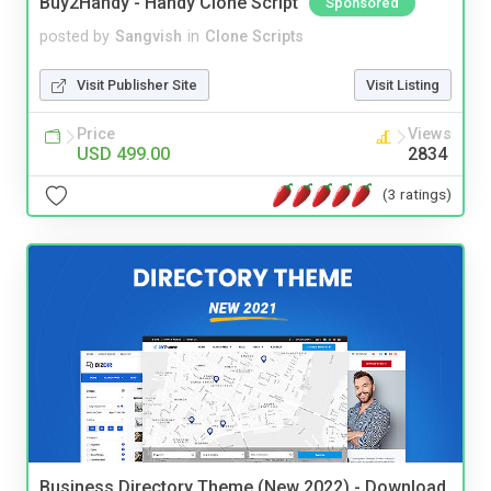
Buy2Handy - Handy Clone Script
Sponsored
posted by
Sangvish
in
Clone Scripts
Visit Publisher Site
Visit Listing
Price
Views
USD 499.00
2834
(3 ratings)
Business Directory Theme (New 2022) - Download