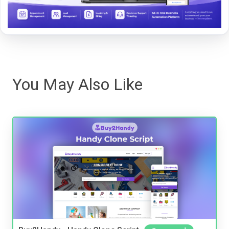
You May Also Like