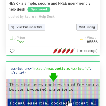
HESK - a simple, secure and FREE user-friendly
help desk
Sponsored
posted by
kstirn
in
Help Desk
Visit Publisher Site
Visit Listing
Price
Views
Free
85556
(1818 ratings)