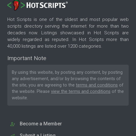
Hot Scripts is one of the oldest and most popular web
scripts directory serving the internet for more than two
decades now. Listings showcased in Hot Scripts are
widely regarded as reputed. In Hot Scripts more than
40,000 listings are listed over 1200 categories.
Important Note
By using this website, by posting any content, by posting
any advertisement, and/or by browsing the contents of
the site, you are agreeing to the
terms and conditions
of
the website. Please
view the terms and conditions
of the
website.
Become a Member
Submit a Listing