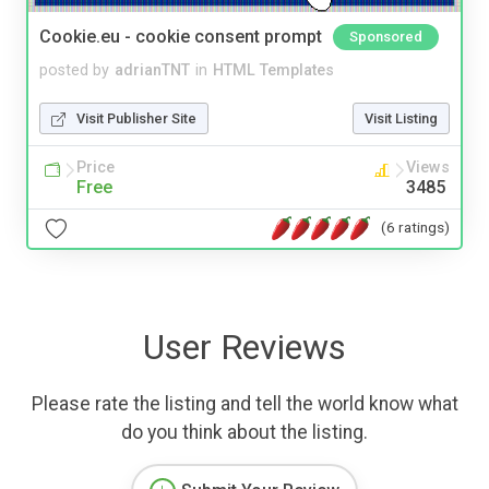
Cookie.eu - cookie consent prompt
Sponsored
posted by
adrianTNT
in
HTML Templates
Visit Publisher Site
Visit Listing
Price
Views
Free
3485
(6 ratings)
User Reviews
Please rate the listing and tell the world know what
do you think about the listing.