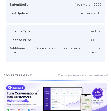
Submitted on
16th March 2006
Last Updated
2nd February 2010
Licence Type
Free Trial
License Price
USD 9.99
Additional
Watermark sound in the background of trial
Info
version
The banner below is an advertisement
ADVERTISEMENT