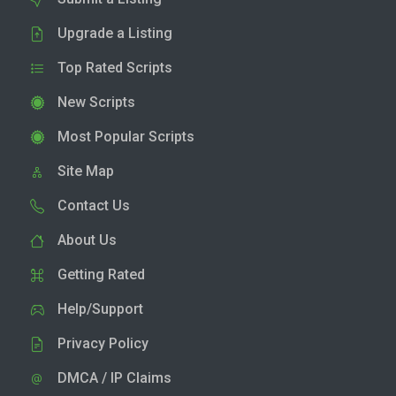
Upgrade a Listing
Top Rated Scripts
New Scripts
Most Popular Scripts
Site Map
Contact Us
About Us
Getting Rated
Help/Support
Privacy Policy
DMCA / IP Claims