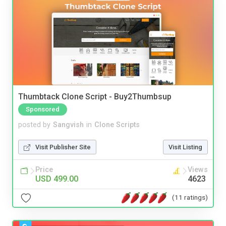
Thumbtack Clone Script - Buy2Thumbsup
Sponsored
posted by
Sangvish
in
Clone Scripts
Visit Publisher Site
Visit Listing
Price
Views
USD 499.00
4623
(11 ratings)