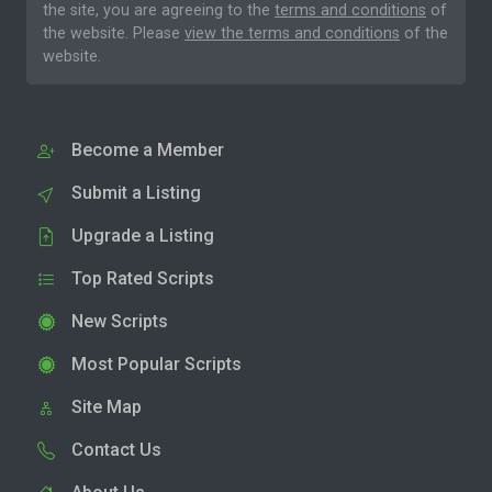
the site, you are agreeing to the
terms and conditions
of
the website. Please
view the terms and conditions
of the
website.
Become a Member
Submit a Listing
Upgrade a Listing
Top Rated Scripts
New Scripts
Most Popular Scripts
Site Map
Contact Us