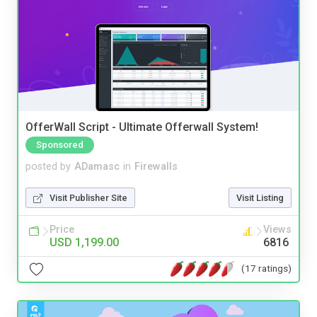
OfferWall Script - Ultimate Offerwall System!
Sponsored
posted by
ADamasc
in
Firewalls
Visit Publisher Site
Visit Listing
Price
Views
USD 1,199.00
6816
(17 ratings)