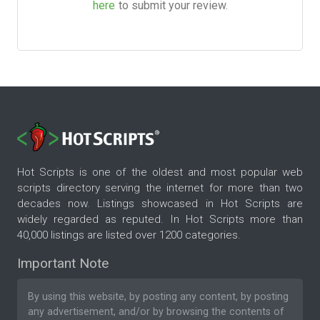
here
to submit your review.
Hot Scripts is one of the oldest and most popular web
scripts directory serving the internet for more than two
decades now. Listings showcased in Hot Scripts are
widely regarded as reputed. In Hot Scripts more than
40,000 listings are listed over 1200 categories.
Important Note
By using this website, by posting any content, by posting
any advertisement, and/or by browsing the contents of