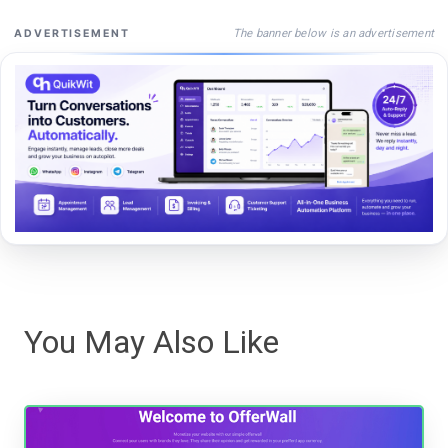
The banner below is an advertisement
ADVERTISEMENT
You May Also Like