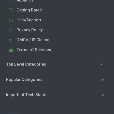
About Us
Getting Rated
Help/Support
Privacy Policy
DMCA / IP Claims
Terms of Services
Top Level Categories
Popular Categories
Important Tech Stack