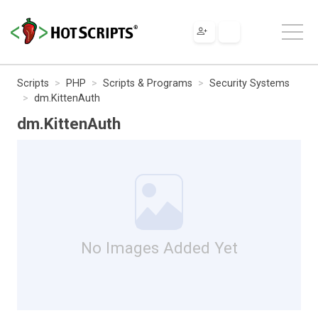
Scripts
PHP
Scripts & Programs
Security Systems
dm.KittenAuth
dm.KittenAuth
No Images Added Yet