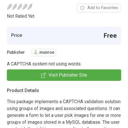
Add to Favorites
Not Rated Yet.
Free
Price
Publisher
munroe
A CAPTCHA system not using words.
Visit Publisher Site
Product Details
This package implements a CAPTCHA validation solution
using groups of images and associated questions. It can
generate a form to let a user pick images for one or more
groups of images stored in a MySQL database. The user