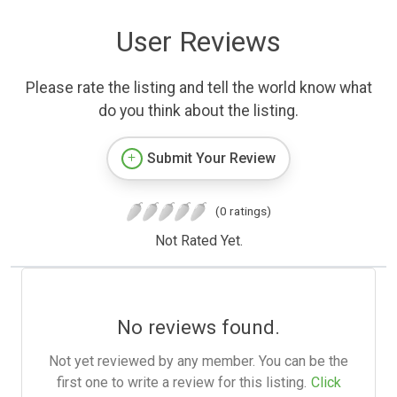
User Reviews
Please rate the listing and tell the world know what
do you think about the listing.
Submit Your Review
(0 ratings)
Not Rated Yet.
No reviews found.
Not yet reviewed by any member. You can be the
first one to write a review for this listing.
Click