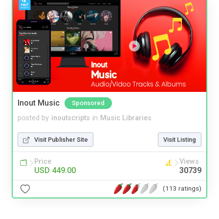
Inout Music
Sponsored
posted by
inoutscripts
in
Music Libraries
Visit Publisher Site
Visit Listing
Price
Views
USD 449.00
30739
(113 ratings)