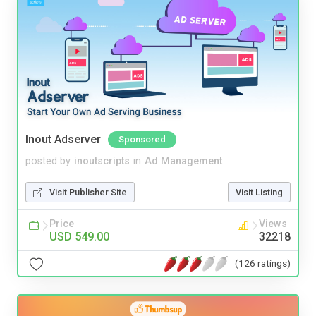
Inout Adserver
Sponsored
posted by
inoutscripts
in
Ad Management
Visit Publisher Site
Visit Listing
Price
Views
USD 549.00
32218
(126 ratings)