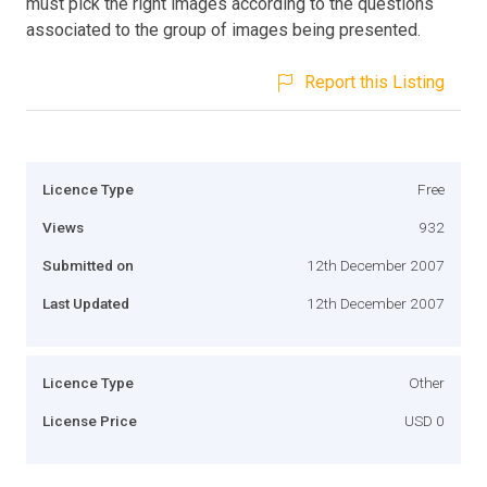
must pick the right images according to the questions
associated to the group of images being presented.
Report this Listing
Licence Type
Free
Views
932
Submitted on
12th December 2007
Last Updated
12th December 2007
Licence Type
Other
License Price
USD 0