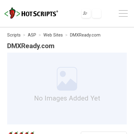
Scripts
ASP
Web Sites
DMXReady.com
DMXReady.com
No Images Added Yet