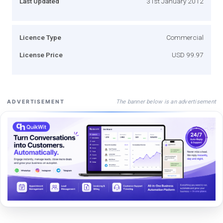
Last Updated
31st January 2012
Licence Type
Commercial
License Price
USD 99.97
The banner below is an advertisement
ADVERTISEMENT