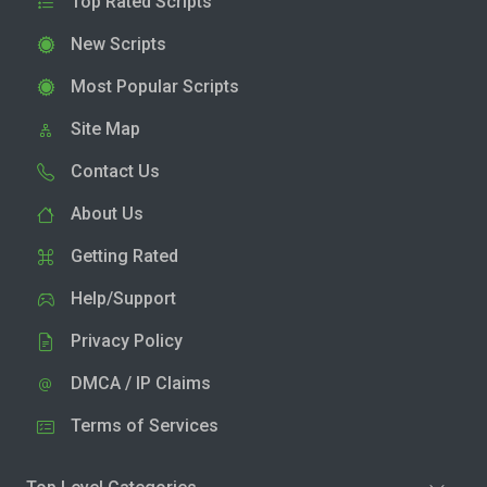
Top Rated Scripts
New Scripts
Most Popular Scripts
Site Map
Contact Us
About Us
Getting Rated
Help/Support
Privacy Policy
DMCA / IP Claims
Terms of Services