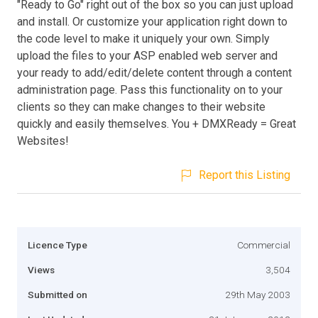
"Ready to Go" right out of the box so you can just upload
and install. Or customize your application right down to
the code level to make it uniquely your own. Simply
upload the files to your ASP enabled web server and
your ready to add/edit/delete content through a content
administration page. Pass this functionality on to your
clients so they can make changes to their website
quickly and easily themselves. You + DMXReady = Great
Websites!
Report this Listing
Licence Type
Commercial
Views
3,504
Submitted on
29th May 2003