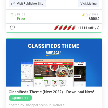
Visit Publisher Site
Visit Listing
Price
Views
Free
85554
(1818 ratings)
Classifieds Theme (New 2022) - Download Now!
Sponsored
posted by
shopperpress
in
General