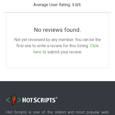
Average User Rating:
5.0
/
5
No reviews found.
Not yet reviewed by any member. You can be the
first one to write a review for this listing.
Click
here
to submit your review.
Hot Scripts is one of the oldest and most popular web