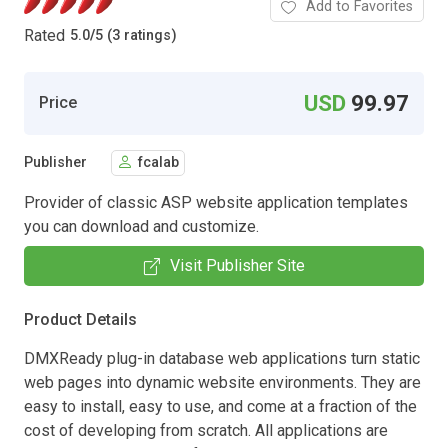
Add to Favorites
Rated
5.0
/
5 (3 ratings)
USD
99.97
Price
Publisher
fcalab
Provider of classic ASP website application templates
you can download and customize.
Visit Publisher Site
Product Details
DMXReady plug-in database web applications turn static
web pages into dynamic website environments. They are
easy to install, easy to use, and come at a fraction of the
cost of developing from scratch. All applications are