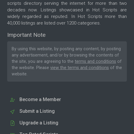
scripts directory serving the internet for more than two
decades now. Listings showcased in Hot Scripts are
widely regarded as reputed. In Hot Scripts more than
40,000 listings are listed over 1200 categories.
Important Note
By using this website, by posting any content, by posting
any advertisement, and/or by browsing the contents of
the site, you are agreeing to the
terms and conditions
of
the website. Please
view the terms and conditions
of the
website.
Become a Member
Submit a Listing
Upgrade a Listing