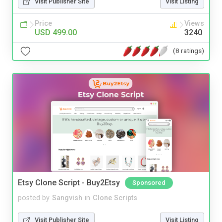
Visit Publisher Site
Visit Listing
Price
Views
USD 499.00
3240
(8 ratings)
Etsy Clone Script - Buy2Etsy
Sponsored
posted by
Sangvish
in
Clone Scripts
Visit Publisher Site
Visit Listing