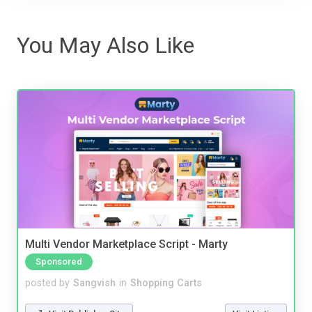
You May Also Like
Multi Vendor Marketplace Script - Marty
Sponsored
posted by
Sangvish
in
Shopping Carts