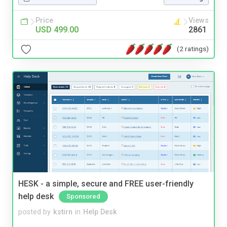
Price
Views
USD 499.00
2861
(2 ratings)
HESK - a simple, secure and FREE user-friendly
help desk
Sponsored
posted by
kstirn
in
Help Desk