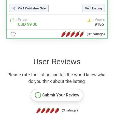
Visit Publisher Site
Visit Listing
Price
Views
USD 99.00
9185
(32 ratings)
User Reviews
Please rate the listing and tell the world know what
do you think about the listing.
Submit Your Review
(3 ratings)