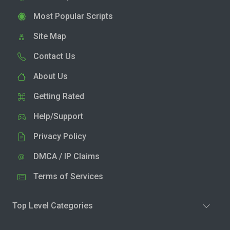
Most Popular Scripts
Site Map
Contact Us
About Us
Getting Rated
Help/Support
Privacy Policy
DMCA / IP Claims
Terms of Services
Top Level Categories