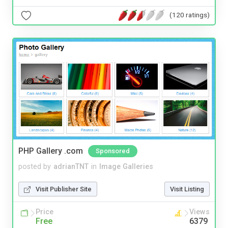
(120 ratings)
PHP Gallery .com
Sponsored
posted by
adrianTNT
in
Image Galleries
Visit Publisher Site
Visit Listing
Price
Views
Free
6379