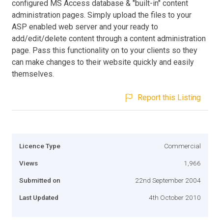
configured MS Access database & "built-in" content
administration pages. Simply upload the files to your
ASP enabled web server and your ready to
add/edit/delete content through a content administration
page. Pass this functionality on to your clients so they
can make changes to their website quickly and easily
themselves.
Report this Listing
Licence Type
Commercial
Views
1,966
Submitted on
22nd September 2004
Last Updated
4th October 2010