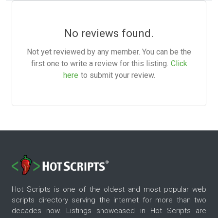
No reviews found.
Not yet reviewed by any member. You can be the
first one to write a review for this listing.
Click
here
to submit your review.
Hot Scripts is one of the oldest and most popular web
scripts directory serving the internet for more than two
decades now. Listings showcased in Hot Scripts are