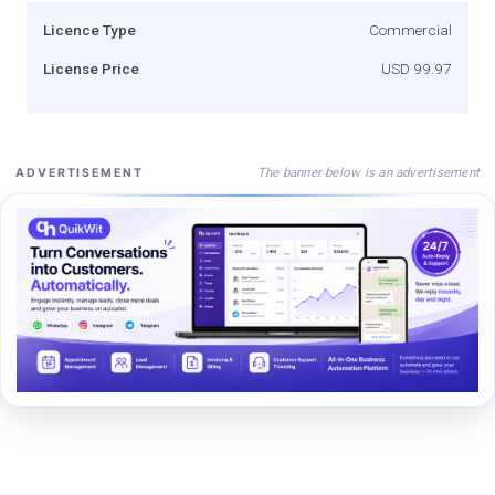
Licence Type
Commercial
License Price
USD 99.97
The banner below is an advertisement
ADVERTISEMENT