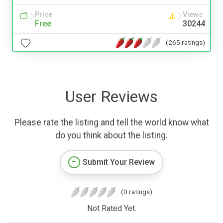
Price
Views
Free
30244
(265 ratings)
User Reviews
Please rate the listing and tell the world know what
do you think about the listing.
Submit Your Review
(0 ratings)
Not Rated Yet.