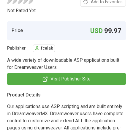
Add to Favorites
Not Rated Yet.
USD
99.97
Price
Publisher
fcalab
A wide variety of downloadable ASP applications built
for Dreamweaver Users.
Visit Publisher Site
Product Details
Our applications use ASP scripting and are built entirely
in DreamweaverMX. Dreamweaver users have complete
control to customize and extend ALL the application
pages using dreamweaver. All applications include pre-