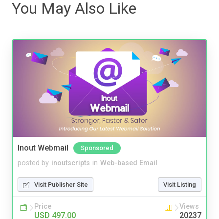
You May Also Like
Inout Webmail
Sponsored
posted by
inoutscripts
in
Web-based Email
Visit Publisher Site
Visit Listing
Price
Views
USD 497.00
20237