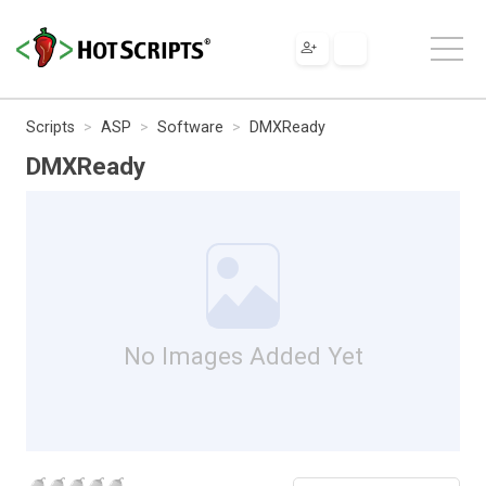
Scripts
ASP
Software
DMXReady
DMXReady
No Images Added Yet