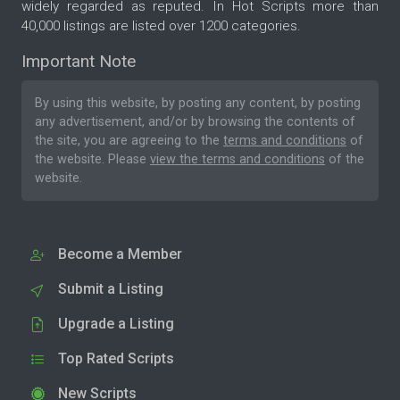
widely regarded as reputed. In Hot Scripts more than
40,000 listings are listed over 1200 categories.
Important Note
By using this website, by posting any content, by posting
any advertisement, and/or by browsing the contents of
the site, you are agreeing to the
terms and conditions
of
the website. Please
view the terms and conditions
of the
website.
Become a Member
Submit a Listing
Upgrade a Listing
Top Rated Scripts
New Scripts