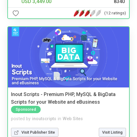
USD 3,449.00
8340
(12 ratings)
Inout Scripts - Premium PHP, MySQL & BigData
Scripts for your Website and eBusiness
Sponsored
posted by
inoutscripts
in
Web Sites
Visit Publisher Site
Visit Listing