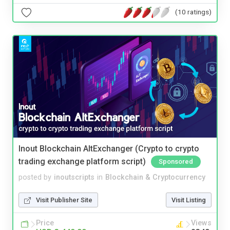
(10 ratings)
Inout Blockchain AltExchanger (Crypto to crypto
trading exchange platform script)
Sponsored
posted by
inoutscripts
in
Blockchain & Cryptocurrency
Visit Publisher Site
Visit Listing
Price
Views