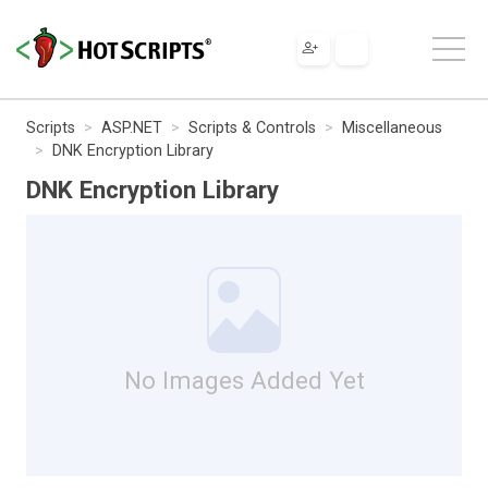
Scripts
ASP.NET
Scripts & Controls
Miscellaneous
DNK Encryption Library
DNK Encryption Library
No Images Added Yet