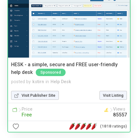
HESK - a simple, secure and FREE user-friendly
help desk
Sponsored
posted by
kstirn
in
Help Desk
Visit Publisher Site
Visit Listing
Price
Views
Free
85557
(1818 ratings)