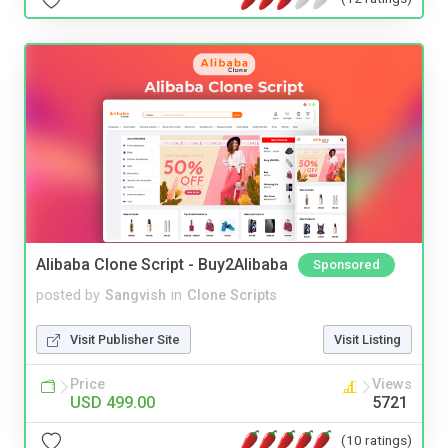
Alibaba Clone Script - Buy2Alibaba
Sponsored
posted by
Sangvish
in
Clone Scripts
Visit Publisher Site
Visit Listing
Price
Views
USD 499.00
5721
(10 ratings)