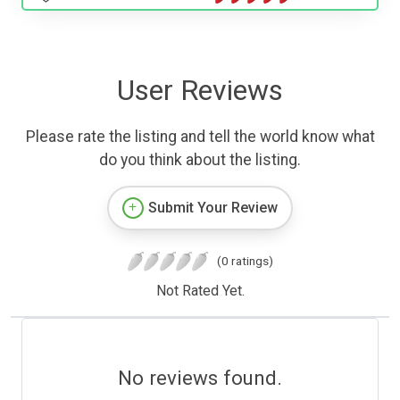
User Reviews
Please rate the listing and tell the world know what
do you think about the listing.
Submit Your Review
(0 ratings)
Not Rated Yet.
No reviews found.