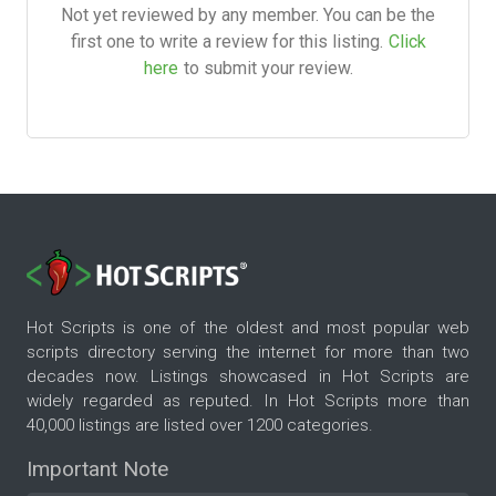
Not yet reviewed by any member. You can be the
first one to write a review for this listing.
Click
here
to submit your review.
Hot Scripts is one of the oldest and most popular web
scripts directory serving the internet for more than two
decades now. Listings showcased in Hot Scripts are
widely regarded as reputed. In Hot Scripts more than
40,000 listings are listed over 1200 categories.
Important Note