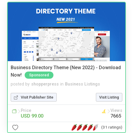
Business Directory Theme (New 2022) - Download
Now!
Sponsored
posted by
shopperpress
in
Business Listings
Visit Publisher Site
Visit Listing
Price
Views
USD 99.00
7665
(31 ratings)