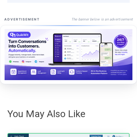
The banner below is an advertisement
ADVERTISEMENT
You May Also Like