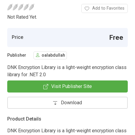
Add to Favorites
Not Rated Yet.
Free
Price
Publisher
oalabdullah
DNK Encryption Library is a light-weight encryption class
library for .NET 2.0
Visit Publisher Site
Download
Product Details
DNK Encryption Library is a light-weight encryption class