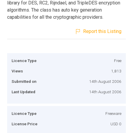
library for DES, RC2, Rijndael, and TripleDES encryption
algorithms. The class has auto key generation
capabilities for all the cryptographic providers.
Report this Listing
Licence Type
Free
Views
1,813
Submitted on
14th August 2006
Last Updated
14th August 2006
Licence Type
Freeware
License Price
USD 0