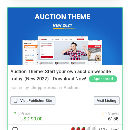
Auction Theme: Start your own auction website
today. (New 2022) - Download Now!
Sponsored
posted by
shopperpress
in
Auctions
Visit Publisher Site
Visit Listing
Price
Views
USD 99.00
6158
(12 ratings)