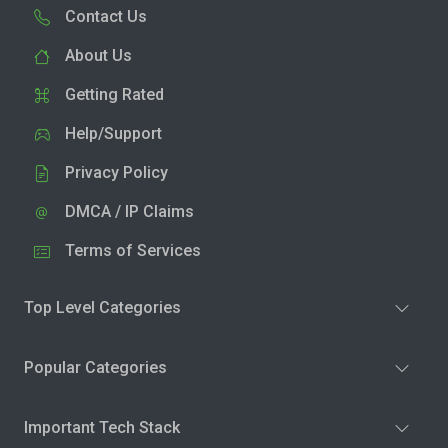
Contact Us
About Us
Getting Rated
Help/Support
Privacy Policy
DMCA / IP Claims
Terms of Services
Top Level Categories
Popular Categories
Important Tech Stack