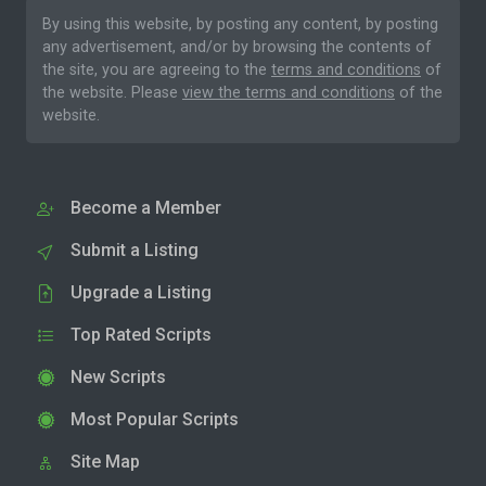
By using this website, by posting any content, by posting
any advertisement, and/or by browsing the contents of
the site, you are agreeing to the
terms and conditions
of
the website. Please
view the terms and conditions
of the
website.
Become a Member
Submit a Listing
Upgrade a Listing
Top Rated Scripts
New Scripts
Most Popular Scripts
Site Map