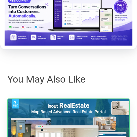
You May Also Like