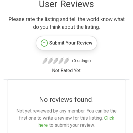
User Reviews
Please rate the listing and tell the world know what
do you think about the listing.
Submit Your Review
(0 ratings)
Not Rated Yet.
No reviews found.
Not yet reviewed by any member. You can be the
first one to write a review for this listing.
Click
here
to submit your review.