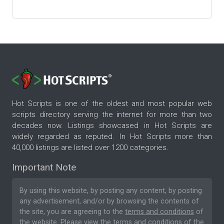
Hot Scripts is one of the oldest and most popular web
scripts directory serving the internet for more than two
decades now. Listings showcased in Hot Scripts are
widely regarded as reputed. In Hot Scripts more than
40,000 listings are listed over 1200 categories.
Important Note
By using this website, by posting any content, by posting
any advertisement, and/or by browsing the contents of
the site, you are agreeing to the
terms and conditions
of
the website. Please
view the terms and conditions
of the