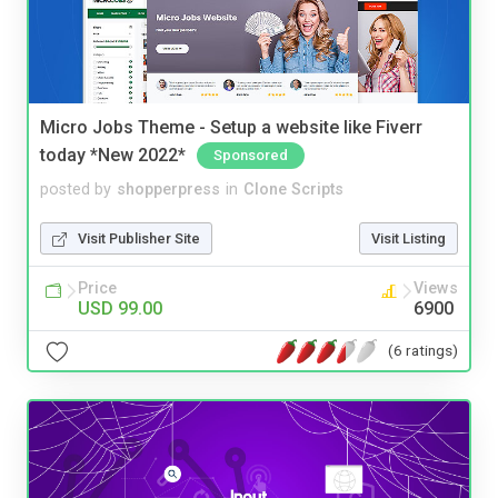
Micro Jobs Theme - Setup a website like Fiverr
today *New 2022*
Sponsored
posted by
shopperpress
in
Clone Scripts
Visit Publisher Site
Visit Listing
Price
Views
USD 99.00
6900
(6 ratings)