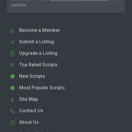
website.
Become a Member
Submit a Listing
Upgrade a Listing
Top Rated Scripts
New Scripts
Most Popular Scripts
Site Map
Contact Us
About Us