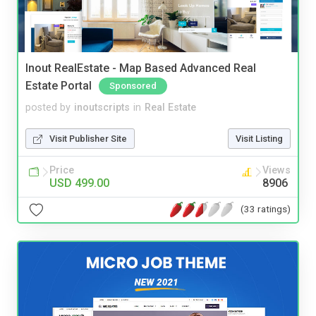
Inout RealEstate - Map Based Advanced Real
Estate Portal
Sponsored
posted by
inoutscripts
in
Real Estate
Visit Publisher Site
Visit Listing
Price
Views
USD 499.00
8906
(33 ratings)