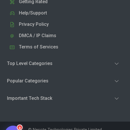
Getting Rated
Help/Support
Privacy Policy
DMCA / IP Claims
Terms of Services
Top Level Categories
Popular Categories
Important Tech Stack
0
© Nesote Technologies Private Limited