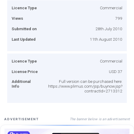
Licence Type
Commercial
Views
799
Submitted on
28th July 2010
Last Updated
11th August 2010
Licence Type
Commercial
License Price
USD 37
Additional
Full version can be purchased here:
Info
https://www.plimus.com/jsp/buynow.jsp?
contractId=2713312
The banner below is an advertisement
ADVERTISEMENT