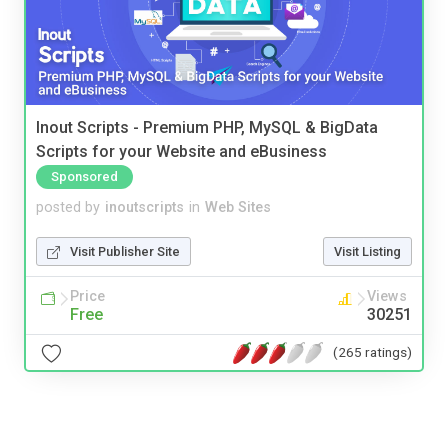
Inout Scripts - Premium PHP, MySQL & BigData
Scripts for your Website and eBusiness
Sponsored
posted by
inoutscripts
in
Web Sites
Visit Publisher Site
Visit Listing
Price
Views
Free
30251
(265 ratings)