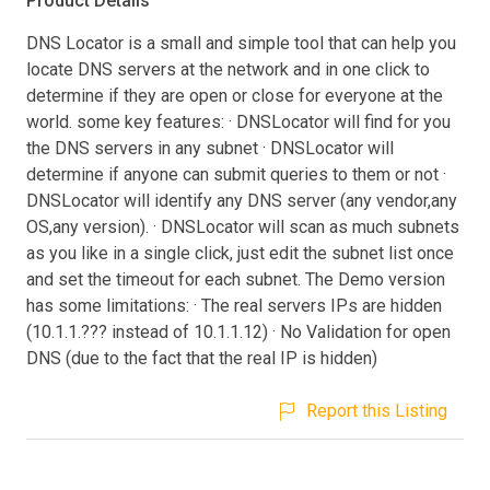
Product Details
DNS Locator is a small and simple tool that can help you
locate DNS servers at the network and in one click to
determine if they are open or close for everyone at the
world. some key features: · DNSLocator will find for you
the DNS servers in any subnet · DNSLocator will
determine if anyone can submit queries to them or not ·
DNSLocator will identify any DNS server (any vendor,any
OS,any version). · DNSLocator will scan as much subnets
as you like in a single click, just edit the subnet list once
and set the timeout for each subnet. The Demo version
has some limitations: · The real servers IPs are hidden
(10.1.1.??? instead of 10.1.1.12) · No Validation for open
DNS (due to the fact that the real IP is hidden)
Report this Listing