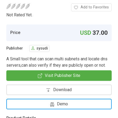
Add to Favorites
Not Rated Yet.
USD
37.00
Price
Publisher
sysudi
A Small tool that can scan multi subnets and locate dns
servers,can also verify if they are publicly open or not.
Visit Publisher Site
Download
Demo