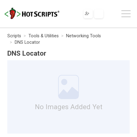
Scripts
Tools & Utilities
Networking Tools
DNS Locator
DNS Locator
No Images Added Yet