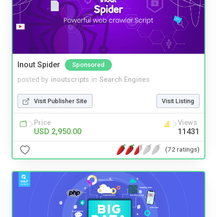
Inout Spider
Sponsored
posted by
inoutscripts
in
Search Engines
Visit Publisher Site
Visit Listing
Price
Views
USD 2,950.00
11431
(72 ratings)