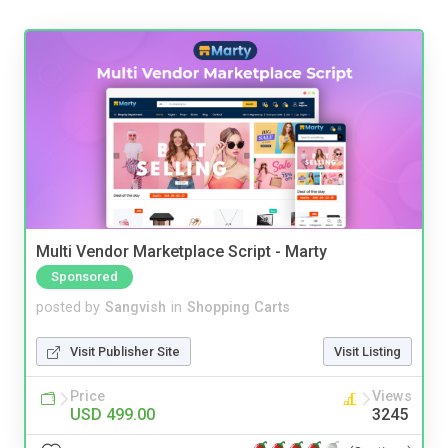
Multi Vendor Marketplace Script - Marty
Sponsored
posted by
Sangvish
in
Shopping Carts
Visit Publisher Site
Visit Listing
Price
Views
USD 499.00
3245