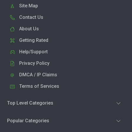
Site Map
Contact Us
About Us
Getting Rated
Help/Support
Privacy Policy
DMCA / IP Claims
Terms of Services
Top Level Categories
Popular Categories