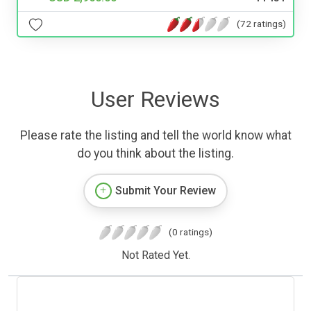
(72 ratings)
User Reviews
Please rate the listing and tell the world know what
do you think about the listing.
Submit Your Review
(0 ratings)
Not Rated Yet.