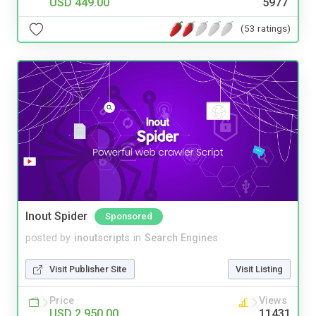
USD 449.00
5977
(53 ratings)
Inout Spider
Sponsored
posted by
inoutscripts
in
Search Engines
Visit Publisher Site
Visit Listing
Price
Views
USD 2,950.00
11431