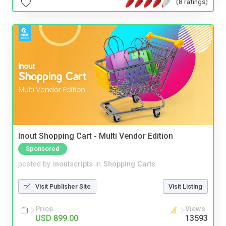
(8 ratings)
Inout Shopping Cart - Multi Vendor Edition
Sponsored
posted by
inoutscripts
in
Shopping Carts
Visit Publisher Site
Visit Listing
Price
Views
USD 899.00
13593