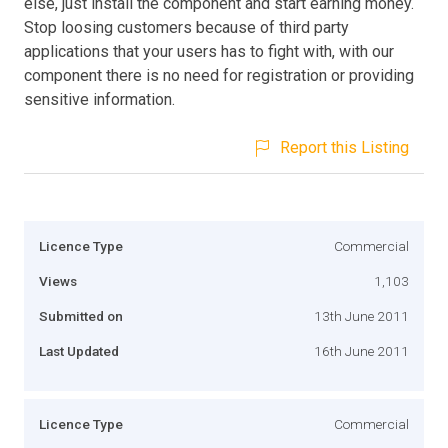
else, just install the component and start earning money.
Stop loosing customers because of third party
applications that your users has to fight with, with our
component there is no need for registration or providing
sensitive information.
Report this Listing
Licence Type
Commercial
Views
1,103
Submitted on
13th June 2011
Last Updated
16th June 2011
Licence Type
Commercial