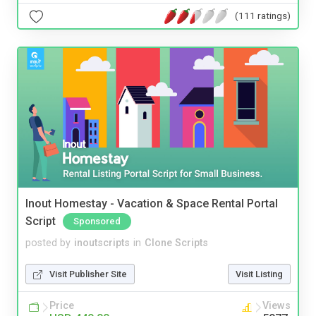
(111 ratings)
Inout Homestay - Vacation & Space Rental Portal
Script
Sponsored
posted by
inoutscripts
in
Clone Scripts
Visit Publisher Site
Visit Listing
Price
Views