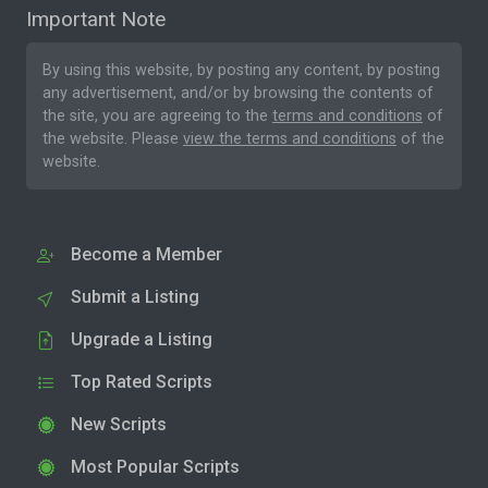
Important Note
By using this website, by posting any content, by posting
any advertisement, and/or by browsing the contents of
the site, you are agreeing to the
terms and conditions
of
the website. Please
view the terms and conditions
of the
website.
Become a Member
Submit a Listing
Upgrade a Listing
Top Rated Scripts
New Scripts
Most Popular Scripts