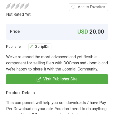
Add to Favorites
Not Rated Yet.
USD
20.00
Price
Publisher
ScriptDir
We’ve released the most advanced and yet flexible
component for selling files with DOCman and Joomla and
we’re happy to share it with the Joomla! Community.
Visit Publisher Site
Product Details
This component will help you sell downloads / have Pay
Per Download on your site. You don’t need to do anything