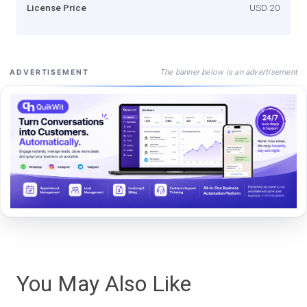
License Price
USD 20
The banner below is an advertisement
ADVERTISEMENT
You May Also Like