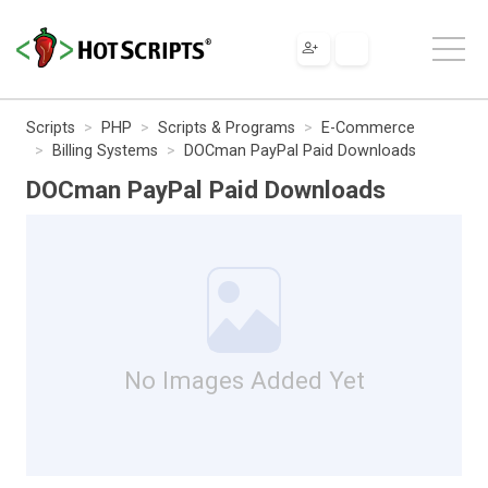
Scripts
PHP
Scripts & Programs
E-Commerce
Billing Systems
DOCman PayPal Paid Downloads
DOCman PayPal Paid Downloads
No Images Added Yet