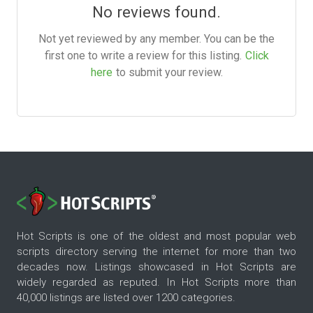
No reviews found.
Not yet reviewed by any member. You can be the
first one to write a review for this listing.
Click
here
to submit your review.
Hot Scripts is one of the oldest and most popular web
scripts directory serving the internet for more than two
decades now. Listings showcased in Hot Scripts are
widely regarded as reputed. In Hot Scripts more than
40,000 listings are listed over 1200 categories.