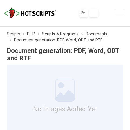
Scripts
PHP
Scripts & Programs
Documents
Document generation: PDF, Word, ODT and RTF
Document generation: PDF, Word, ODT
and RTF
No Images Added Yet