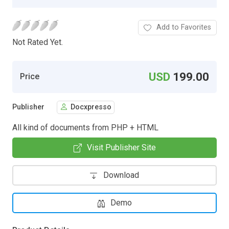
Add to Favorites
Not Rated Yet.
USD
199.00
Price
Publisher
Docxpresso
All kind of documents from PHP + HTML
Visit Publisher Site
Download
Demo