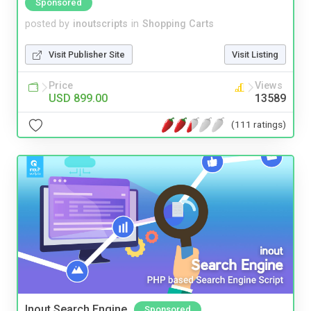
Sponsored
posted by
inoutscripts
in
Shopping Carts
Visit Publisher Site
Visit Listing
Price
Views
USD 899.00
13589
(111 ratings)
Inout Search Engine
Sponsored