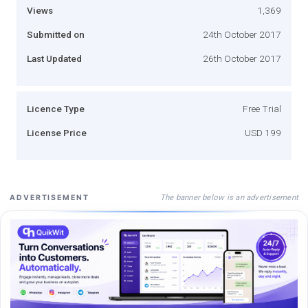
Views
1,369
Submitted on
24th October 2017
Last Updated
26th October 2017
Licence Type
Free Trial
License Price
USD 199
The banner below is an advertisement
ADVERTISEMENT