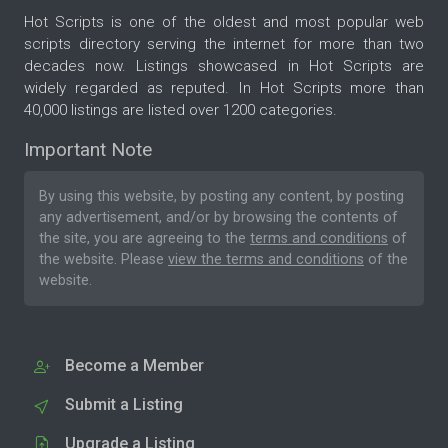
Hot Scripts is one of the oldest and most popular web
scripts directory serving the internet for more than two
decades now. Listings showcased in Hot Scripts are
widely regarded as reputed. In Hot Scripts more than
40,000 listings are listed over 1200 categories.
Important Note
By using this website, by posting any content, by posting
any advertisement, and/or by browsing the contents of
the site, you are agreeing to the
terms and conditions
of
the website. Please
view the terms and conditions
of the
website.
Become a Member
Submit a Listing
Upgrade a Listing