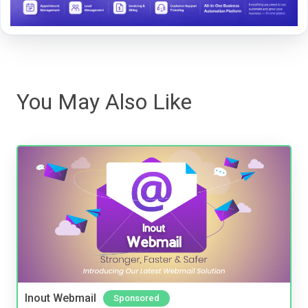
You May Also Like
Inout Webmail
Sponsored