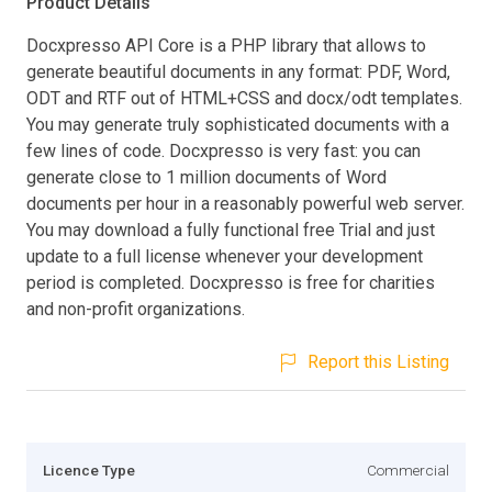
Product Details
Docxpresso API Core is a PHP library that allows to
generate beautiful documents in any format: PDF, Word,
ODT and RTF out of HTML+CSS and docx/odt templates.
You may generate truly sophisticated documents with a
few lines of code. Docxpresso is very fast: you can
generate close to 1 million documents of Word
documents per hour in a reasonably powerful web server.
You may download a fully functional free Trial and just
update to a full license whenever your development
period is completed. Docxpresso is free for charities
and non-profit organizations.
Report this Listing
Licence Type
Commercial