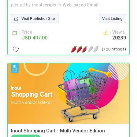
posted by
inoutscripts
in
Web-based Email
Visit Publisher Site
Visit Listing
Price
Views
USD 497.00
20239
(120 ratings)
Inout Shopping Cart - Multi Vendor Edition