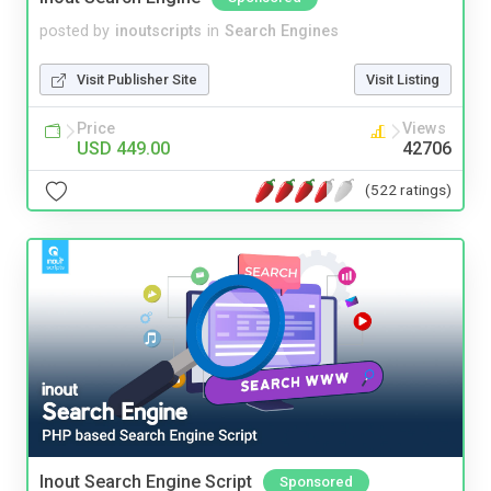
posted by
inoutscripts
in
Search Engines
Visit Publisher Site
Visit Listing
Price
Views
USD 449.00
42706
(522 ratings)
Inout Search Engine Script
Sponsored