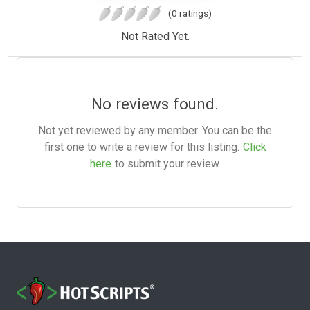
(0 ratings)
Not Rated Yet.
No reviews found.
Not yet reviewed by any member. You can be the
first one to write a review for this listing.
Click
here
to submit your review.