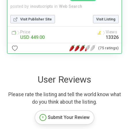
posted by
inoutscripts
in
Web Search
Visit Publisher Site
Visit Listing
Price
Views
USD 449.00
13326
(75 ratings)
User Reviews
Please rate the listing and tell the world know what
do you think about the listing.
Submit Your Review