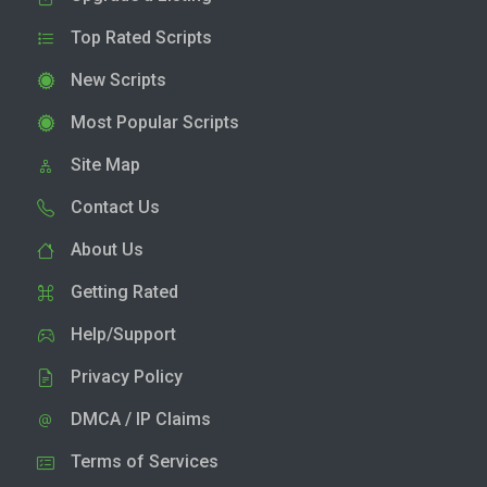
Top Rated Scripts
New Scripts
Most Popular Scripts
Site Map
Contact Us
About Us
Getting Rated
Help/Support
Privacy Policy
DMCA / IP Claims
Terms of Services