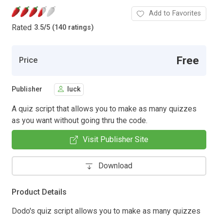
Add to Favorites
Rated
3.5
/
5 (140 ratings)
Free
Price
Publisher
luck
A quiz script that allows you to make as many quizzes
as you want without going thru the code.
Visit Publisher Site
Download
Product Details
Dodo's quiz script allows you to make as many quizzes