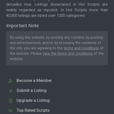
decades now. Listings showcased in Hot Scripts are
widely regarded as reputed. In Hot Scripts more than
40,000 listings are listed over 1200 categories.
Important Note
By using this website, by posting any content, by posting
any advertisement, and/or by browsing the contents of
the site, you are agreeing to the
terms and conditions
of
the website. Please
view the terms and conditions
of the
website.
Become a Member
Submit a Listing
Upgrade a Listing
Top Rated Scripts