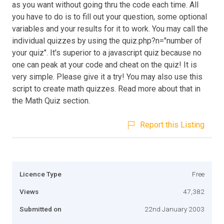
as you want without going thru the code each time. All
you have to do is to fill out your question, some optional
variables and your results for it to work. You may call the
individual quizzes by using the quiz.php?n="number of
your quiz". It's superior to a javascript quiz because no
one can peak at your code and cheat on the quiz! It is
very simple. Please give it a try! You may also use this
script to create math quizzes. Read more about that in
the Math Quiz section.
Report this Listing
Licence Type
Free
Views
47,382
Submitted on
22nd January 2003