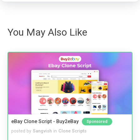
You May Also Like
eBay Clone Script - Buy2eBay
Sponsored
posted by
Sangvish
in
Clone Scripts