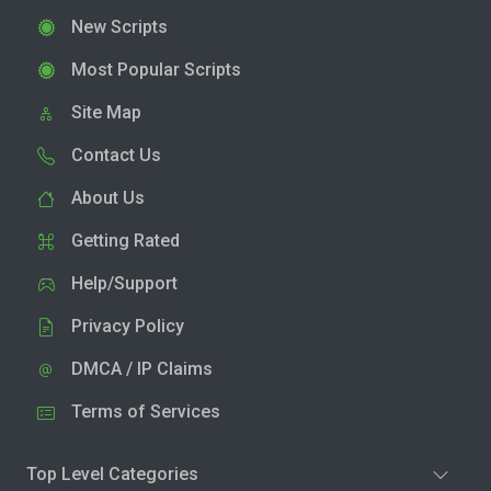
New Scripts
Most Popular Scripts
Site Map
Contact Us
About Us
Getting Rated
Help/Support
Privacy Policy
DMCA / IP Claims
Terms of Services
Top Level Categories