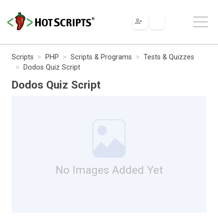
Scripts
PHP
Scripts & Programs
Tests & Quizzes
Dodos Quiz Script
Dodos Quiz Script
No Images Added Yet