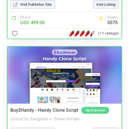
Visit Publisher Site
Visit Listing
Price
Views
USD 499.00
5575
(11 ratings)
Buy2Handy - Handy Clone Script
Sponsored
posted by
Sangvish
in
Clone Scripts