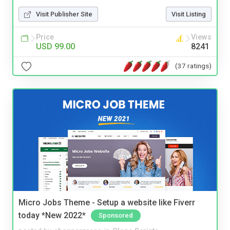
Visit Publisher Site
Visit Listing
Price
Views
USD 99.00
8241
(37 ratings)
Micro Jobs Theme - Setup a website like Fiverr
today *New 2022*
Sponsored