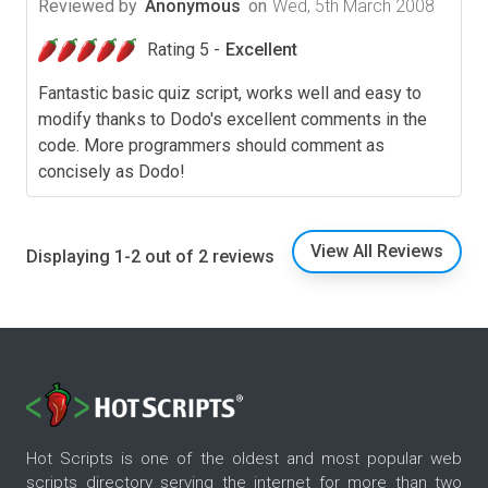
Reviewed by
Anonymous
on
Wed, 5th March 2008
Rating 5 -
Excellent
Fantastic basic quiz script, works well and easy to
modify thanks to Dodo's excellent comments in the
code. More programmers should comment as
concisely as Dodo!
View All Reviews
Displaying 1-2 out of 2 reviews
Hot Scripts is one of the oldest and most popular web
scripts directory serving the internet for more than two