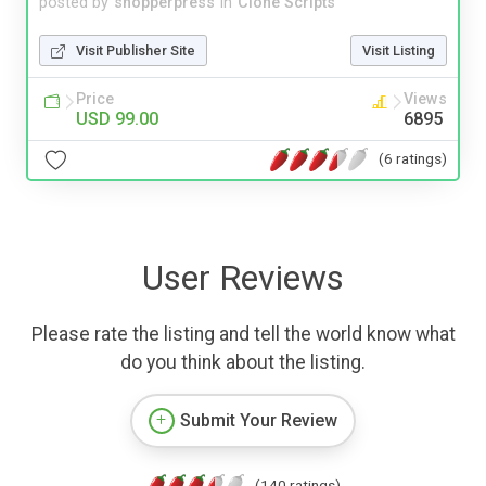
posted by
shopperpress
in
Clone Scripts
Visit Publisher Site
Visit Listing
Price
Views
USD 99.00
6895
(6 ratings)
User Reviews
Please rate the listing and tell the world know what
do you think about the listing.
Submit Your Review
(140 ratings)