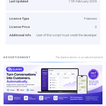
Last Updated
11th February 2009
Licence Type
Freeware
License Price
0
Additional Info
User of this script must credit the developer
The banner below is an advertisement
ADVERTISEMENT