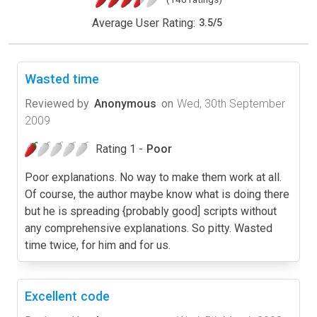
Average User Rating:
3.5
/
5
Wasted time
Reviewed by
Anonymous
on
Wed, 30th September
2009
Rating 1 -
Poor
Poor explanations. No way to make them work at all.
Of course, the author maybe know what is doing there
but he is spreading {probably good] scripts without
any comprehensive explanations. So pitty. Wasted
time twice, for him and for us.
Excellent code