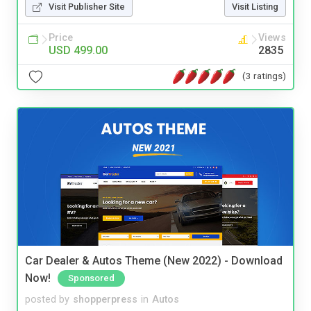
Visit Publisher Site
Visit Listing
Price
Views
USD 499.00
2835
(3 ratings)
Car Dealer & Autos Theme (New 2022) - Download
Now!
Sponsored
posted by
shopperpress
in
Autos