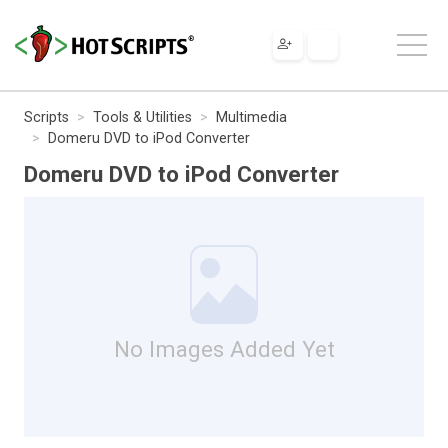
Scripts
Tools & Utilities
Multimedia
Domeru DVD to iPod Converter
Domeru DVD to iPod Converter
No Images Added Yet