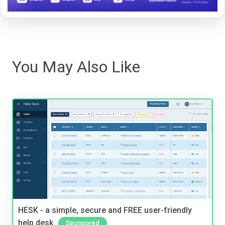
You May Also Like
HESK - a simple, secure and FREE user-friendly
help desk
Sponsored