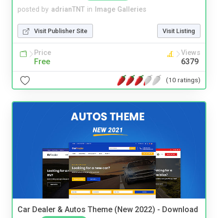
posted by
adrianTNT
in
Image Galleries
Visit Publisher Site
Visit Listing
Price
Views
Free
6379
(10 ratings)
Car Dealer & Autos Theme (New 2022) - Download