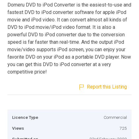
Domeru DVD to iPod Converter is the easiest-to-use and
fastest DVD to iPod converter software for apple iPod
movie and iPod video. It can convert almost all kinds of
DVD to iPod movie/iPod video format. It is also a
powerful DVD to iPod converter due to the conversion
speed is far faster than real-time. And the output iPod
movie/video supports iPod screen, you can enjoy your
favorite DVD on your iPod as a portable DVD player. Now
you can get this DVD to iPod converter at a very
competitive price!
Report this Listing
Licence Type
Commercial
Views
725
Submitted on
23rd February 2009