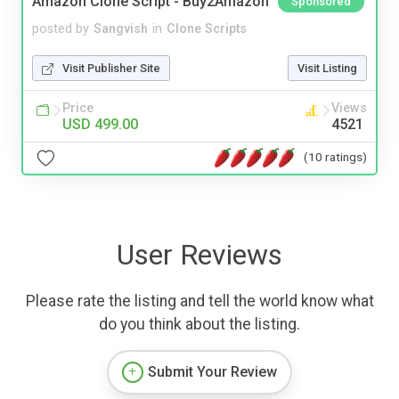
Amazon Clone Script - Buy2Amazon
Sponsored
posted by
Sangvish
in
Clone Scripts
Visit Publisher Site
Visit Listing
Price
Views
USD 499.00
4521
(10 ratings)
User Reviews
Please rate the listing and tell the world know what
do you think about the listing.
Submit Your Review