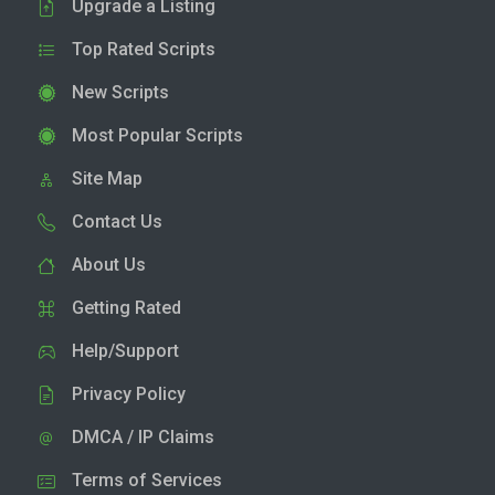
Upgrade a Listing
Top Rated Scripts
New Scripts
Most Popular Scripts
Site Map
Contact Us
About Us
Getting Rated
Help/Support
Privacy Policy
DMCA / IP Claims
Terms of Services