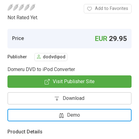
Add to Favorites
Not Rated Yet.
EUR
29.95
Price
Publisher
dodvdipod
Domeru DVD to iPod Converter
Visit Publisher Site
Download
Demo
Product Details