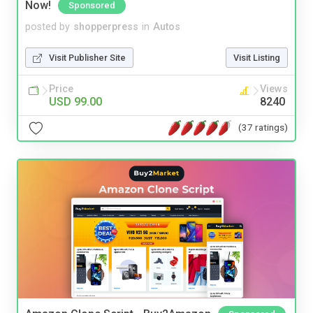
Now!
Sponsored
posted by
shopperpress
in
Autos
Visit Publisher Site
Visit Listing
Price
Views
USD 99.00
8240
(37 ratings)