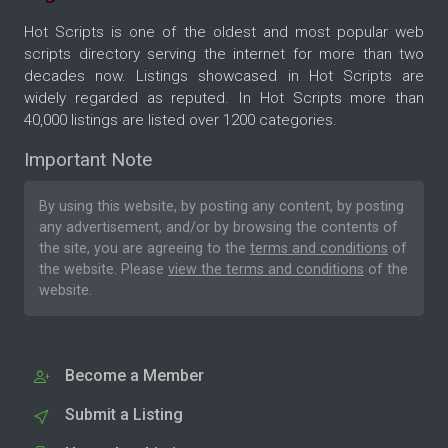
Hot Scripts is one of the oldest and most popular web
scripts directory serving the internet for more than two
decades now. Listings showcased in Hot Scripts are
widely regarded as reputed. In Hot Scripts more than
40,000 listings are listed over 1200 categories.
Important Note
By using this website, by posting any content, by posting
any advertisement, and/or by browsing the contents of
the site, you are agreeing to the
terms and conditions
of
the website. Please
view the terms and conditions
of the
website.
Become a Member
Submit a Listing