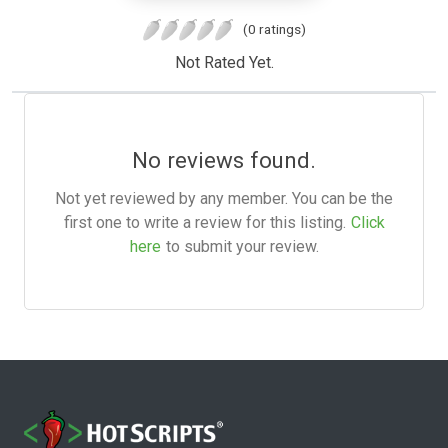
(0 ratings)
Not Rated Yet.
No reviews found.
Not yet reviewed by any member. You can be the
first one to write a review for this listing.
Click
here
to submit your review.