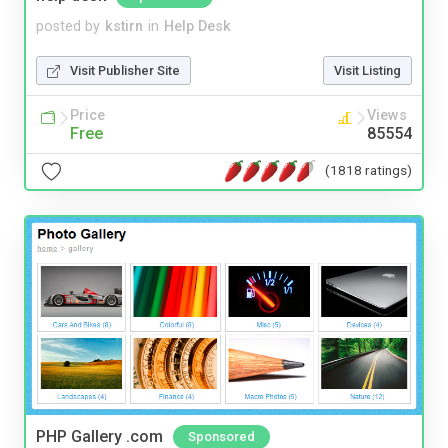
posted by
kstirn
in
Help Desk
Visit Publisher Site
Visit Listing
Price
Views
Free
85554
(1818 ratings)
PHP Gallery .com
Sponsored