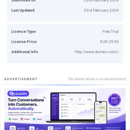
Last Updated
23rd February 2009
Licence Type
Free Trial
License Price
EUR 29.95
Additional Info
http://www.domeru.com/
The banner below is an advertisement
ADVERTISEMENT