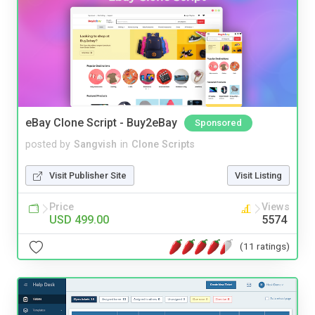
eBay Clone Script - Buy2eBay
Sponsored
posted by
Sangvish
in
Clone Scripts
Visit Publisher Site
Visit Listing
Price
Views
USD 499.00
5574
(11 ratings)