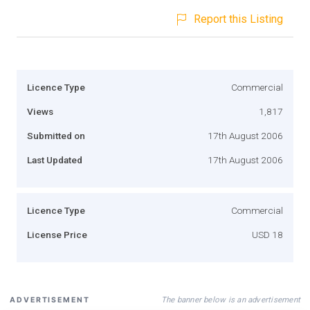
Report this Listing
Licence Type
Commercial
Views
1,817
Submitted on
17th August 2006
Last Updated
17th August 2006
Licence Type
Commercial
License Price
USD 18
The banner below is an advertisement
ADVERTISEMENT