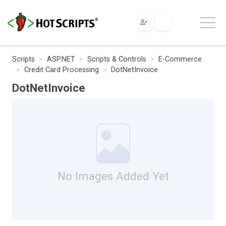
Scripts
ASP.NET
Scripts & Controls
E-Commerce
Credit Card Processing
DotNetInvoice
DotNetInvoice
No Images Added Yet