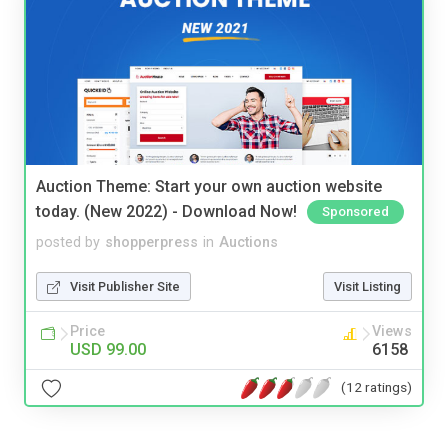
Auction Theme: Start your own auction website
today. (New 2022) - Download Now!
Sponsored
posted by
shopperpress
in
Auctions
Visit Publisher Site
Visit Listing
Price
Views
USD 99.00
6158
(12 ratings)