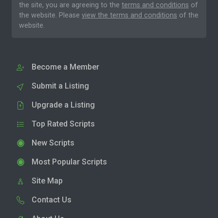
the site, you are agreeing to the
terms and conditions
of
the website. Please
view the terms and conditions
of the
website.
Become a Member
Submit a Listing
Upgrade a Listing
Top Rated Scripts
New Scripts
Most Popular Scripts
Site Map
Contact Us