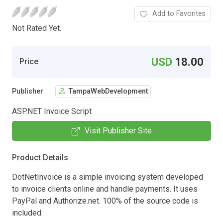
Add to Favorites
Not Rated Yet.
USD
18.00
Price
Publisher
TampaWebDevelopment
ASP.NET Invoice Script
Visit Publisher Site
Product Details
DotNetInvoice is a simple invoicing system developed
to invoice clients online and handle payments. It uses
PayPal and Authorize.net. 100% of the source code is
included.