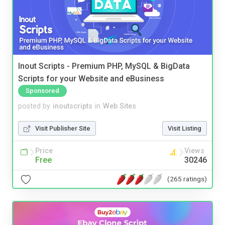
Inout Scripts - Premium PHP, MySQL & BigData
Scripts for your Website and eBusiness
Sponsored
posted by
inoutscripts
in
Web Sites
Visit Publisher Site
Visit Listing
Price
Views
Free
30246
(265 ratings)