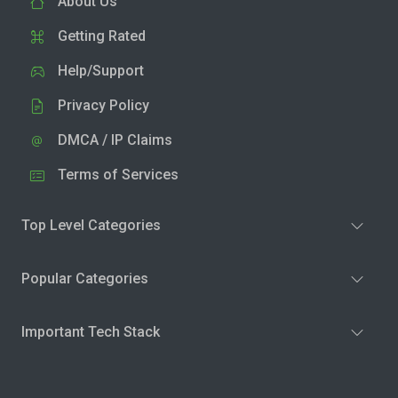
About Us
Getting Rated
Help/Support
Privacy Policy
DMCA / IP Claims
Terms of Services
Top Level Categories
Popular Categories
Important Tech Stack