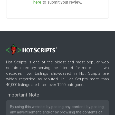
here
to submit your review.
Hot Scripts is one of the oldest and most popular web
scripts directory serving the internet for more than two
decades now. Listings showcased in Hot Scripts are
widely regarded as reputed. In Hot Scripts more than
40,000 listings are listed over 1200 categories.
Important Note
By using this website, by posting any content, by posting
any advertisement, and/or by browsing the contents of