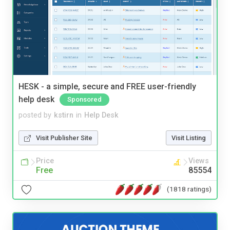
HESK - a simple, secure and FREE user-friendly
help desk
Sponsored
posted by
kstirn
in
Help Desk
Visit Publisher Site
Visit Listing
Price
Views
Free
85554
(1818 ratings)