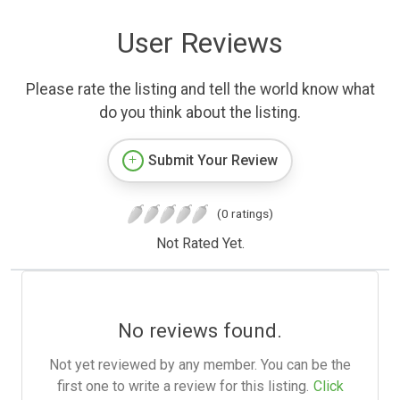
User Reviews
Please rate the listing and tell the world know what
do you think about the listing.
Submit Your Review
(0 ratings)
Not Rated Yet.
No reviews found.
Not yet reviewed by any member. You can be the
first one to write a review for this listing.
Click