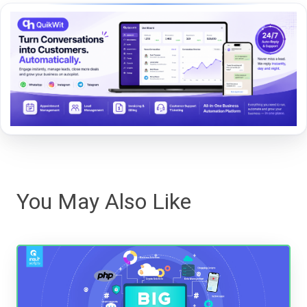
You May Also Like