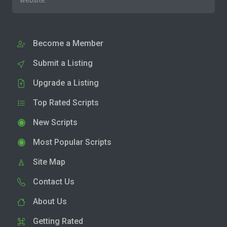
website.
Become a Member
Submit a Listing
Upgrade a Listing
Top Rated Scripts
New Scripts
Most Popular Scripts
Site Map
Contact Us
About Us
Getting Rated