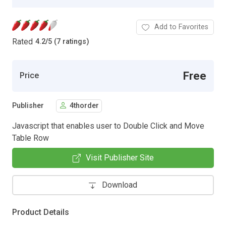
Add to Favorites
Rated
4.2
/
5 (7 ratings)
Free
Price
Publisher
4thorder
Javascript that enables user to Double Click and Move
Table Row
Visit Publisher Site
Download
Product Details