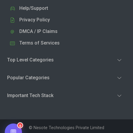
Help/Support
Privacy Policy
DMCA / IP Claims
Terms of Services
Top Level Categories
Popular Categories
Important Tech Stack
0
© Nesote Technologies Private Limited
💬