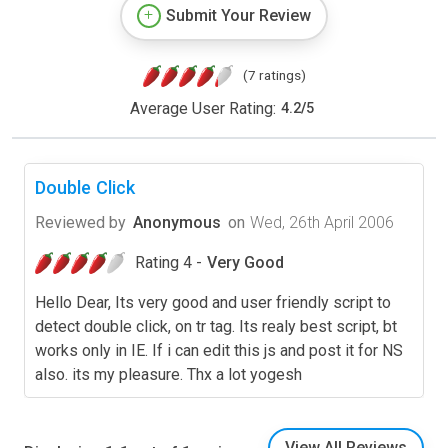
Submit Your Review
(7 ratings)
Average User Rating:
4.2
/
5
Double Click
Reviewed by
Anonymous
on
Wed, 26th April 2006
Rating 4 -
Very Good
Hello Dear, Its very good and user friendly script to
detect double click, on tr tag. Its realy best script, bt
works only in IE. If i can edit this js and post it for NS
also. its my pleasure. Thx a lot yogesh
View All Reviews