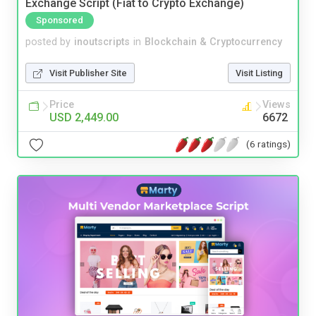
Exchange Script (Fiat to Crypto Exchange)
Sponsored
posted by
inoutscripts
in
Blockchain & Cryptocurrency
Visit Publisher Site
Visit Listing
Price
Views
USD 2,449.00
6672
(6 ratings)