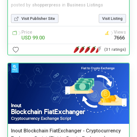
posted by
shopperpress
in
Business Listings
Visit Publisher Site
Visit Listing
Price
Views
USD 99.00
7666
(31 ratings)
Inout Blockchain FiatExchanger - Cryptocurrency