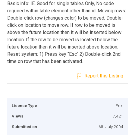
Basic info: IE, Good for single tables Only, No code
required within table element other than id. Moving rows:
Double-click row (changes color) to be moved, Double-
click on location to move row. If row to be moved is
above the future location then it will be inserted below
location. If the row to be moved is located below the
future location then it will be inserted above location.
Reset system: 1) Press key "Esc" 2) Double-click 2nd
time on row that has been activated.
Report this Listing
Licence Type
Free
Views
7,421
Submitted on
6th July 2004