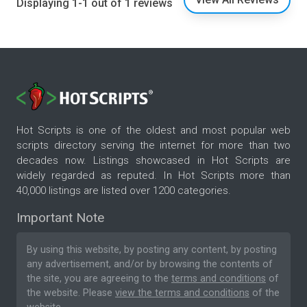
Displaying 1-1 out of 1 reviews
Hot Scripts is one of the oldest and most popular web
scripts directory serving the internet for more than two
decades now. Listings showcased in Hot Scripts are
widely regarded as reputed. In Hot Scripts more than
40,000 listings are listed over 1200 categories.
Important Note
By using this website, by posting any content, by posting
any advertisement, and/or by browsing the contents of
the site, you are agreeing to the
terms and conditions
of
the website. Please
view the terms and conditions
of the