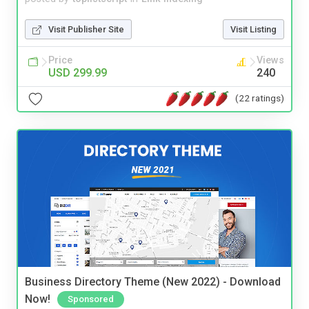
Visit Publisher Site
Visit Listing
Price
Views
USD 299.99
240
(22 ratings)
Business Directory Theme (New 2022) - Download
Now!
Sponsored