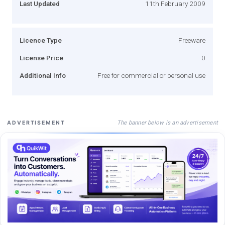
Last Updated
11th February 2009
Licence Type
Freeware
License Price
0
Additional Info
Free for commercial or personal use
The banner below is an advertisement
ADVERTISEMENT