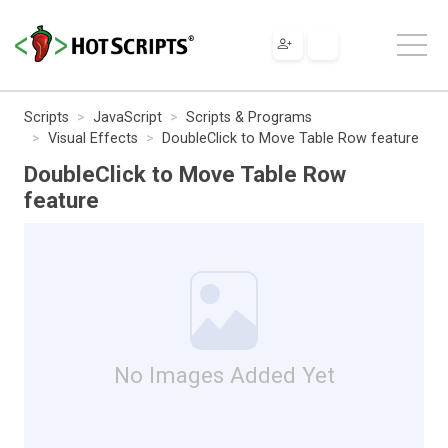
Scripts
JavaScript
Scripts & Programs
Visual Effects
DoubleClick to Move Table Row feature
DoubleClick to Move Table Row
feature
No Images Added Yet