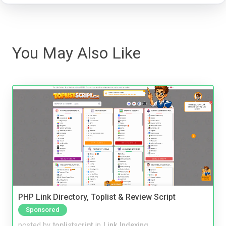
You May Also Like
PHP Link Directory, Toplist & Review Script
Sponsored
posted by
toplistscript
in
Link Indexing