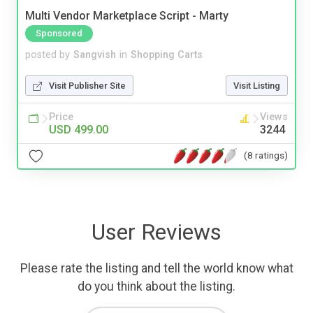
Multi Vendor Marketplace Script - Marty
Sponsored
posted by
Sangvish
in
Shopping Carts
Visit Publisher Site
Visit Listing
Price
Views
USD 499.00
3244
(8 ratings)
User Reviews
Please rate the listing and tell the world know what
do you think about the listing.