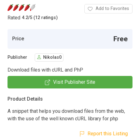
Add to Favorites
Rated
4.2
/
5 (12 ratings)
Free
Price
Publisher
Nikolas0
Download files with cURL and PhP
Visit Publisher Site
Product Details
A snippet that helps you download files from the web,
with the use of the well known cURL library for php
Report this Listing