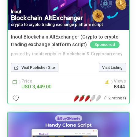
Inout Blockchain AltExchanger (Crypto to crypto
trading exchange platform script)
Sponsored
posted by
inoutscripts
in
Blockchain & Cryptocurrency
Visit Publisher Site
Visit Listing
Price
Views
USD 3,449.00
8344
(12 ratings)