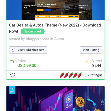
Car Dealer & Autos Theme (New 2022) - Download
Now!
Sponsored
posted by
shopperpress
in
Autos
Visit Publisher Site
Visit Listing
Price
Views
USD 99.00
8244
(37 ratings)