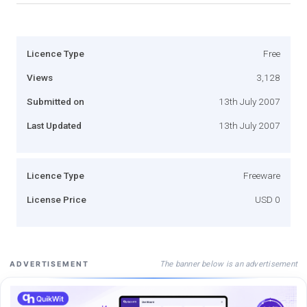
Licence Type
Free
Views
3,128
Submitted on
13th July 2007
Last Updated
13th July 2007
Licence Type
Freeware
License Price
USD 0
The banner below is an advertisement
ADVERTISEMENT