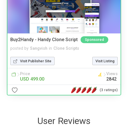
Buy2Handy - Handy Clone Script
Sponsored
posted by
Sangvish
in
Clone Scripts
Visit Publisher Site
Visit Listing
Price
Views
USD 499.00
2842
(3 ratings)
User Reviews