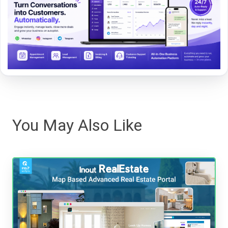
You May Also Like