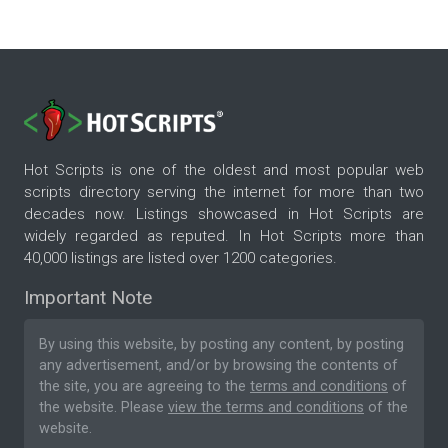
Hot Scripts is one of the oldest and most popular web
scripts directory serving the internet for more than two
decades now. Listings showcased in Hot Scripts are
widely regarded as reputed. In Hot Scripts more than
40,000 listings are listed over 1200 categories.
Important Note
By using this website, by posting any content, by posting
any advertisement, and/or by browsing the contents of
the site, you are agreeing to the
terms and conditions
of
the website. Please
view the terms and conditions
of the
website.