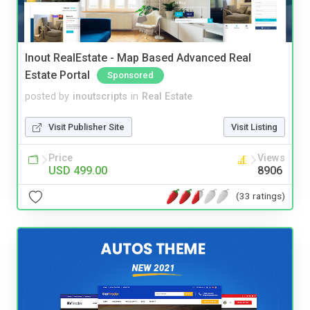
Inout RealEstate - Map Based Advanced Real
Estate Portal
Sponsored
posted by
inoutscripts
in
Real Estate
Visit Publisher Site
Visit Listing
Price
Views
USD 499.00
8906
(33 ratings)