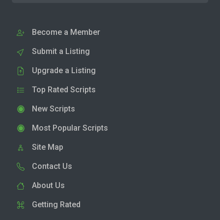
Become a Member
Submit a Listing
Upgrade a Listing
Top Rated Scripts
New Scripts
Most Popular Scripts
Site Map
Contact Us
About Us
Getting Rated