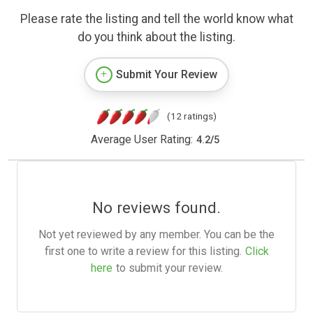
Please rate the listing and tell the world know what
do you think about the listing.
Submit Your Review
(12 ratings)
Average User Rating:
4.2
/
5
No reviews found.
Not yet reviewed by any member. You can be the
first one to write a review for this listing.
Click
here
to submit your review.