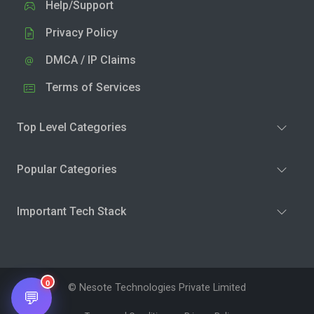
Help/Support
Privacy Policy
DMCA / IP Claims
Terms of Services
Top Level Categories
Popular Categories
Important Tech Stack
0
© Nesote Technologies Private Limited
💬