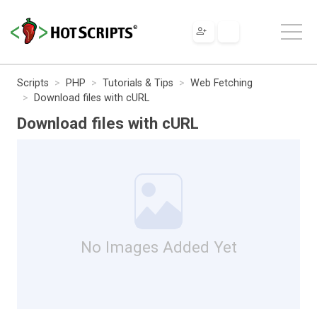
Scripts
PHP
Tutorials & Tips
Web Fetching
Download files with cURL
Download files with cURL
No Images Added Yet