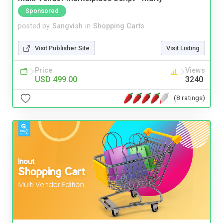
Sponsored
posted by
Sangvish
in
Shopping Carts
Visit Publisher Site
Visit Listing
Price
Views
USD 499.00
3240
(8 ratings)