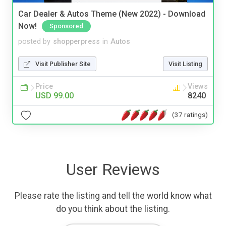
Car Dealer & Autos Theme (New 2022) - Download
Now!
Sponsored
posted by
shopperpress
in
Autos
Visit Publisher Site
Visit Listing
Price
Views
USD 99.00
8240
(37 ratings)
User Reviews
Please rate the listing and tell the world know what
do you think about the listing.