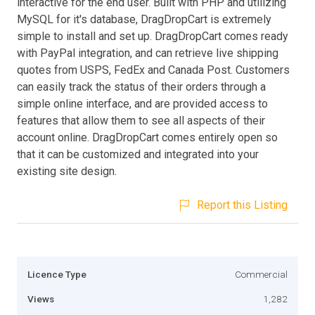
interactive for the end user. Built with PHP and utilizing
MySQL for it's database, DragDropCart is extremely
simple to install and set up. DragDropCart comes ready
with PayPal integration, and can retrieve live shipping
quotes from USPS, FedEx and Canada Post. Customers
can easily track the status of their orders through a
simple online interface, and are provided access to
features that allow them to see all aspects of their
account online. DragDropCart comes entirely open so
that it can be customized and integrated into your
existing site design.
Report this Listing
Licence Type
Commercial
Views
1,282