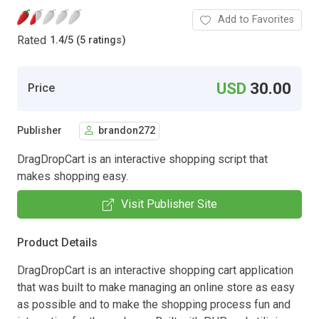
Add to Favorites
Rated
1.4
/
5 (5 ratings)
USD
30.00
Price
Publisher
brandon272
DragDropCart is an interactive shopping script that
makes shopping easy.
Visit Publisher Site
Product Details
DragDropCart is an interactive shopping cart application
that was built to make managing an online store as easy
as possible and to make the shopping process fun and