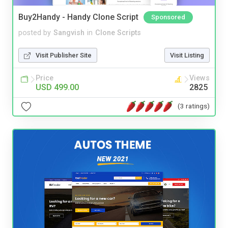
Buy2Handy - Handy Clone Script
Sponsored
posted by
Sangvish
in
Clone Scripts
Visit Publisher Site
Visit Listing
Price
Views
USD 499.00
2825
(3 ratings)