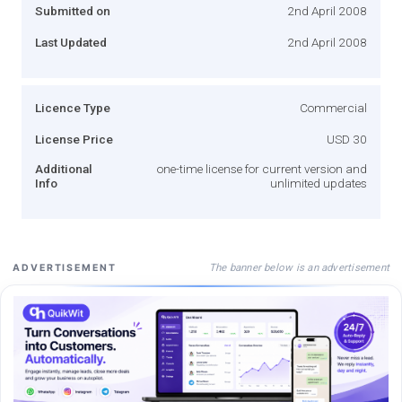
Submitted on
2nd April 2008
Last Updated
2nd April 2008
Licence Type
Commercial
License Price
USD 30
Additional
one-time license for current version and
Info
unlimited updates
The banner below is an advertisement
ADVERTISEMENT