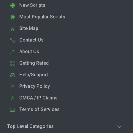
New Scripts
Most Popular Scripts
Site Map
Contact Us
About Us
Getting Rated
Help/Support
Privacy Policy
DMCA / IP Claims
Terms of Services
Top Level Categories