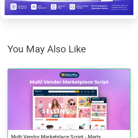
You May Also Like
Multi Vendor Marketplace Script - Marty