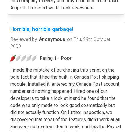
this company to every authority I can find. It's a fraud.
A ripoff. It doesn't work. Look elsewhere.
Horrible, horrible garbage!
Reviewed by
Anonymous
on
Thu, 29th October
2009
Rating 1 -
Poor
I made the mistake of purchasing this script on the
sole fact that it had the built-in Canada Post shipping
module. Installed it, entered my Canada Post account
number and nothing happened. Hired one of our
developers to take a look at it and he found that the
code was only made to look good cosmetically but
did not actually function. On further inspection, we
discovered that most of the features didn't work at all
and were not even written to work, such as the Paypal