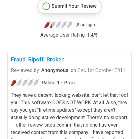
Submit Your Review
(5 ratings)
Average User Rating:
1.4
/
5
Fraud. Ripoff. Broken.
Reviewed by
Anonymous
on
Sat, 1st October 2011
Rating 1 -
Poor
They have a decent-looking website; don't let that fool
you. This software DOES NOT WORK. At all. Also, they
say you get "lifetime updates" except they aren't
actually doing active development. There's no support
-- other review sites confirm that no one has ever
received contact from this company. I have reported