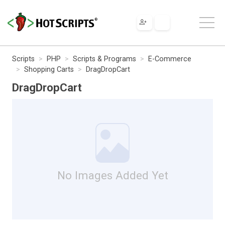
Scripts
PHP
Scripts & Programs
E-Commerce
Shopping Carts
DragDropCart
DragDropCart
No Images Added Yet