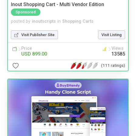
Inout Shopping Cart - Multi Vendor Edition
Sponsored
posted by
inoutscripts
in
Shopping Carts
Visit Publisher Site
Visit Listing
Price
Views
USD 899.00
13585
(111 ratings)