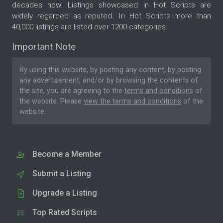
decades now. Listings showcased in Hot Scripts are
widely regarded as reputed. In Hot Scripts more than
40,000 listings are listed over 1200 categories.
Important Note
By using this website, by posting any content, by posting
any advertisement, and/or by browsing the contents of
the site, you are agreeing to the
terms and conditions
of
the website. Please
view the terms and conditions
of the
website.
Become a Member
Submit a Listing
Upgrade a Listing
Top Rated Scripts