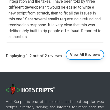
integration and the taxes. I have been told by three
different developers "it would be easier to write a
new script from scratch, then to fix all the issues in
this one." Sent several emails requesting a refund and
received no response. It is very clear that this was
deliberately built to rip people off = fraud. Reported to
authorities.
View All Reviews
Displaying 1-2 out of 2 reviews
Hot Scripts is one of the oldest and most popular web
scripts directory serving the internet for more than two