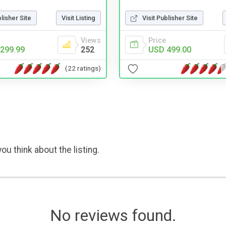
blisher Site
Visit Listing
Visit Publisher Site
Views
Price
299.99
252
USD 499.00
(22 ratings)
ou think about the listing.
No reviews found.