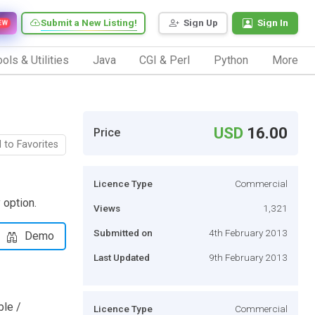
Submit a New Listing!
Sign Up
Sign In
EW
ols & Utilities
Java
CGI & Perl
Python
More
USD
16.00
Price
 to Favorites
Licence Type
Commercial
 option.
Views
1,321
Submitted on
4th February 2013
Demo
Last Updated
9th February 2013
ble /
Licence Type
Commercial