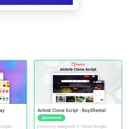
Bay
Airbnb Clone Script - Buy2Rental
Sponsored
cripts
posted by
Sangvish
in
Clone Scripts