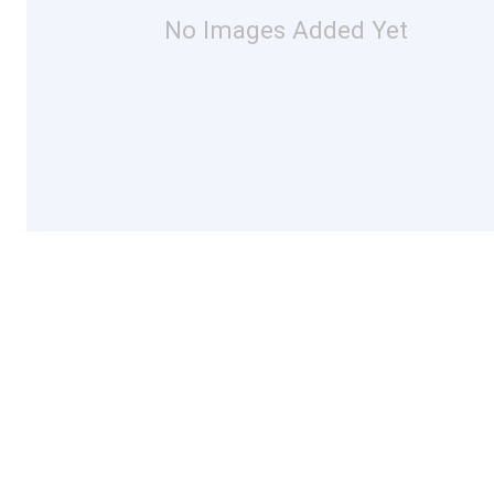
No Images Added Yet