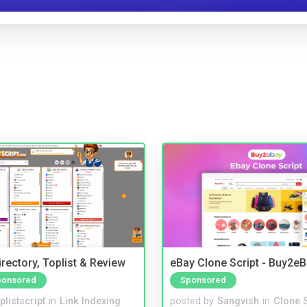
rectory, Toplist & Review
eBay Clone Script - Buy2e
ponsored
Sponsored
plistscript
in
Link Indexing
posted by
Sangvish
in
Clone S