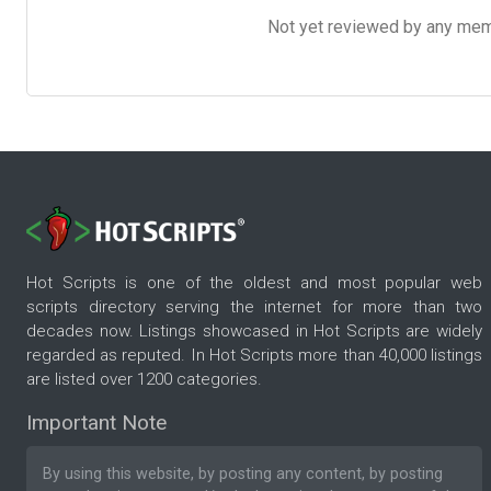
Not yet reviewed by any member
Hot Scripts is one of the oldest and most popular web
scripts directory serving the internet for more than two
decades now. Listings showcased in Hot Scripts are widely
regarded as reputed. In Hot Scripts more than 40,000 listings
are listed over 1200 categories.
Important Note
By using this website, by posting any content, by posting