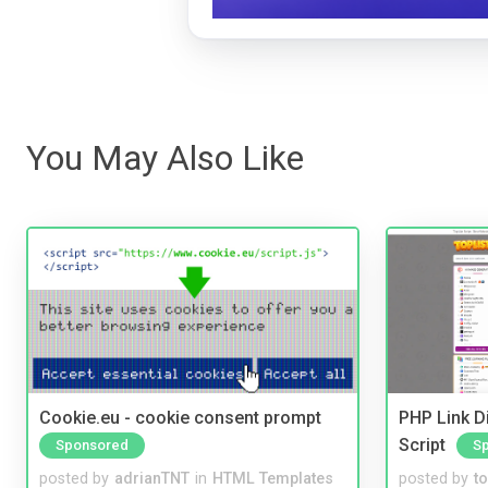
You May Also Like
Cookie.eu - cookie consent prompt
PHP Link Di
Script
Sponsored
S
posted by
adrianTNT
in
HTML Templates
posted by
to