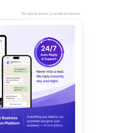
The banner below is an advertisement