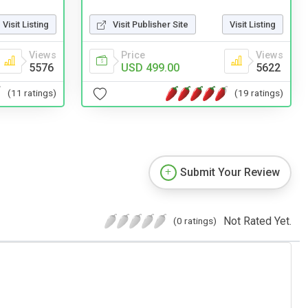
Visit Listing
Visit Publisher Site
Visit Listing
Views
Price
Views
5576
USD 499.00
5622
(11 ratings)
(19 ratings)
Submit Your Review
Not Rated Yet.
(0 ratings)