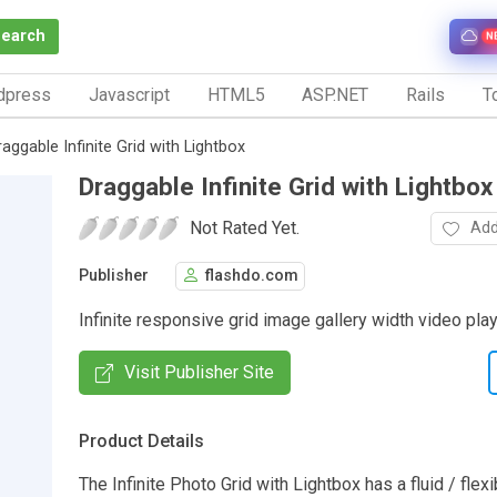
Search
N
dpress
Javascript
HTML5
ASP.NET
Rails
To
raggable Infinite Grid with Lightbox
Draggable Infinite Grid with Lightbox
Not Rated Yet.
Add
Publisher
flashdo.com
Infinite responsive grid image gallery width video play
Visit Publisher Site
Product Details
The Infinite Photo Grid with Lightbox has a fluid / flexi