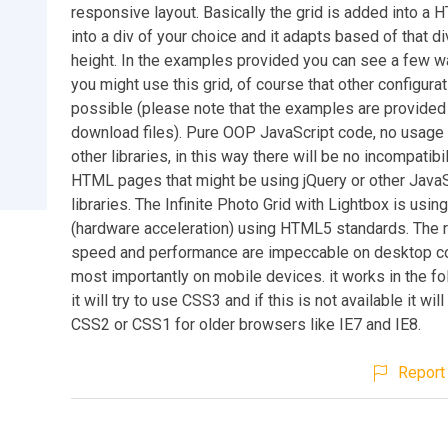
responsive layout. Basically the grid is added into a
into a div of your choice and it adapts based of that di
height. In the examples provided you can see a few w
you might use this grid, of course that other configura
possible (please note that the examples are provided 
download files). Pure OOP JavaScript code, no usage 
other libraries, in this way there will be no incompatibil
HTML pages that might be using jQuery or other JavaS
libraries. The Infinite Photo Grid with Lightbox is usi
(hardware acceleration) using HTML5 standards. The 
speed and performance are impeccable on desktop c
most importantly on mobile devices. it works in the fo
it will try to use CSS3 and if this is not available it wil
CSS2 or CSS1 for older browsers like IE7 and IE8.
Report 