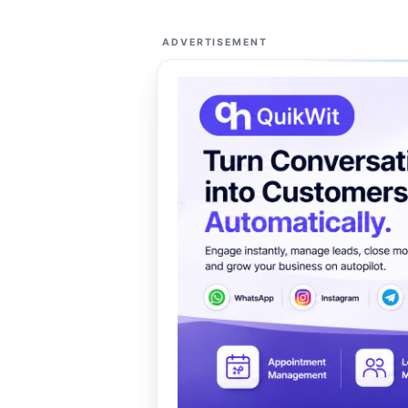
ADVERTISEMENT