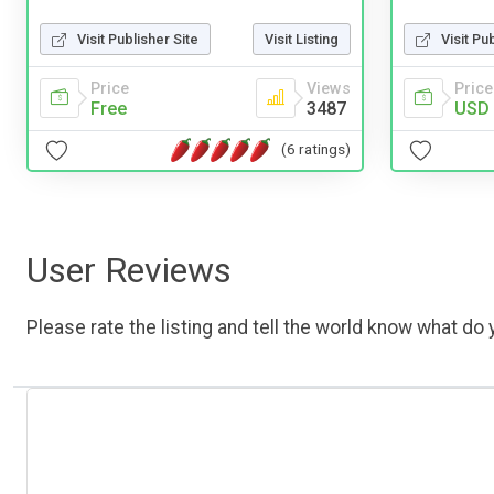
Visit Publisher Site
Visit Listing
Visit Pu
Price
Views
Price
Free
3487
USD 
(6 ratings)
User Reviews
Please rate the listing and tell the world know what do y