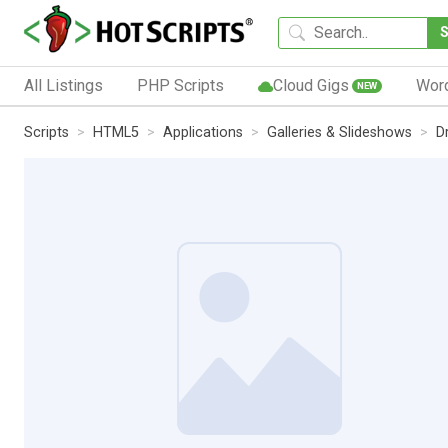
All Listings
PHP Scripts
Cloud Gigs
Wor
NEW
Scripts
HTML5
Applications
Galleries & Slideshows
D