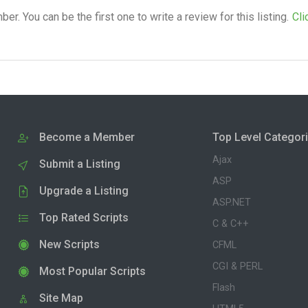
. You can be the first one to write a review for this listing.
Cli
Become a Member
Top Level Categor
Ajax
Submit a Listing
ASP
Upgrade a Listing
ASP.NET
Top Rated Scripts
C & C++
New Scripts
CFML
CGI & PERL
Most Popular Scripts
Flash
Site Map