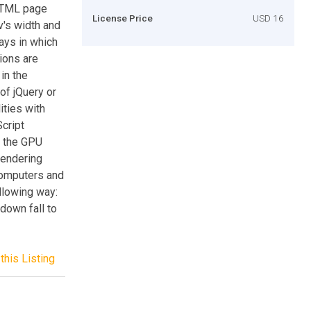
 HTML page
License Price
USD 16
v's width and
ays in which
tions are
in the
of jQuery or
ities with
cript
ng the GPU
rendering
omputers and
llowing way:
l down fall to
this Listing