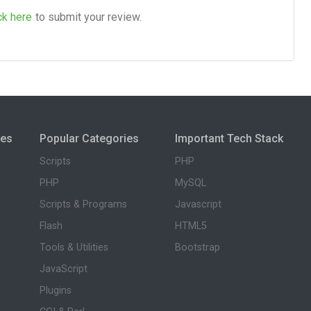
ck here
to submit your review.
ies
Popular Categories
Important Tech Stack
Scripts
PHP
PHP
MySQL
Scripts & Programs
Javascript
Flash
HTML5
Tools & Utilities
Bootstrap
JavaScript
Plugins