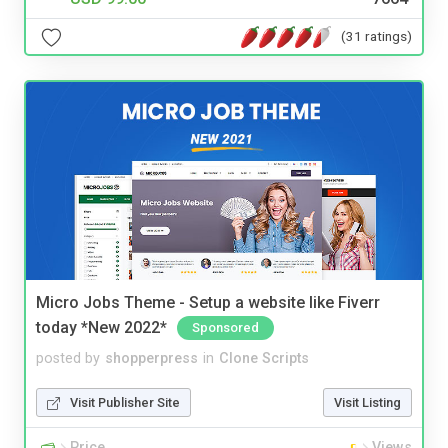
(31 ratings)
Micro Jobs Theme - Setup a website like Fiverr
today *New 2022*
Sponsored
posted by
shopperpress
in
Clone Scripts
Visit Publisher Site
Visit Listing
Price
Views