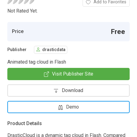
Add to Favorites
Not Rated Yet.
Free
Price
Publisher
drasticdata
Animated tag cloud in Flash
Visit Publisher Site
Download
Demo
Product Details
DrasticCloud is a dynamic tag cloud in Flash. Compared