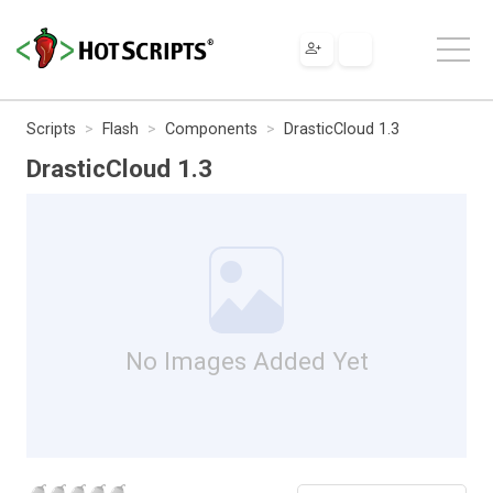
Scripts
Flash
Components
DrasticCloud 1.3
DrasticCloud 1.3
No Images Added Yet