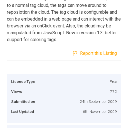
to a normal tag cloud, the tags can move around to
reposiotion the cloud. The tag cloud is configurable and
can be embedded in a web page and can interact with the
browser via an onClick event. Also, the cloud may be
manipulated from JavaScript. New in version 1.3: better
support for coloring tags.
Report this Listing
Licence Type
Free
Views
772
Submitted on
24th September 2009
Last Updated
6th November 2009