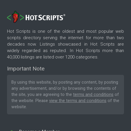
Hot Scripts is one of the oldest and most popular web
scripts directory serving the internet for more than two
decades now. Listings showcased in Hot Scripts are
widely regarded as reputed. In Hot Scripts more than
40,000 listings are listed over 1200 categories.
Important Note
By using this website, by posting any content, by posting
any advertisement, and/or by browsing the contents of
the site, you are agreeing to the
terms and conditions
of
the website. Please
view the terms and conditions
of the
website.