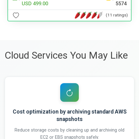
USD 499.00
5574
(11 ratings)
Cloud Services You May Like
Cost optimization by archiving standard AWS
snapshots
Reduce storage costs by cleaning up and archiving old
EC2 or EBS snapshots safely.