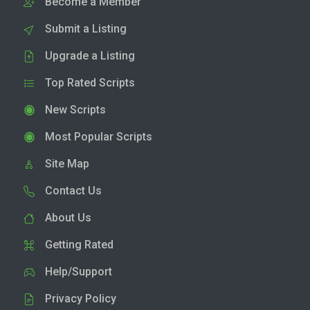
Become a Member
Submit a Listing
Upgrade a Listing
Top Rated Scripts
New Scripts
Most Popular Scripts
Site Map
Contact Us
About Us
Getting Rated
Help/Support
Privacy Policy