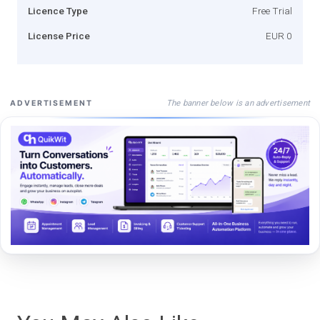
Licence Type
Free Trial
License Price
EUR 0
The banner below is an advertisement
ADVERTISEMENT