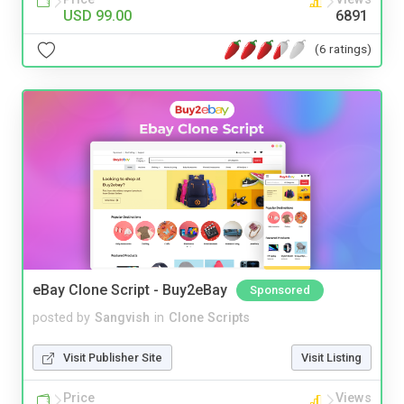
USD 99.00
6891
(6 ratings)
eBay Clone Script - Buy2eBay
Sponsored
posted by
Sangvish
in
Clone Scripts
Visit Publisher Site
Visit Listing
Price
Views