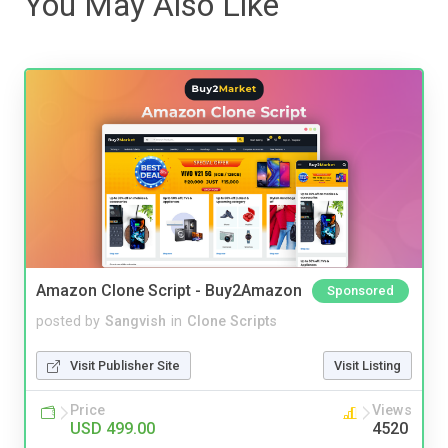
You May Also Like
Amazon Clone Script - Buy2Amazon
Sponsored
posted by
Sangvish
in
Clone Scripts
Visit Publisher Site
Visit Listing
Price
Views
USD 499.00
4520