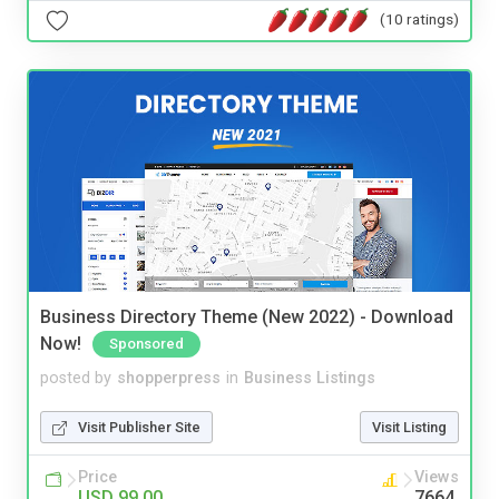
(10 ratings)
Business Directory Theme (New 2022) - Download
Now!
Sponsored
posted by
shopperpress
in
Business Listings
Visit Publisher Site
Visit Listing
Price
Views
USD 99.00
7664