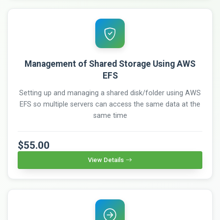
Management of Shared Storage Using AWS
EFS
Setting up and managing a shared disk/folder using AWS
EFS so multiple servers can access the same data at the
same time
$55.00
View Details