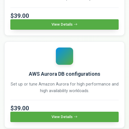
$39.00
View Details
AWS Aurora DB configurations
Set up or tune Amazon Aurora for high performance and
high availability workloads.
$39.00
View Details