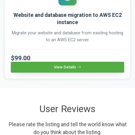
Website and database migration to AWS EC2
instance
Migrate your website and database from existing hosting
to an AWS EC2 server.
$99.00
View Details
User Reviews
Please rate the listing and tell the world know what
do you think about the listing.