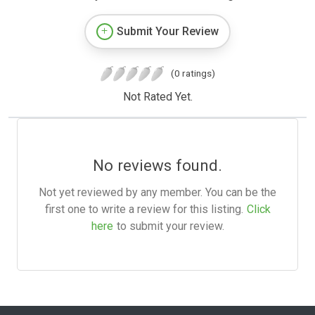
Submit Your Review
(0 ratings)
Not Rated Yet.
No reviews found.
Not yet reviewed by any member. You can be the
first one to write a review for this listing.
Click
here
to submit your review.