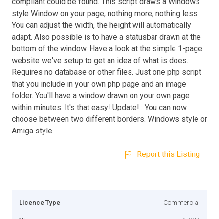
compliant could be found. This script draws a Windows
style Window on your page, nothing more, nothing less.
You can adjust the width, the height will automatically
adapt. Also possible is to have a statusbar drawn at the
bottom of the window. Have a look at the simple 1-page
website we've setup to get an idea of what is does.
Requires no database or other files. Just one php script
that you include in your own php page and an image
folder. You'll have a window drawn on your own page
within minutes. It's that easy! Update! : You can now
choose between two different borders. Windows style or
Amiga style.
Report this Listing
Licence Type
Commercial