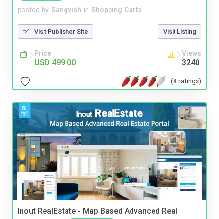
posted by
Sangvish
in
Shopping Carts
Visit Publisher Site
Visit Listing
Price
Views
USD 499.00
3240
(8 ratings)
Inout RealEstate - Map Based Advanced Real