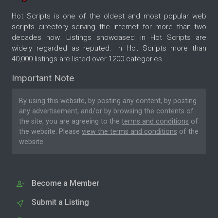
Hot Scripts is one of the oldest and most popular web
scripts directory serving the internet for more than two
decades now. Listings showcased in Hot Scripts are
widely regarded as reputed. In Hot Scripts more than
40,000 listings are listed over 1200 categories.
Important Note
By using this website, by posting any content, by posting
any advertisement, and/or by browsing the contents of
the site, you are agreeing to the
terms and conditions
of
the website. Please
view the terms and conditions
of the
website.
Become a Member
Submit a Listing