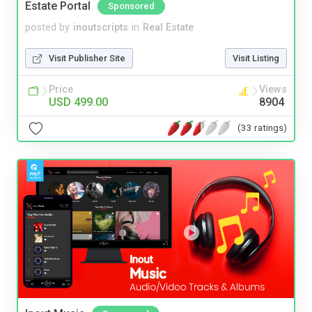
Estate Portal
Sponsored
posted by
inoutscripts
in
Real Estate
Visit Publisher Site
Visit Listing
Price
Views
USD 499.00
8904
(33 ratings)