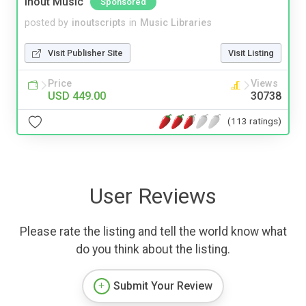
Inout Music
Sponsored
posted by
inoutscripts
in
Music Libraries
Visit Publisher Site
Visit Listing
Price
Views
USD 449.00
30738
(113 ratings)
User Reviews
Please rate the listing and tell the world know what
do you think about the listing.
Submit Your Review