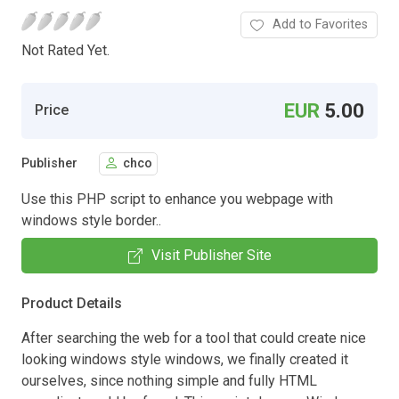
Add to Favorites
Not Rated Yet.
EUR
5.00
Price
Publisher
chco
Use this PHP script to enhance you webpage with
windows style border..
Visit Publisher Site
Product Details
After searching the web for a tool that could create nice
looking windows style windows, we finally created it
ourselves, since nothing simple and fully HTML