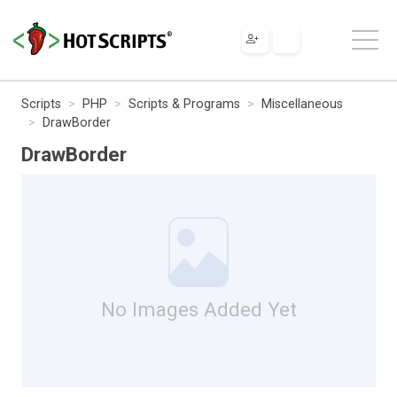
Scripts
PHP
Scripts & Programs
Miscellaneous
DrawBorder
DrawBorder
No Images Added Yet