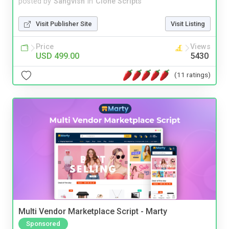
posted by
Sangvish
in
Clone Scripts
Visit Publisher Site
Visit Listing
Price
Views
USD 499.00
5430
(11 ratings)
Multi Vendor Marketplace Script - Marty
Sponsored