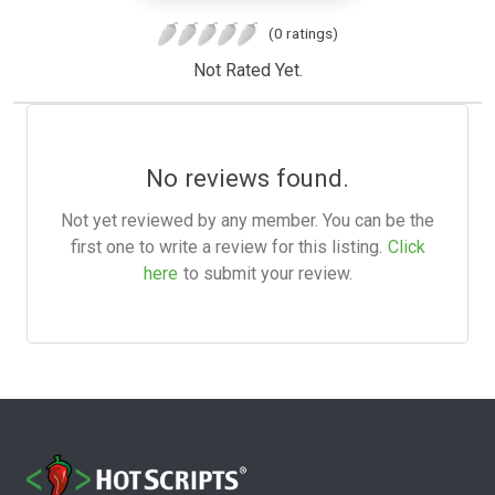
(0 ratings)
Not Rated Yet.
No reviews found.
Not yet reviewed by any member. You can be the
first one to write a review for this listing.
Click
here
to submit your review.