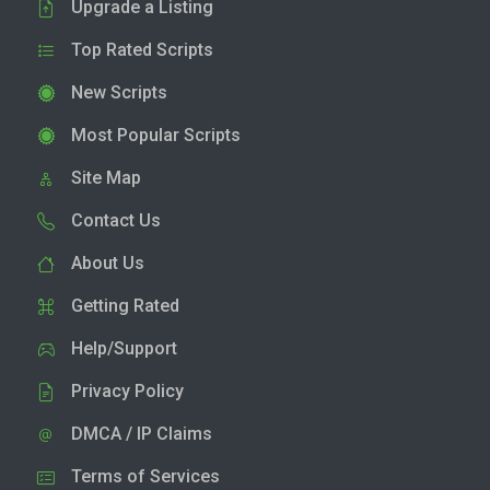
Upgrade a Listing
Top Rated Scripts
New Scripts
Most Popular Scripts
Site Map
Contact Us
About Us
Getting Rated
Help/Support
Privacy Policy
DMCA / IP Claims
Terms of Services