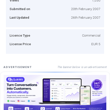
Views
1,030
Submitted on
20th February 2007
Last Updated
26th February 2007
Licence Type
Commercial
License Price
EUR 5
The banner below is an advertisement
ADVERTISEMENT