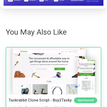
You May Also Like
Taskrabbit Clone Script - Buy2Tasky
Sponsored