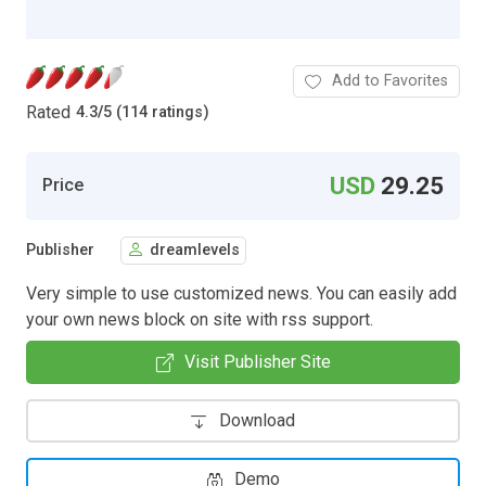
Add to Favorites
Rated
4.3
/
5 (114 ratings)
USD
29.25
Price
Publisher
dreamlevels
Very simple to use customized news. You can easily add
your own news block on site with rss support.
Visit Publisher Site
Download
Demo