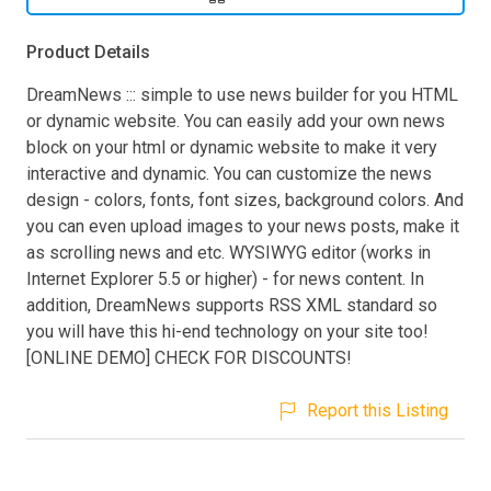
Product Details
DreamNews ::: simple to use news builder for you HTML
or dynamic website. You can easily add your own news
block on your html or dynamic website to make it very
interactive and dynamic. You can customize the news
design - colors, fonts, font sizes, background colors. And
you can even upload images to your news posts, make it
as scrolling news and etc. WYSIWYG editor (works in
Internet Explorer 5.5 or higher) - for news content. In
addition, DreamNews supports RSS XML standard so
you will have this hi-end technology on your site too!
[ONLINE DEMO] CHECK FOR DISCOUNTS!
Report this Listing