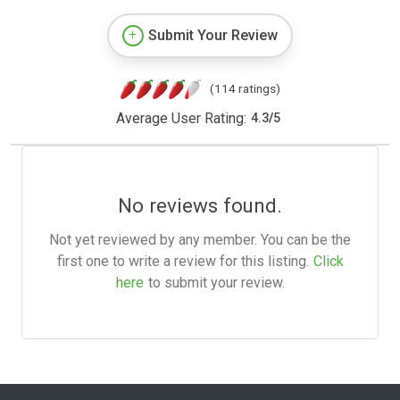
Submit Your Review
(114 ratings)
Average User Rating:
4.3
/
5
No reviews found.
Not yet reviewed by any member. You can be the
first one to write a review for this listing.
Click
here
to submit your review.