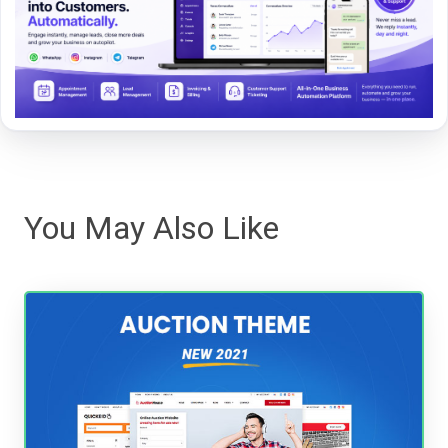
You May Also Like