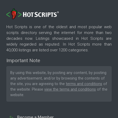
Hot Scripts is one of the oldest and most popular web
scripts directory serving the internet for more than two
decades now. Listings showcased in Hot Scripts are
widely regarded as reputed. In Hot Scripts more than
40,000 listings are listed over 1200 categories.
Important Note
By using this website, by posting any content, by posting
any advertisement, and/or by browsing the contents of
the site, you are agreeing to the
terms and conditions
of
the website. Please
view the terms and conditions
of the
website.
Become a Member