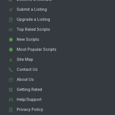
Submit a Listing
Upgrade a Listing
Top Rated Scripts
New Scripts
Most Popular Scripts
Site Map
Contact Us
About Us
Getting Rated
Help/Support
Privacy Policy