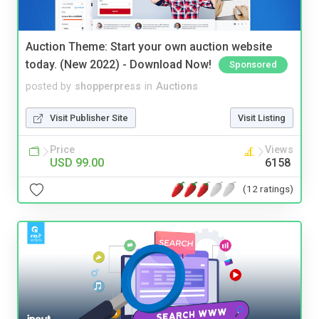
Auction Theme: Start your own auction website
today. (New 2022) - Download Now!
Sponsored
posted by
shopperpress
in
Auctions
Visit Publisher Site
Visit Listing
Price
Views
USD 99.00
6158
(12 ratings)