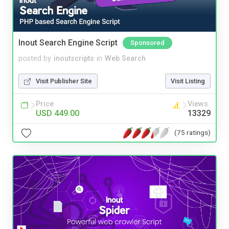
Inout Search Engine Script
Sponsored
posted by
inoutscripts
in
Web Search
Visit Publisher Site
Visit Listing
Price
Views
USD 449.00
13329
(75 ratings)