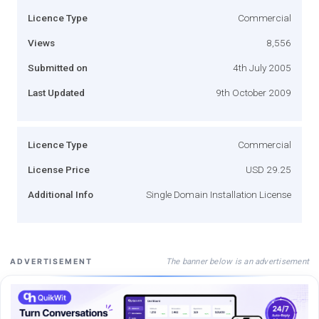
Licence Type
Commercial
Views
8,556
Submitted on
4th July 2005
Last Updated
9th October 2009
Licence Type
Commercial
License Price
USD 29.25
Additional Info
Single Domain Installation License
The banner below is an advertisement
ADVERTISEMENT