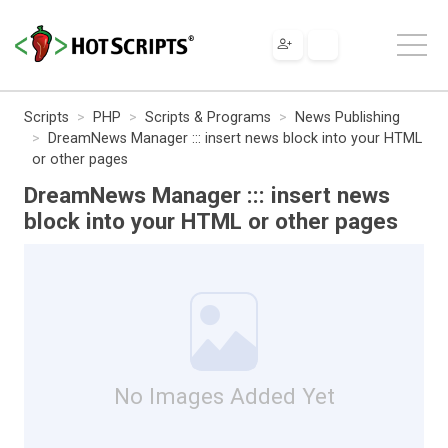
Scripts
PHP
Scripts & Programs
News Publishing
DreamNews Manager ::: insert news block into your HTML
or other pages
DreamNews Manager ::: insert news
block into your HTML or other pages
No Images Added Yet