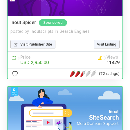
Inout Spider
Sponsored
posted by
inoutscripts
in
Search Engines
Visit Publisher Site
Visit Listing
Price
Views
USD 2,950.00
11429
(72 ratings)