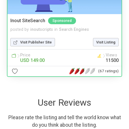
Inout SiteSearch
Sponsored
posted by
inoutscripts
in
Search Engines
Visit Publisher Site
Visit Listing
Price
Views
USD 149.00
11500
(67 ratings)
User Reviews
Please rate the listing and tell the world know what
do you think about the listing.