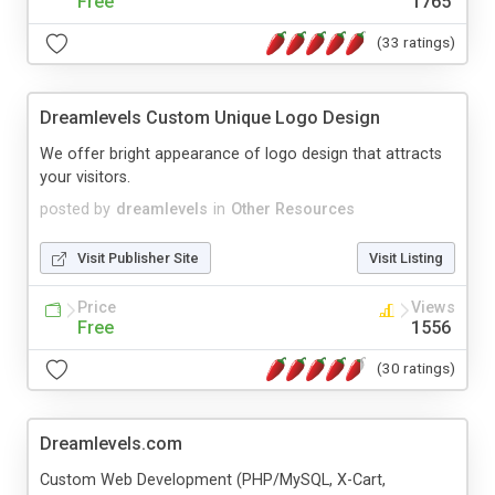
Free
1765
(33 ratings)
Dreamlevels Custom Unique Logo Design
We offer bright appearance of logo design that attracts
your visitors.
posted by
dreamlevels
in
Other Resources
Visit Publisher Site
Visit Listing
Price
Views
Free
1556
(30 ratings)
Dreamlevels.com
Custom Web Development (PHP/MySQL, X-Cart,