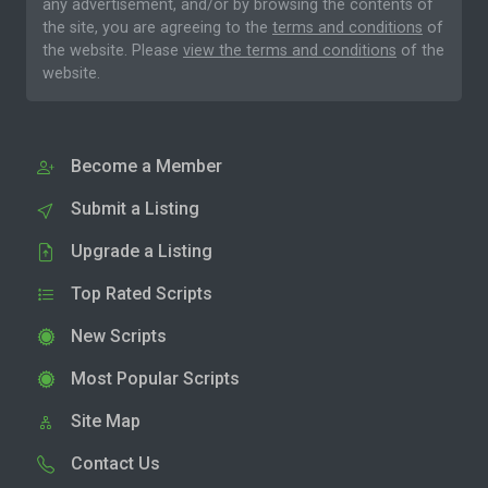
any advertisement, and/or by browsing the contents of
the site, you are agreeing to the
terms and conditions
of
the website. Please
view the terms and conditions
of the
website.
Become a Member
Submit a Listing
Upgrade a Listing
Top Rated Scripts
New Scripts
Most Popular Scripts
Site Map
Contact Us