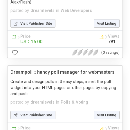
Ajax/Flash)
posted by
dreamlevels
in
Web Developers
Visit Publisher Site
Visit Listing
Price
Views
USD 16.00
781
(0 ratings)
Dreampoll :: handy poll manager for webmasters
Create and design polls in 3 easy steps, insert the poll
widget into your HTML pages or other pages by copying
and pasti...
posted by
dreamlevels
in
Polls & Voting
Visit Publisher Site
Visit Listing
Price
Views