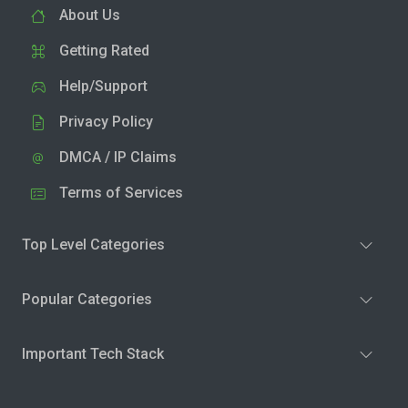
About Us
Getting Rated
Help/Support
Privacy Policy
DMCA / IP Claims
Terms of Services
Top Level Categories
Popular Categories
Important Tech Stack