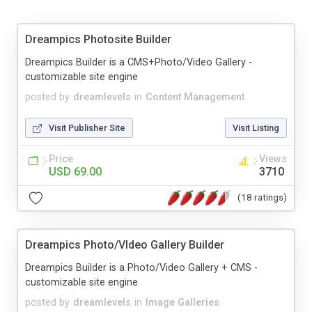
Dreampics Photosite Builder
Dreampics Builder is a CMS+Photo/Video Gallery -
customizable site engine
posted by
dreamlevels
in
Content Management
Visit Publisher Site
Visit Listing
Price
Views
USD 69.00
3710
(18 ratings)
Dreampics Photo/VIdeo Gallery Builder
Dreampics Builder is a Photo/Video Gallery + CMS -
customizable site engine
posted by
dreamlevels
in
Image Galleries