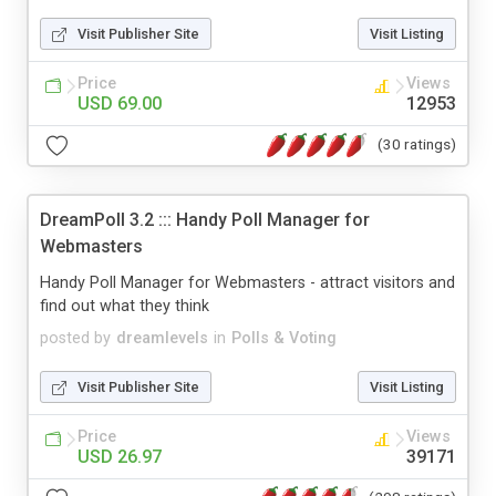
Visit Publisher Site
Visit Listing
Price
Views
USD 69.00
12953
(30 ratings)
DreamPoll 3.2 ::: Handy Poll Manager for
Webmasters
Handy Poll Manager for Webmasters - attract visitors and
find out what they think
posted by
dreamlevels
in
Polls & Voting
Visit Publisher Site
Visit Listing
Price
Views
USD 26.97
39171