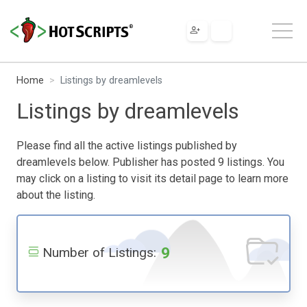
Home
Listings by dreamlevels
Listings by dreamlevels
Please find all the active listings published by
dreamlevels below. Publisher has posted 9 listings. You
may click on a listing to visit its detail page to learn more
about the listing.
9
Number of Listings: