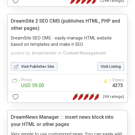
(298 ratings)
DreamSite 2 SEO CMS (publishes HTML, PHP and
other pages)
DreamSite SEO CMS - easily manage HTML website
based on templates and make it SEO
posted by
dreamlevels
in
Content Management
Visit Publisher Site
Visit Listing
Price
Views
USD 59.00
4373
(99 ratings)
DreamNews Manager ::: insert news block into
your HTML or other pages
Very simple to use customized news. You can easily add