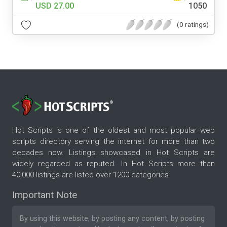
USD 27.00
1050
(0 ratings)
Hot Scripts is one of the oldest and most popular web
scripts directory serving the internet for more than two
decades now. Listings showcased in Hot Scripts are
widely regarded as reputed. In Hot Scripts more than
40,000 listings are listed over 1200 categories.
Important Note
By using this website, by posting any content, by posting