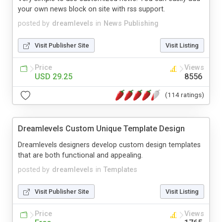
your own news block on site with rss support.
posted by
dreamlevels
in
News Publishing
Visit Publisher Site
Visit Listing
Price
Views
USD 29.25
8556
(114 ratings)
Dreamlevels Custom Unique Template Design
Dreamlevels designers develop custom design templates
that are both functional and appealing.
posted by
dreamlevels
in
Templates
Visit Publisher Site
Visit Listing
Price
Views